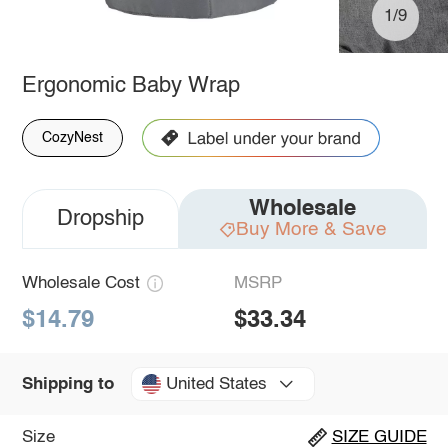
1/9
Ergonomic Baby Wrap
CozyNest
Wholesale
Dropship
Buy More & Save
Wholesale Cost
MSRP
$14.79
$33.34
United States
Shipping to
Size
SIZE GUIDE