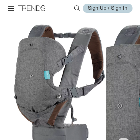
Sign Up / Sign In