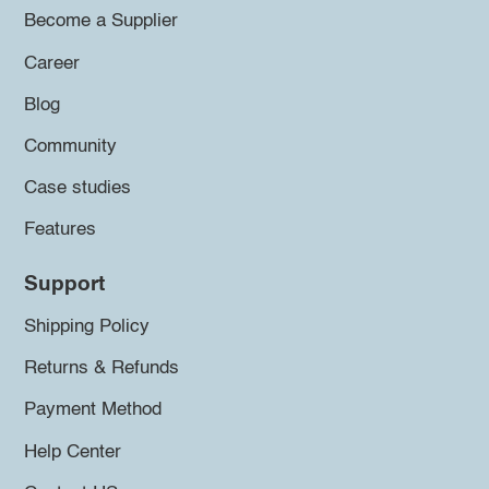
Become a Supplier
Career
Blog
Community
Case studies
Features
Support
Shipping Policy
Returns & Refunds
Payment Method
Help Center