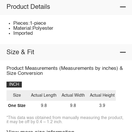
Product Details
Pieces:1-piece
Material:Polyester
Imported
Size & Fit
Product Measurements (Measurements by inches) &
Size Conversion
INCH
Size
Actual Length
Actual Width
Actual Height
One Size
9.8
9.8
3.9
*This data was obtained from manually measuring the product,
it may be off by 0.4 ~ 1.2 inch.