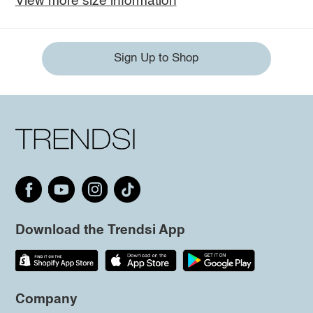
View more size information
Sign Up to Shop
Download the Trendsi App
Company