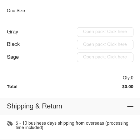
One Size
Gray
Open pack: Click here
Black
Open pack: Click here
Sage
Open pack: Click here
Qty:0
Total
$0.00
Shipping & Return
5 - 10 business days shipping from overseas (processing
time included).