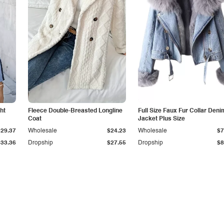
ht
Fleece Double-Breasted Longline
Full Size Faux Fur Collar Deni
Coat
Jacket Plus Size
$29.37
Wholesale
$24.23
Wholesale
$7
$33.36
Dropship
$27.55
Dropship
$8