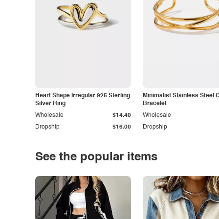
Heart Shape Irregular 925 Sterling
Minimalist Stainless Steel 
Silver Ring
Bracelet
Wholesale
$14.40
Wholesale
Dropship
$16.00
Dropship
See the popular items