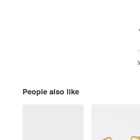
*
V
People also like