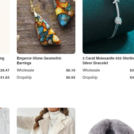
ing
Emperor-Stone Geometric
2 Carat Moissanite 925 Sterli
Earrings
Silver Bracelet
$28.47
Wholesale
$6.10
Wholesale
$3
$31.63
Dropship
$6.93
Dropship
$4