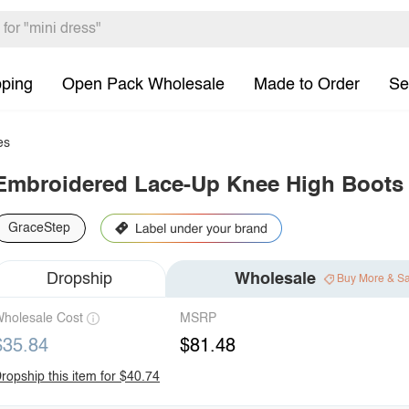
pping
Open Pack Wholesale
Made to Order
Se
es
Embroidered Lace-Up Knee High Boots
GraceStep
Dropship
Wholesale
Buy More & S
holesale Cost
MSRP
$35.84
$81.48
ropship this item for $40.74