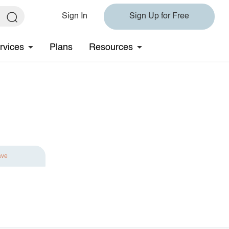
Sign In
Sign Up for Free
rvices
Plans
Resources
ave