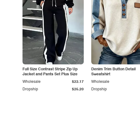
Full Size Contrast Stripe Zip Up
Denim Trim Button Detail
Jacket and Pants Set Plus Size
Sweatshirt
Wholesale
$22.17
Wholesale
Dropship
$25.20
Dropship