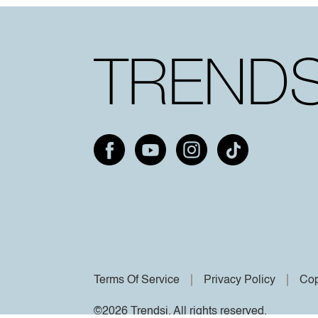
Terms Of Service
Privacy Policy
Cop
©2026 Trendsi. All rights reserved.