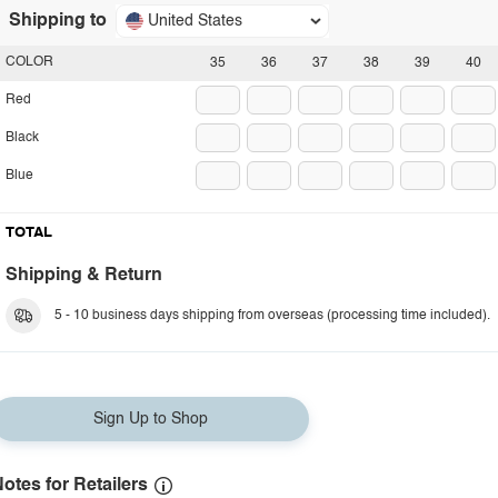
Shipping to
United States
COLOR
35
36
37
38
39
40
Red
Black
Blue
TOTAL
Shipping & Return
5 - 10 business days shipping from overseas (processing time included).
Sign Up to Shop
otes for Retailers