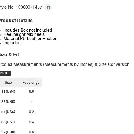
tyle No: 10060071457
roduct Details
Includes:Box not included
Heel height:Mid heels
Material:PU Leather,Rubber
Imported
ize & Fit
roduct Measurements (Measurements by inches) & Size Conversion
INCH
Size
Foot length
35(US4)
8.8
36(US5)
9
37(US6)
9.2
38(US7)
9.4
39(US8)
9.6