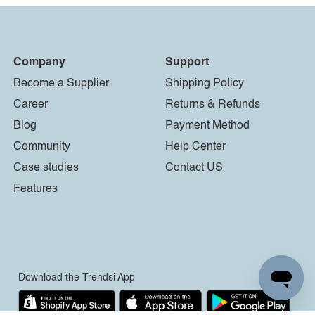
Company
Support
Become a Supplier
Shipping Policy
Career
Returns & Refunds
Blog
Payment Method
Community
Help Center
Case studies
Contact US
Features
Download the Trendsi App