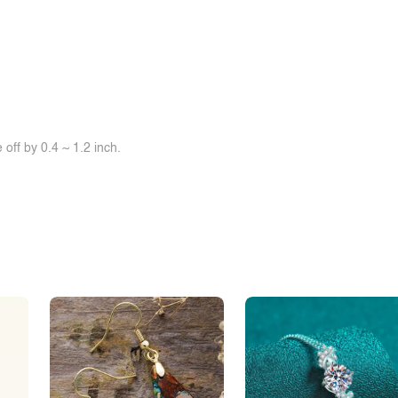
off by 0.4 ~ 1.2 inch.