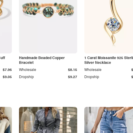
Cuff
Handmade Beaded Copper
1 Carat Moissanite 925 Sterl
Bracelet
Silver Necklace
$7.96
Wholesale
$8.15
Wholesale
$9.05
Dropship
$9.27
Dropship