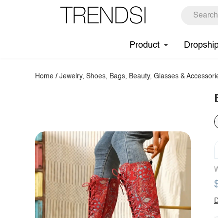
Product
Dropshi
Home
/
Jewelry, Shoes, Bags, Beauty, Glasses & Accessori
W
D