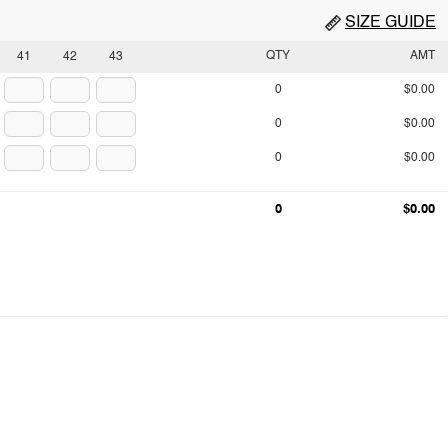
SIZE GUIDE
QTY
AMT
41
42
43
0
$0.00
0
$0.00
0
$0.00
0
$0.00