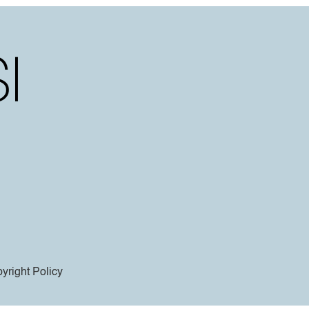
yright Policy