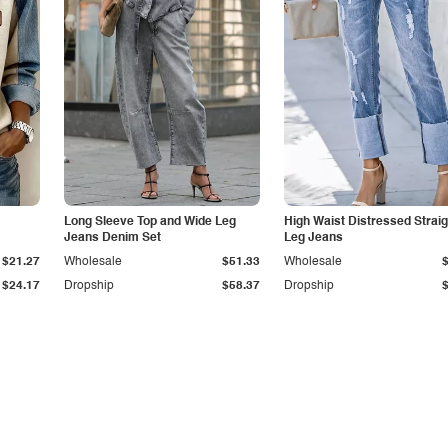
Long Sleeve Top and Wide Leg
High Waist Distressed Straig
Jeans Denim Set
Leg Jeans
$21.27
Wholesale
$51.33
Wholesale
$24.17
Dropship
$58.37
Dropship