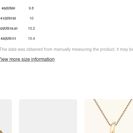
40(US9)
9.8
41(US10)
10
42(US10.5)
10.2
43(US11)
10.4
This data was obtained from manually measuring the product, it may be 
iew more size information