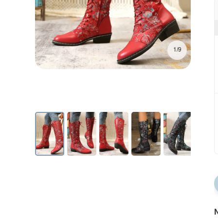
1/9
N