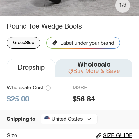
1/9
Round Toe Wedge Boots
GraceStep
Wholesale
Dropship
Buy More & Save
Wholesale Cost
MSRP
$25.00
$56.84
United States
Shipping to
Size
SIZE GUIDE