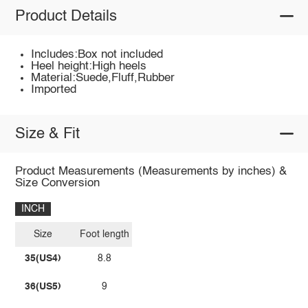
Product Details
Includes:Box not included
Heel height:High heels
Material:Suede,Fluff,Rubber
Imported
Size & Fit
Product Measurements (Measurements by inches) &
Size Conversion
INCH
Size
Foot length
35(US4)
8.8
36(US5)
9