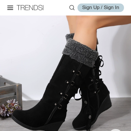
Sign Up / Sign In