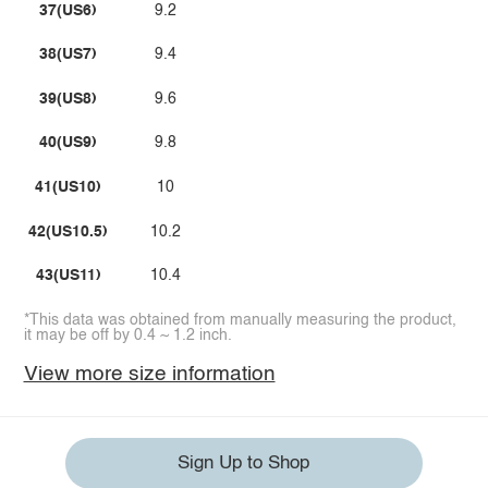
37(US6)
9.2
38(US7)
9.4
39(US8)
9.6
40(US9)
9.8
41(US10)
10
42(US10.5)
10.2
43(US11)
10.4
*This data was obtained from manually measuring the product,
it may be off by 0.4 ~ 1.2 inch.
View more size information
Sign Up to Shop