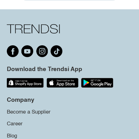
Download the Trendsi App
Company
Become a Supplier
Career
Blog