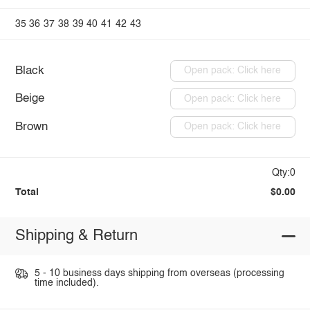
35
36
37
38
39
40
41
42
43
Black
Open pack: Click here
Beige
Open pack: Click here
Brown
Open pack: Click here
Qty:0
Total
$0.00
Shipping & Return
5 - 10 business days shipping from overseas (processing
time included).