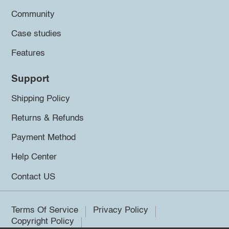
Community
Case studies
Features
Support
Shipping Policy
Returns & Refunds
Payment Method
Help Center
Contact US
Terms Of Service
Privacy Policy
Copyright Policy