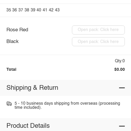
35
36
37
38
39
40
41
42
43
Rose Red
Open pack: Click here
Black
Open pack: Click here
Qty:0
Total
$0.00
Shipping & Return
5 - 10 business days shipping from overseas (processing
time included).
Product Details