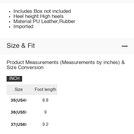
Includes:Box not included
Heel height:High heels
Material:PU Leather,Rubber
Imported
Size & Fit
Product Measurements (Measurements by inches) &
Size Conversion
INCH
Size
Foot length
35(US4)
8.8
36(US5)
9
37(US6)
9.2