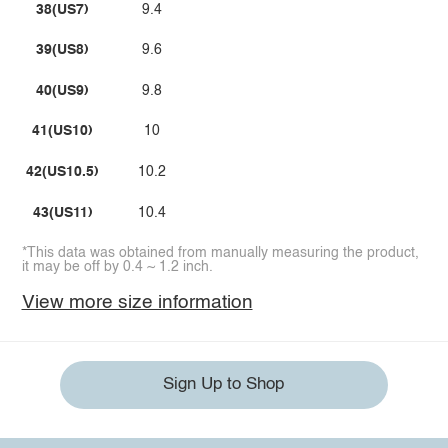
38(US7)
9.4
39(US8)
9.6
40(US9)
9.8
41(US10)
10
42(US10.5)
10.2
43(US11)
10.4
*This data was obtained from manually measuring the product,
it may be off by 0.4 ~ 1.2 inch.
View more size information
Sign Up to Shop