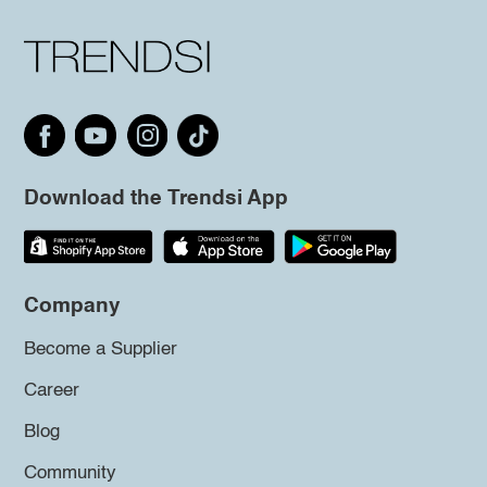
Download the Trendsi App
Company
Become a Supplier
Career
Blog
Community