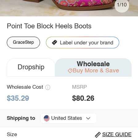
1/10
Point Toe Block Heels Boots
GraceStep
Wholesale
Dropship
Buy More & Save
Wholesale Cost
MSRP
$35.29
$80.26
United States
Shipping to
Size
SIZE GUIDE