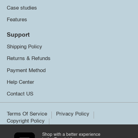
Case studies
Features
Support
Shipping Policy
Returns & Refunds
Payment Method
Help Center
Contact US
Terms Of Service
Privacy Policy
Copyright Policy
Shop with a better experience