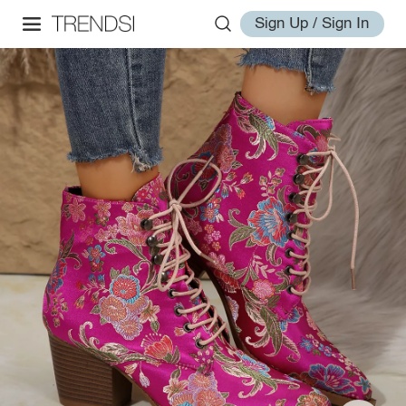
Sign Up / Sign In