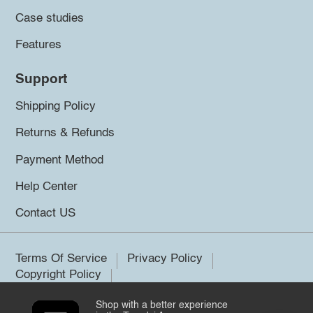
Case studies
Features
Support
Shipping Policy
Returns & Refunds
Payment Method
Help Center
Contact US
Terms Of Service
Privacy Policy
Copyright Policy
Shop with a better experience