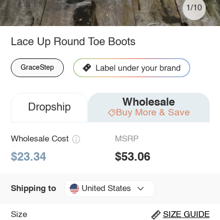
1/10
Lace Up Round Toe Boots
GraceStep
Wholesale
Dropship
Buy More & Save
Wholesale Cost
MSRP
$23.34
$53.06
United States
Shipping to
Size
SIZE GUIDE