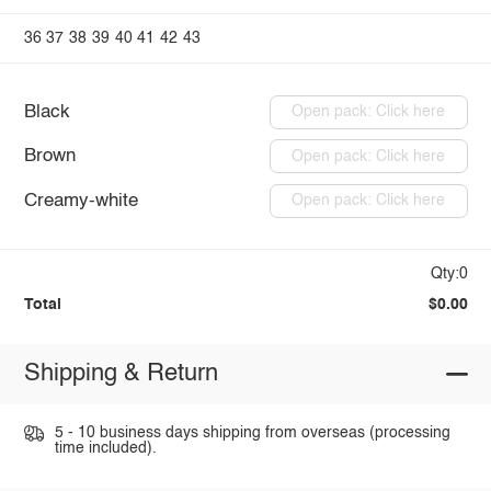
36
37
38
39
40
41
42
43
Black
Open pack: Click here
Brown
Open pack: Click here
Creamy-white
Open pack: Click here
Qty:0
Total
$0.00
Shipping & Return
5 - 10 business days shipping from overseas (processing
time included).