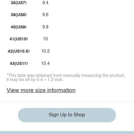
38(US7)
9.4
39(US8)
9.6
40(US9)
9.8
41(US10)
10
42(US10.5)
10.2
43(US11)
10.4
*This data was obtained from manually measuring the product,
it may be off by 0.4 ~ 1.2 inch.
View more size information
Sign Up to Shop