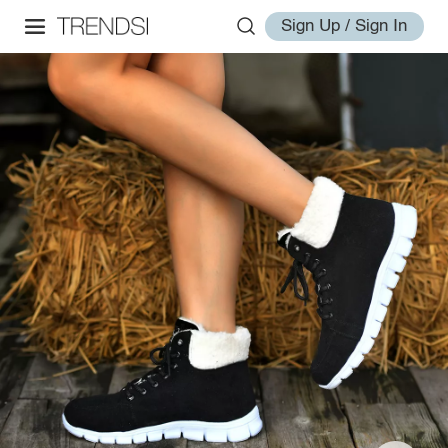
Sign Up / Sign In