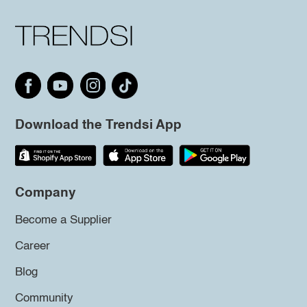
Download the Trendsi App
Company
Become a Supplier
Career
Blog
Community