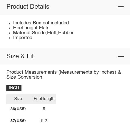
Product Details
Includes:Box not included
Heel height:Flats
Material:Suede,Fluff,Rubber
Imported
Size & Fit
Product Measurements (Measurements by inches) &
Size Conversion
INCH
Size
Foot length
36(US5)
9
37(US6)
9.2