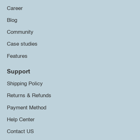
Career
Blog
Community
Case studies
Features
Support
Shipping Policy
Returns & Refunds
Payment Method
Help Center
Contact US