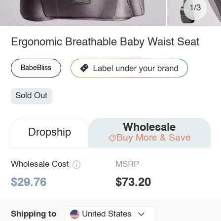
1/3
Ergonomic Breathable Baby Waist Seat
BabeBliss
Sold Out
Wholesale
Dropship
Buy More & Save
Wholesale Cost
MSRP
$29.76
$73.20
United States
Shipping to