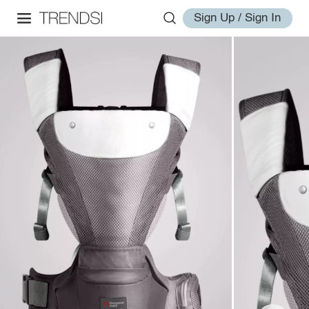
Sign Up / Sign In