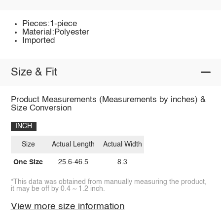
Pieces:1-piece
Material:Polyester
Imported
Size & Fit
Product Measurements (Measurements by inches) &
Size Conversion
INCH
Size
Actual Length
Actual Width
One Size
25.6-46.5
8.3
*This data was obtained from manually measuring the product,
it may be off by 0.4 ~ 1.2 inch.
View more size information