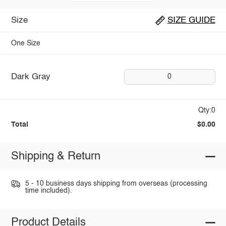
Size
SIZE GUIDE
One Size
Dark Gray
0
Qty:0
Total
$0.00
Shipping & Return
5 - 10 business days shipping from overseas (processing
time included).
Product Details