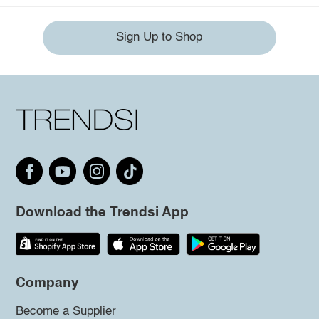
Sign Up to Shop
Download the Trendsi App
Company
Become a Supplier