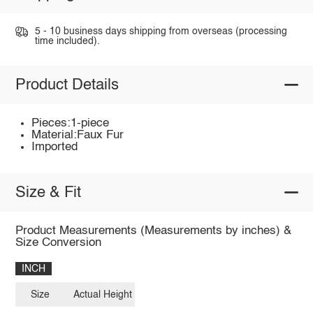
5 - 10 business days shipping from overseas (processing
time included).
Product Details
Pieces:1-piece
Material:Faux Fur
Imported
Size & Fit
Product Measurements (Measurements by inches) &
Size Conversion
INCH
Size
Actual Height