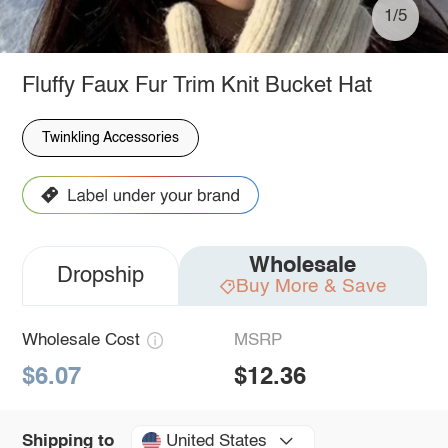
1/5
Fluffy Faux Fur Trim Knit Bucket Hat
Twinkling Accessories
Wholesale
Dropship
Buy More & Save
Wholesale Cost
MSRP
$6.07
$12.36
United States
Shipping to