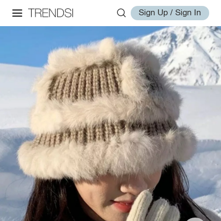
Sign Up / Sign In