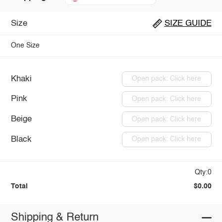
Size
SIZE GUIDE
One Size
Khaki
Open pack: Click here
Pink
Open pack: Click here
Beige
Open pack: Click here
Black
Open pack: Click here
Qty:0
Total
$0.00
Shipping & Return