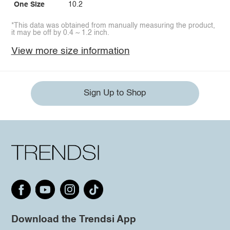
One Size
10.2
*This data was obtained from manually measuring the product,
it may be off by 0.4 ~ 1.2 inch.
View more size information
Sign Up to Shop
Download the Trendsi App