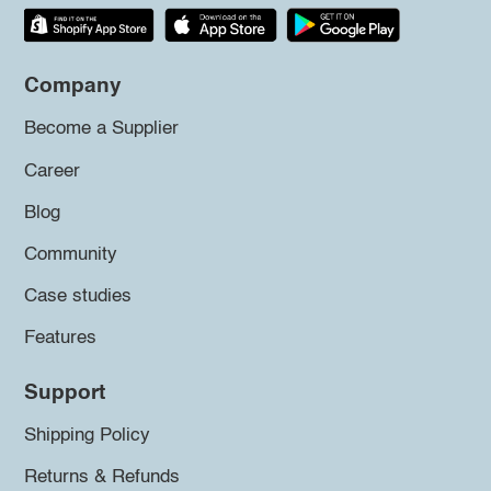
Company
Become a Supplier
Career
Blog
Community
Case studies
Features
Support
Shipping Policy
Returns & Refunds