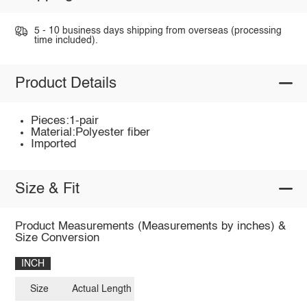
5 - 10 business days shipping from overseas (processing
time included).
Product Details
Pieces:1-pair
Material:Polyester fiber
Imported
Size & Fit
Product Measurements (Measurements by inches) &
Size Conversion
INCH
Size
Actual Length