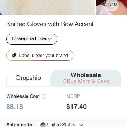
1/10
Knitted Gloves with Bow Accent
Fashionable Lusterize
Wholesale
Dropship
Buy More & Save
Wholesale Cost
MSRP
$8.18
$17.40
United States
Shipping to