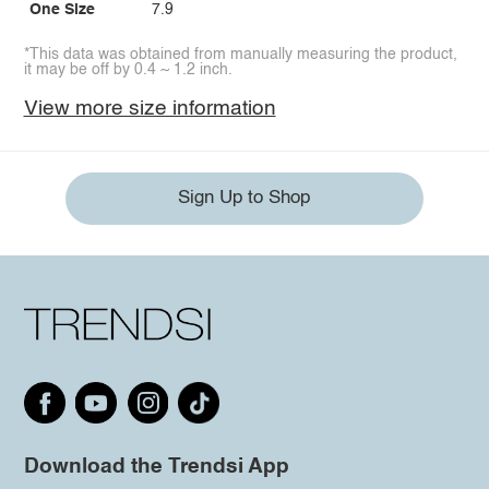
One Size
7.9
*This data was obtained from manually measuring the product,
it may be off by 0.4 ~ 1.2 inch.
View more size information
Sign Up to Shop
Download the Trendsi App