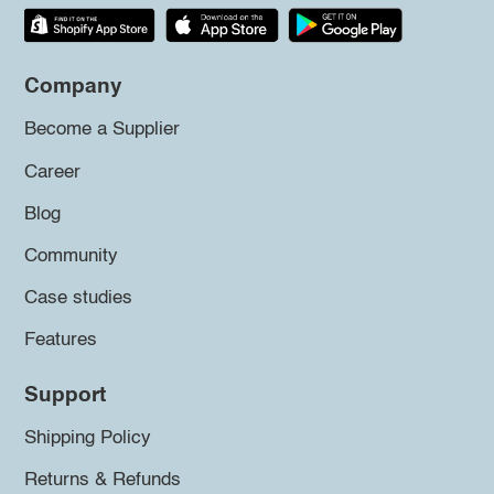
Company
Become a Supplier
Career
Blog
Community
Case studies
Features
Support
Shipping Policy
Returns & Refunds