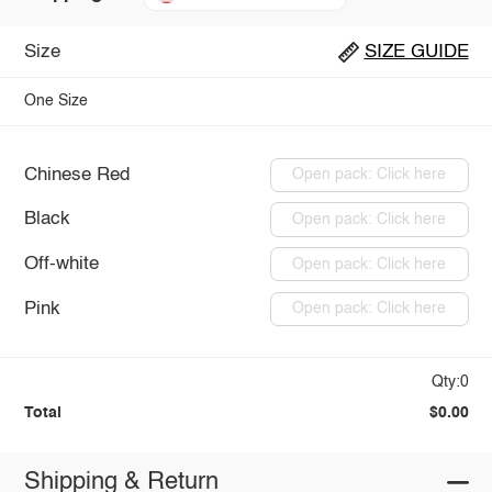
Size
SIZE GUIDE
One Size
Chinese Red
Open pack: Click here
Black
Open pack: Click here
Off-white
Open pack: Click here
Pink
Open pack: Click here
Qty:0
Total
$0.00
Shipping & Return