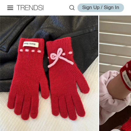
Sign Up / Sign In