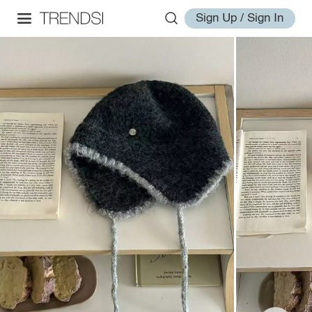
Sign Up / Sign In