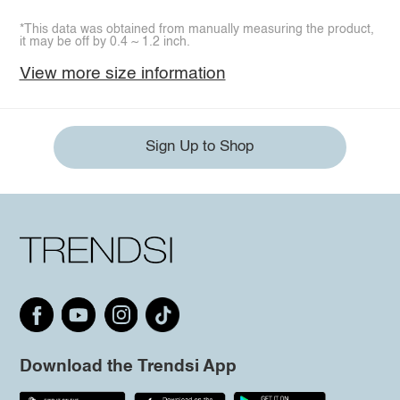
*This data was obtained from manually measuring the product,
it may be off by 0.4 ~ 1.2 inch.
View more size information
Sign Up to Shop
Download the Trendsi App