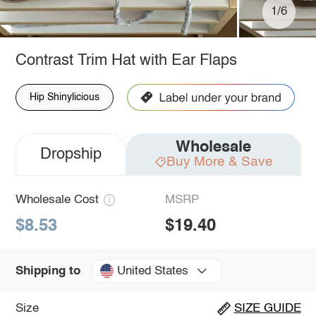
1/6
Contrast Trim Hat with Ear Flaps
Hip Shinylicious
Wholesale
Dropship
Buy More & Save
Wholesale Cost
MSRP
$8.53
$19.40
United States
Shipping to
Size
SIZE GUIDE