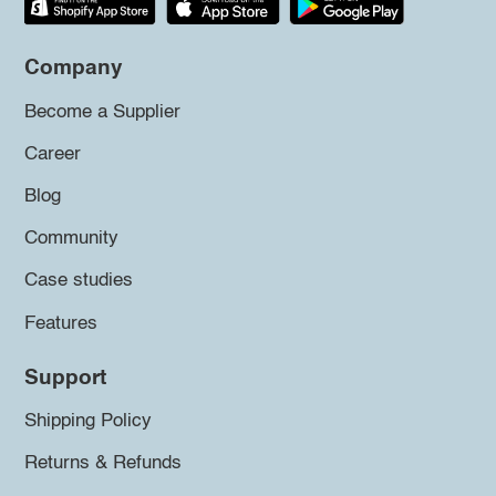
Company
Become a Supplier
Career
Blog
Community
Case studies
Features
Support
Shipping Policy
Returns & Refunds