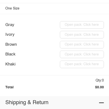
One Size
Gray
Open pack: Click here
Ivory
Open pack: Click here
Brown
Open pack: Click here
Black
Open pack: Click here
Khaki
Open pack: Click here
Qty:0
Total
$0.00
Shipping & Return