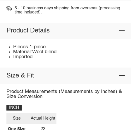
5 - 10 business days shipping from overseas (processing
time included).
Product Details
Pieces:1-piece
Material:Wool blend
Imported
Size & Fit
Product Measurements (Measurements by inches) &
Size Conversion
INCH
Size
Actual Height
One Size
22