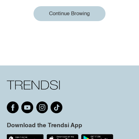
Continue Browing
Download the Trendsi App