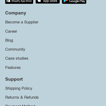
Company
Become a Supplier
Career
Blog
Community
Case studies
Features
Support
Shipping Policy
Returns & Refunds