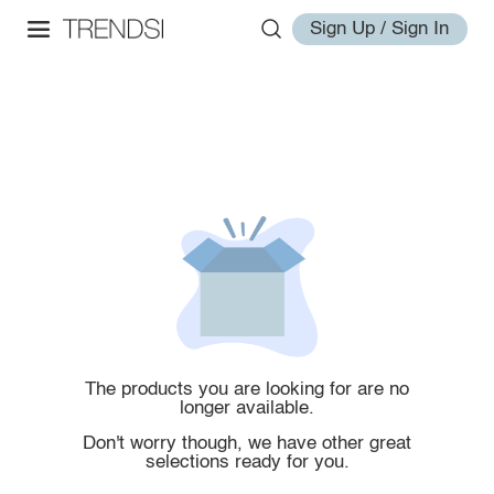
Sign Up / Sign In
The products you are looking for are no
longer available.
Don't worry though, we have other great
selections ready for you.