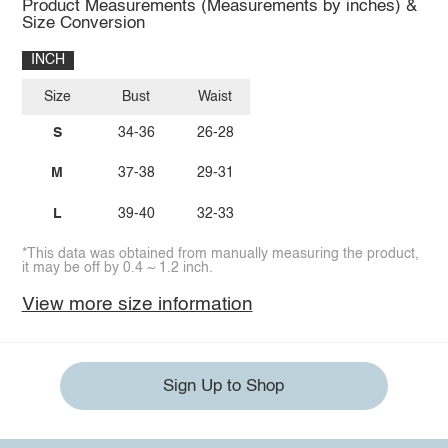
Product Measurements (Measurements by inches) &
Size Conversion
INCH
Size
Bust
Waist
S
34-36
26-28
M
37-38
29-31
L
39-40
32-33
*This data was obtained from manually measuring the product,
it may be off by 0.4 ~ 1.2 inch.
View more size information
Sign Up to Shop