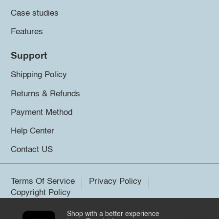
Case studies
Features
Support
Shipping Policy
Returns & Refunds
Payment Method
Help Center
Contact US
Terms Of Service
Privacy Policy
Copyright Policy
Shop with a better experience