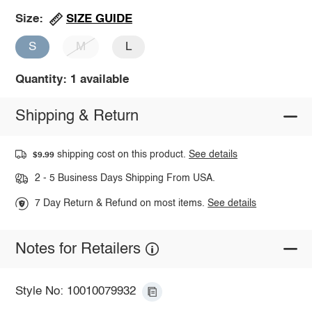
SIZE GUIDE
Size:
S
M
L
Quantity: 1 available
Shipping & Return
shipping cost on this product.
See details
$9.99
2 - 5 Business Days Shipping From USA.
7 Day Return & Refund on most items.
See details
Notes for Retailers
Style No: 10010079932