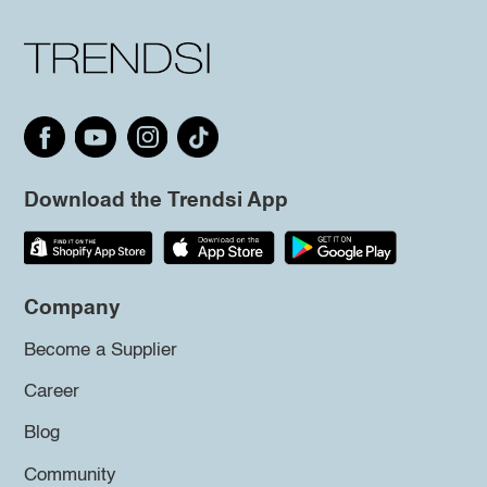
Download the Trendsi App
Company
Become a Supplier
Career
Blog
Community