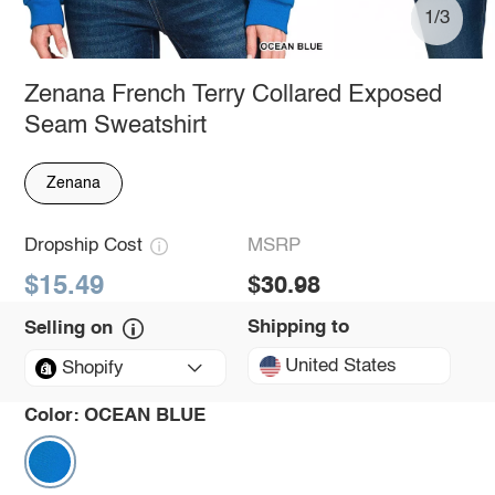
1/3
Zenana French Terry Collared Exposed
Seam Sweatshirt
Zenana
Dropship Cost
MSRP
$15.49
$30.98
Shipping to
Selling on
United States
Shopify
Color:
OCEAN BLUE