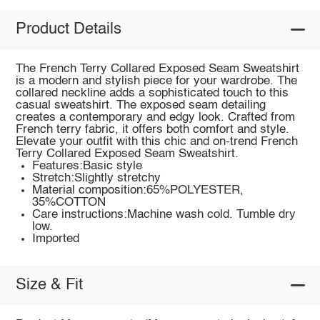
Product Details
The French Terry Collared Exposed Seam Sweatshirt
is a modern and stylish piece for your wardrobe. The
collared neckline adds a sophisticated touch to this
casual sweatshirt. The exposed seam detailing
creates a contemporary and edgy look. Crafted from
French terry fabric, it offers both comfort and style.
Elevate your outfit with this chic and on-trend French
Terry Collared Exposed Seam Sweatshirt.
Features:Basic style
Stretch:Slightly stretchy
Material composition:65%POLYESTER,
35%COTTON
Care instructions:Machine wash cold. Tumble dry
low.
Imported
Size & Fit