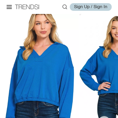
Sign Up / Sign In