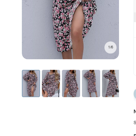
1/6
N
S