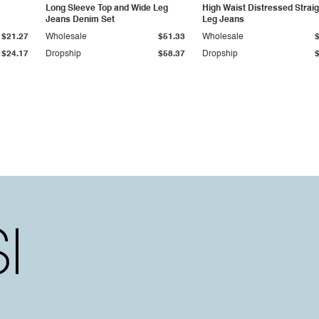
Long Sleeve Top and Wide Leg
High Waist Distressed Straig
Jeans Denim Set
Leg Jeans
$21.27
Wholesale
$51.33
Wholesale
$24.17
Dropship
$58.37
Dropship