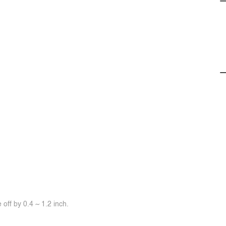
off by 0.4 ~ 1.2 inch.