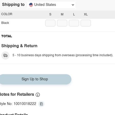
Shipping to
United States
COLOR
S
M
L
XL
Black
TOTAL
Shipping & Return
5 - 10 business days shipping from overseas (processing time included).
Sign Up to Shop
otes for Retailers
tyle No: 10010018222