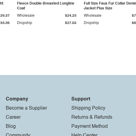
ht
Fleece Double-Breasted Longline
Full Size Faux Fur Collar Deni
Coat
Jacket Plus Size
$29.37
Wholesale
$24.23
Wholesale
$7
$33.36
Dropship
$27.55
Dropship
$8
Company
Support
Become a Supplier
Shipping Policy
Career
Returns & Refunds
Blog
Payment Method
Community
Help Center