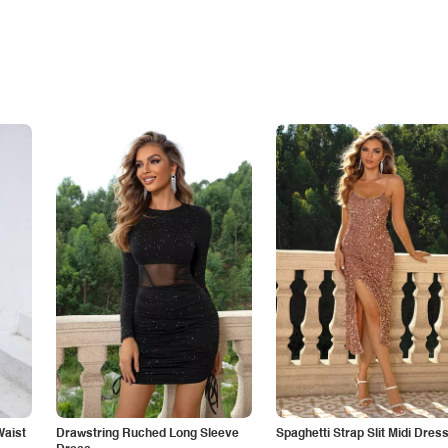
Waist
Drawstring Ruched Long Sleeve
Spaghetti Strap Slit Midi Dres