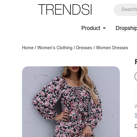
Product
Dropshi
Home
/
Women's Clothing
/
Dresses
/
Women Dresses
W
D