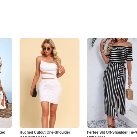
ked
Ruched Cutout One-Shoulder
Perfee Slit Off-Shoulder Tie-