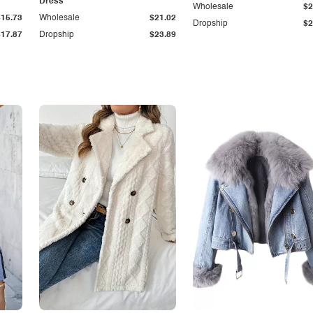
Dress
Wholesale
$2
$15.73
Wholesale
$21.02
Dropship
$2
$17.87
Dropship
$23.89