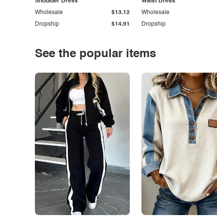
Shoulder Dress
Waist Dress
Wholesale
$13.12
Wholesale
Dropship
$14.91
Dropship
See the popular items