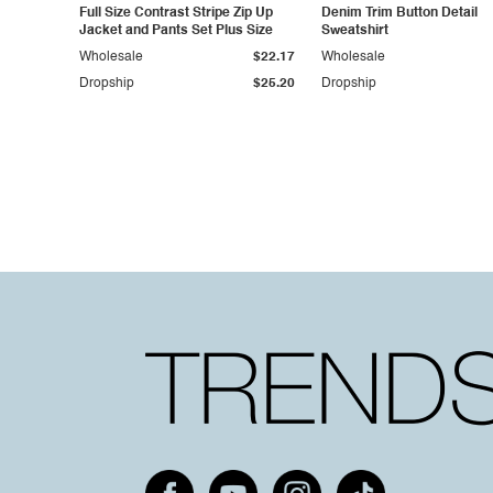
Full Size Contrast Stripe Zip Up
Denim Trim Button Detail
Jacket and Pants Set Plus Size
Sweatshirt
Wholesale
$22.17
Wholesale
Dropship
$25.20
Dropship