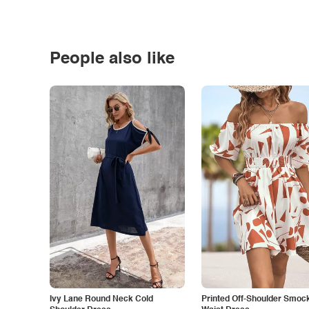
People also like
Ivy Lane Round Neck Cold
Printed Off-Shoulder Smoc