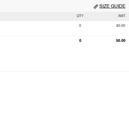
SIZE GUIDE
QTY
AMT
0
$0.00
0
$0.00