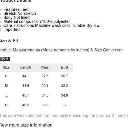
roduct Details
Features:Tied
Stretch:No stretch
Body:Not lined
Material composition:100% polyester
Care instructions:Machine wash cold. Tumble dry low.
Imported
ize & Fit
roduct Measurements (Measurements by inches) & Size Conversion
INCH
Size
Length
Waist
Bust
S
44.1
27.6
30.7
M
44.9
29.1
32.3
L
45.7
31.5
34.6
XL
46.5
33.9
37
This data was obtained from manually measuring the product, it may be 
iew more size information