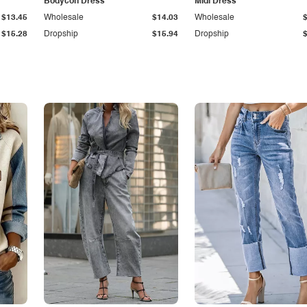
Bodycon Dress
Midi Dress
$13.45
Wholesale
$14.03
Wholesale
$15.28
Dropship
$15.94
Dropship