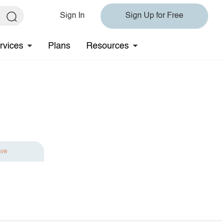
Sign In
Sign Up for Free
rvices
Plans
Resources
ave