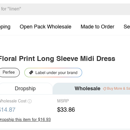
pping
Open Pack Wholesale
Made to Order
Se
Floral Print Long Sleeve Midi Dress
Perfee
Dropship
Wholesale
Buy More & S
holesale Cost
MSRP
$14.87
$33.86
ropship this item for $16.93