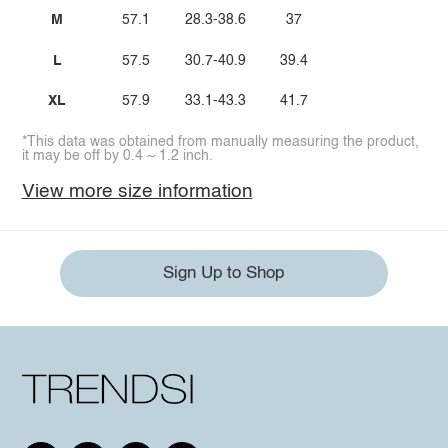
M
57.1
28.3-38.6
37
L
57.5
30.7-40.9
39.4
XL
57.9
33.1-43.3
41.7
*This data was obtained from manually measuring the product,
it may be off by 0.4 ~ 1.2 inch.
View more size information
Sign Up to Shop