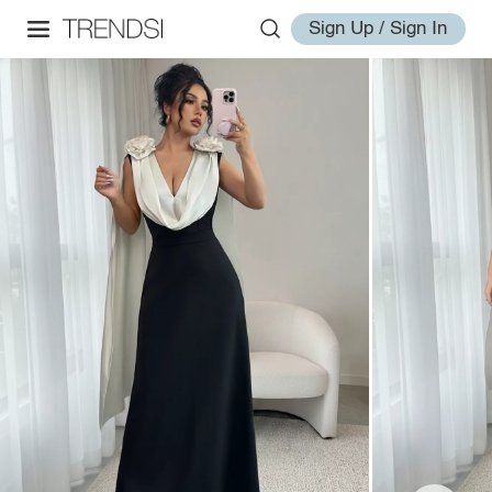
Sign Up / Sign In