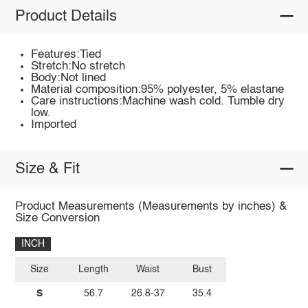
Product Details
Features:Tied
Stretch:No stretch
Body:Not lined
Material composition:95% polyester, 5% elastane
Care instructions:Machine wash cold. Tumble dry
low.
Imported
Size & Fit
Product Measurements (Measurements by inches) &
Size Conversion
INCH
Size
Length
Waist
Bust
S
56.7
26.8-37
35.4