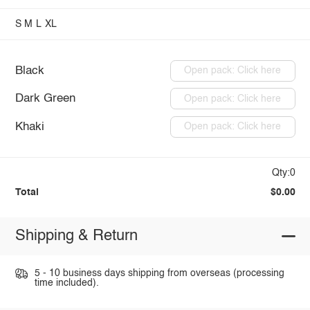
S
M
L
XL
Black
Open pack: Click here
Dark Green
Open pack: Click here
Khaki
Open pack: Click here
Qty:0
Total
$0.00
Shipping & Return
5 - 10 business days shipping from overseas (processing
time included).