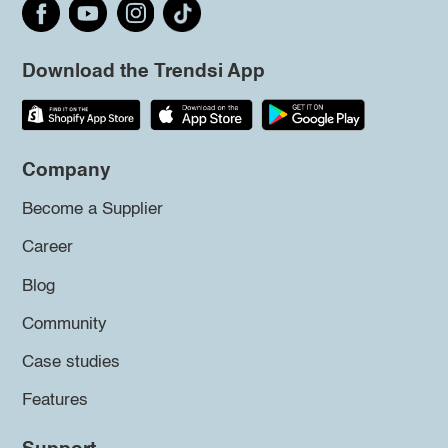
Download the Trendsi App
Company
Become a Supplier
Career
Blog
Community
Case studies
Features