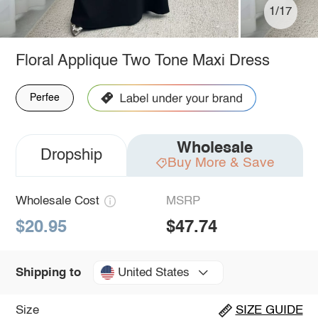
1/17
Floral Applique Two Tone Maxi Dress
Perfee
Wholesale
Dropship
Buy More & Save
Wholesale Cost
MSRP
$20.95
$47.74
United States
Shipping to
Size
SIZE GUIDE