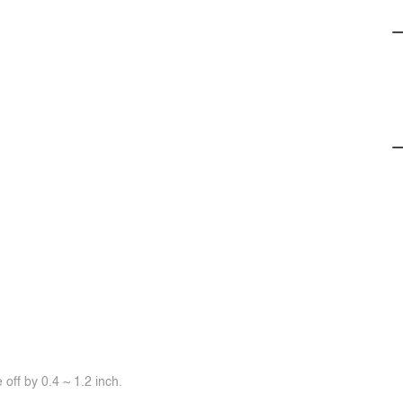
off by 0.4 ~ 1.2 inch.