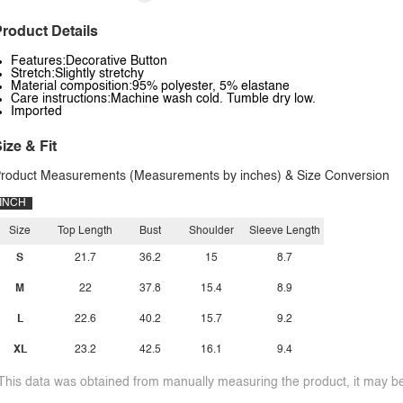
roduct Details
Features:Decorative Button
Stretch:Slightly stretchy
Material composition:95% polyester, 5% elastane
Care instructions:Machine wash cold. Tumble dry low.
Imported
ize & Fit
roduct Measurements (Measurements by inches) & Size Conversion
INCH
Size
Top Length
Bust
Shoulder
Sleeve Length
S
21.7
36.2
15
8.7
M
22
37.8
15.4
8.9
L
22.6
40.2
15.7
9.2
XL
23.2
42.5
16.1
9.4
This data was obtained from manually measuring the product, it may be 