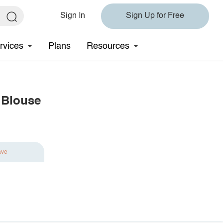
Sign In
Sign Up for Free
rvices
Plans
Resources
 Blouse
ave