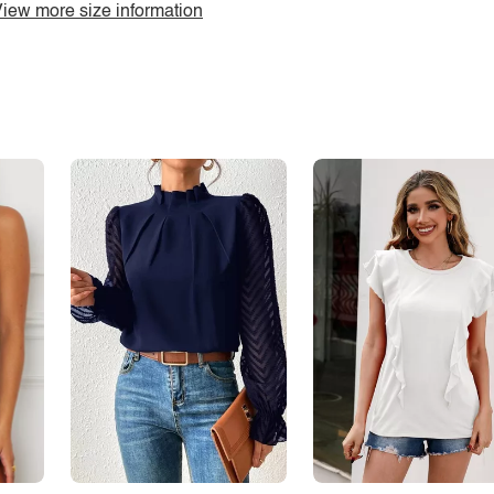
iew more size information