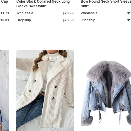
k Cap
Color Block Collared Neck Long
Bow Round Neck Short Sleeve
Sleeve Sweatshirt
Shirt
$11.71
Wholesale
$20.99
Wholesale
$1
$13.31
Dropship
$23.86
Dropship
$1