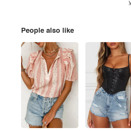
V
People also like