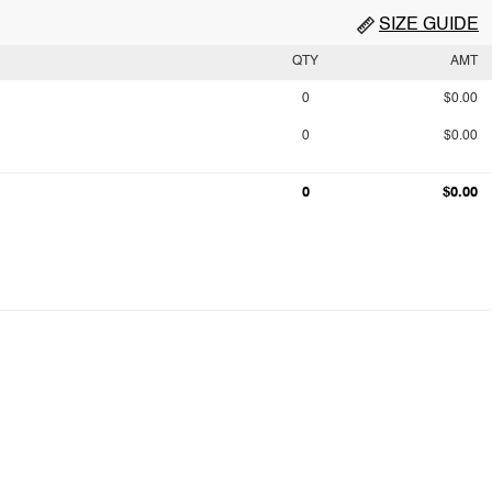
SIZE GUIDE
QTY
AMT
0
$0.00
0
$0.00
0
$0.00