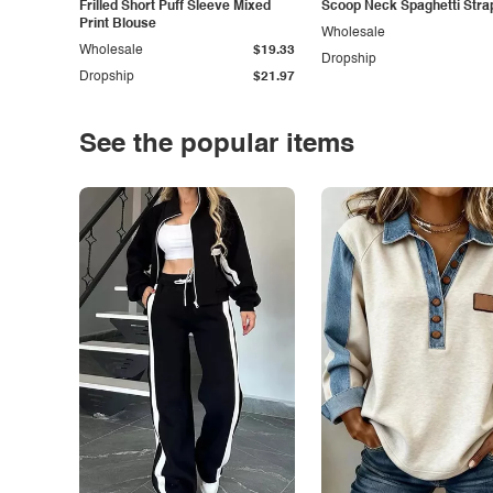
Frilled Short Puff Sleeve Mixed
Scoop Neck Spaghetti Stra
Print Blouse
Wholesale
Wholesale
$19.33
Dropship
Dropship
$21.97
See the popular items