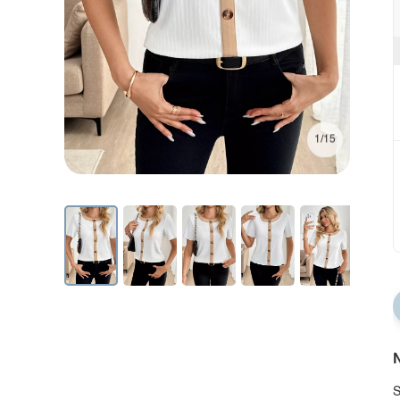
1/15
N
S