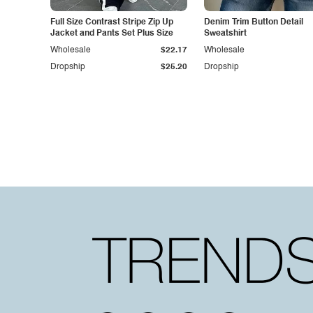
Full Size Contrast Stripe Zip Up
Denim Trim Button Detail
Jacket and Pants Set Plus Size
Sweatshirt
Wholesale
$22.17
Wholesale
Dropship
$25.20
Dropship