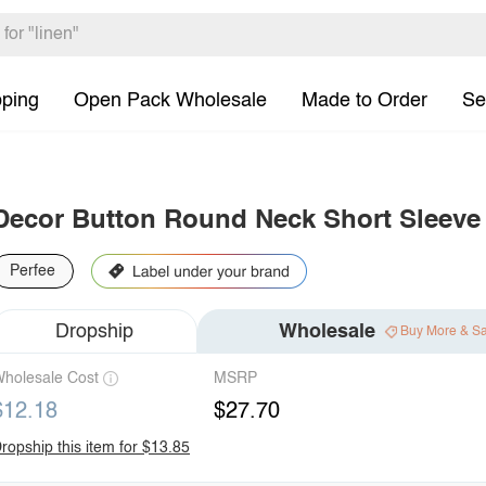
pping
Open Pack Wholesale
Made to Order
Se
Decor Button Round Neck Short Sleeve
Perfee
Dropship
Wholesale
Buy More & S
holesale Cost
MSRP
$12.18
$27.70
ropship this item for $13.85