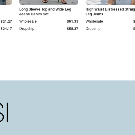
Long Sleeve Top and Wide Leg
High Waist Distressed Straig
Jeans Denim Set
Leg Jeans
$21.27
Wholesale
$51.33
Wholesale
$24.17
Dropship
$58.37
Dropship