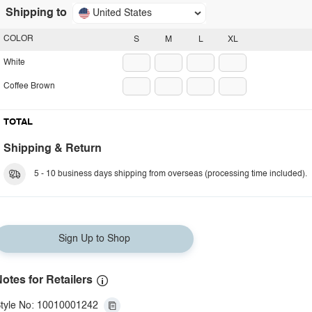
Shipping to
United States
COLOR
S
M
L
XL
White
Coffee Brown
TOTAL
Shipping & Return
5 - 10 business days shipping from overseas (processing time included).
Sign Up to Shop
otes for Retailers
tyle No: 10010001242