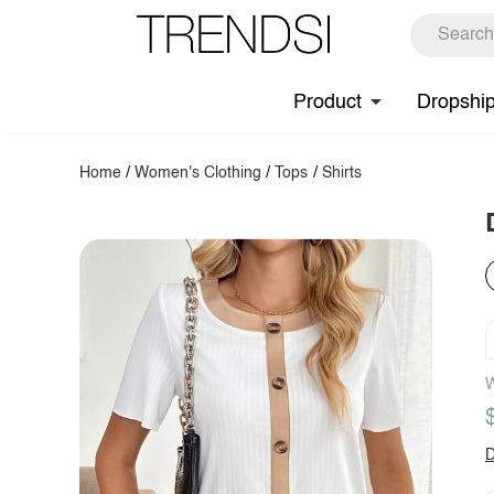
Product
Dropshi
Home
/
Women's Clothing
/
Tops
/
Shirts
W
D