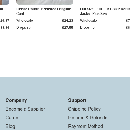
ht
Fleece Double-Breasted Longline
Full Size Faux Fur Collar Deni
Coat
Jacket Plus Size
$29.37
Wholesale
$24.23
Wholesale
$7
$33.36
Dropship
$27.55
Dropship
$8
Company
Support
Become a Supplier
Shipping Policy
Career
Returns & Refunds
Blog
Payment Method