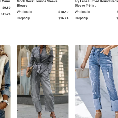
p Cami
Mock Neck Flounce Sleeve
Ivy Lane Ruffled Round Nec
Blouse
Sleeve T-Shirt
$9.89
Wholesale
$13.42
Wholesale
$11.24
Dropship
$15.24
Dropship