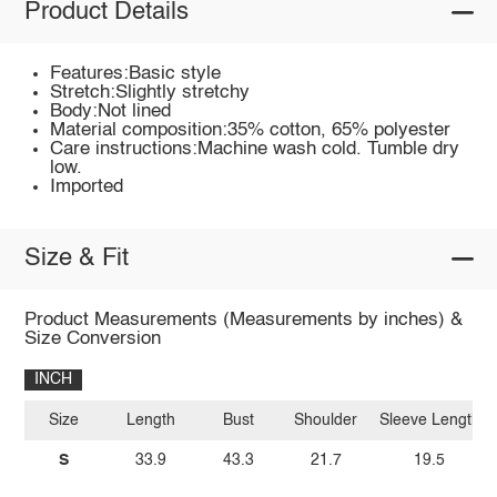
Product Details
Features:Basic style
Stretch:Slightly stretchy
Body:Not lined
Material composition:35% cotton, 65% polyester
Care instructions:Machine wash cold. Tumble dry
low.
Imported
Size & Fit
Product Measurements (Measurements by inches) &
Size Conversion
INCH
Size
Length
Bust
Shoulder
Sleeve Length
S
33.9
43.3
21.7
19.5