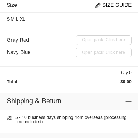
Size
SIZE GUIDE
S
M
L
XL
Gray Red
Open pack: Click here
Navy Blue
Open pack: Click here
Qty:0
Total
$0.00
Shipping & Return
5 - 10 business days shipping from overseas (processing
time included).