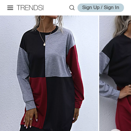
Sign Up / Sign In