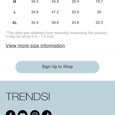
M
34.3
44.9
22.4
19.7
L
34.8
47.2
23.6
20
XL
35.4
49.6
24.8
20.3
*This data was obtained from manually measuring the product,
it may be off by 0.4 ~ 1.2 inch.
View more size information
Sign Up to Shop