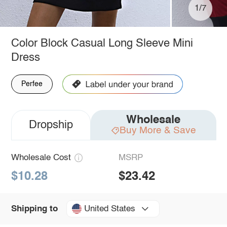
1/7
Color Block Casual Long Sleeve Mini
Dress
Perfee
Wholesale
Dropship
Buy More & Save
Wholesale Cost
MSRP
$10.28
$23.42
United States
Shipping to