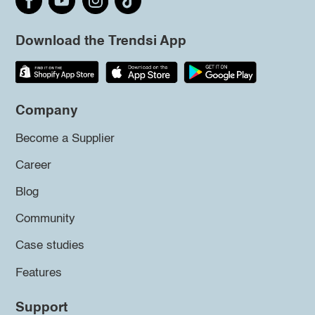
Download the Trendsi App
Company
Become a Supplier
Career
Blog
Community
Case studies
Features
Support