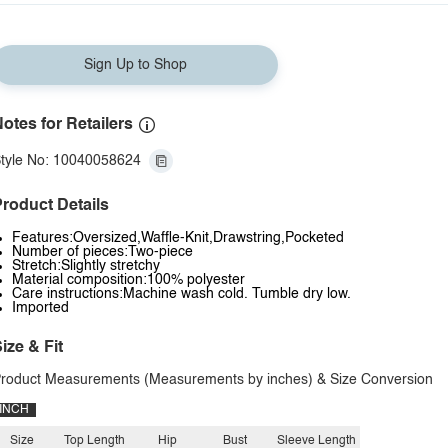
Sign Up to Shop
otes for Retailers
tyle No: 10040058624
roduct Details
Features:Oversized,Waffle-Knit,Drawstring,Pocketed
Number of pieces:Two-piece
Stretch:Slightly stretchy
Material composition:100% polyester
Care instructions:Machine wash cold. Tumble dry low.
Imported
ize & Fit
roduct Measurements (Measurements by inches) & Size Conversion
INCH
Size
Top Length
Hip
Bust
Sleeve Length