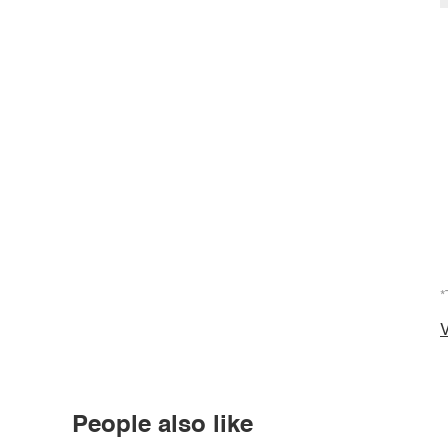
*
V
People also like