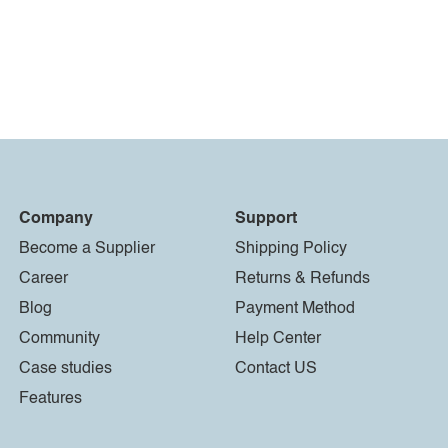
Company
Support
Become a Supplier
Shipping Policy
Career
Returns & Refunds
Blog
Payment Method
Community
Help Center
Case studies
Contact US
Features