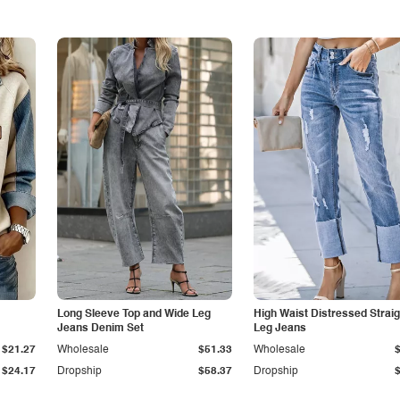
Long Sleeve Top and Wide Leg
High Waist Distressed Straig
Jeans Denim Set
Leg Jeans
$21.27
Wholesale
$51.33
Wholesale
$24.17
Dropship
$58.37
Dropship