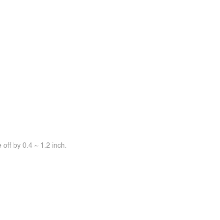
off by 0.4 ~ 1.2 inch.