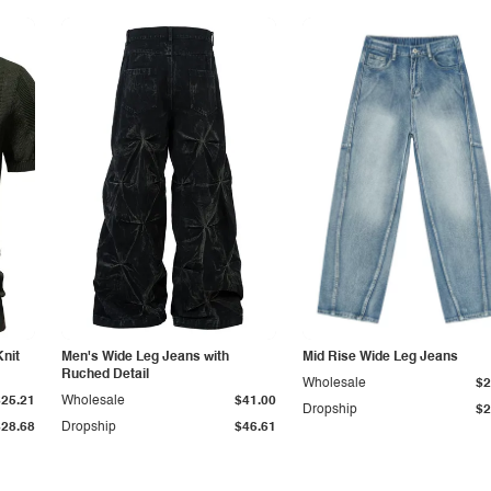
Knit
Men's Wide Leg Jeans with
Mid Rise Wide Leg Jeans
Ruched Detail
Wholesale
$2
$25.21
Wholesale
$41.00
Dropship
$2
$28.68
Dropship
$46.61