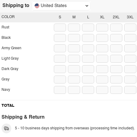
Shipping to
United States
COLOR
S
M
L
XL
2XL
3XL
Rust
Black
Army Green
Light Gray
Dark Gray
Gray
Navy
TOTAL
Shipping & Return
5 - 10 business days shipping from overseas (processing time included).