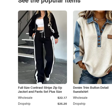
See the popular items
Full Size Contrast Stripe Zip Up
Denim Trim Button Detail
Jacket and Pants Set Plus Size
Sweatshirt
Wholesale
$22.17
Wholesale
Dropship
$25.20
Dropship