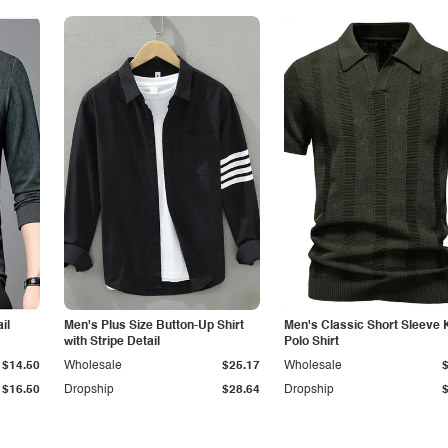
il
Men's Plus Size Button-Up Shirt
Men's Classic Short Sleeve 
with Stripe Detail
Polo Shirt
$14.50
Wholesale
$25.17
Wholesale
$16.50
Dropship
$28.64
Dropship