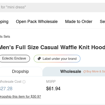
pping
Open Pack Wholesale
Made to Order
Se
ts Sets
Men's Full Size Casual Waffle Knit Hood
Eclectic Enclave
Dropship
Wholesale
Buy More & S
holesale Cost
MSRP
$27.28
$61.94
ropship this item for $30.97