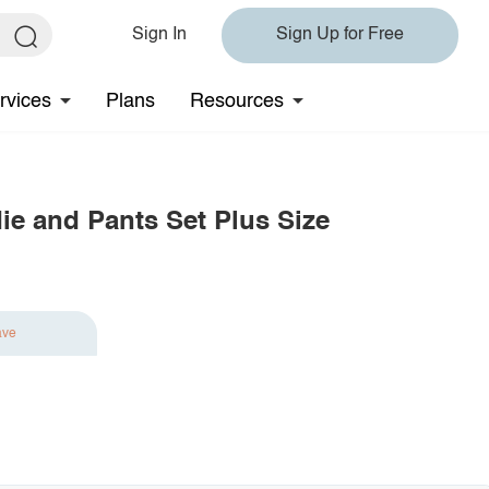
Sign In
Sign Up for Free
rvices
Plans
Resources
ie and Pants Set Plus Size
ave