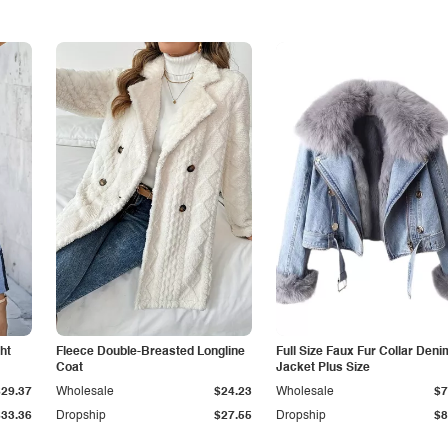
ht
Fleece Double-Breasted Longline
Full Size Faux Fur Collar Deni
Coat
Jacket Plus Size
$29.37
Wholesale
$24.23
Wholesale
$7
$33.36
Dropship
$27.55
Dropship
$8