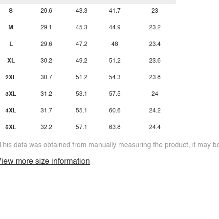
S
28.6
43.3
41.7
23
M
29.1
45.3
44.9
23.2
L
29.6
47.2
48
23.4
XL
30.2
49.2
51.2
23.6
2XL
30.7
51.2
54.3
23.8
3XL
31.2
53.1
57.5
24
4XL
31.7
55.1
60.6
24.2
5XL
32.2
57.1
63.8
24.4
This data was obtained from manually measuring the product, it may be 
iew more size information