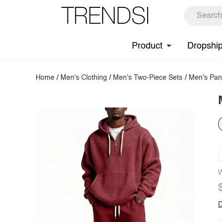
Product
Dropshi
Home
/
Men's Clothing
/
Men's Two-Piece Sets
/
Men's Pan
W
D