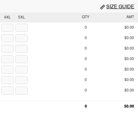
SIZE GUIDE
QTY
AMT
4XL
5XL
0
$0.00
0
$0.00
0
$0.00
0
$0.00
0
$0.00
0
$0.00
0
$0.00
0
$0.00