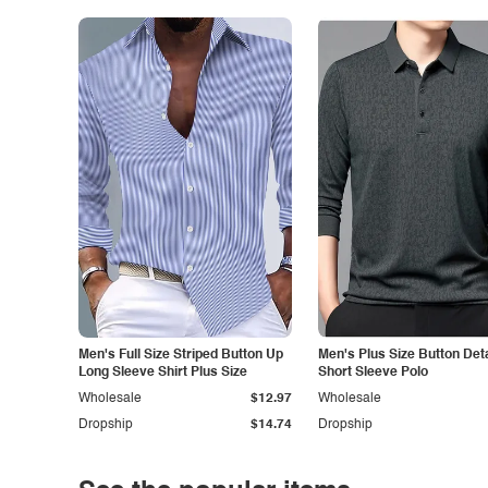
Men's Full Size Striped Button Up
Men's Plus Size Button Deta
Long Sleeve Shirt Plus Size
Short Sleeve Polo
Wholesale
$12.97
Wholesale
Dropship
$14.74
Dropship