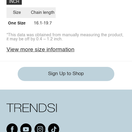
INCH
Size
Chain length
One Size
16.1-19.7
*This data was obtained from manually measuring the product,
it may be off by 0.4 ~ 1.2 inch.
View more size information
Sign Up to Shop