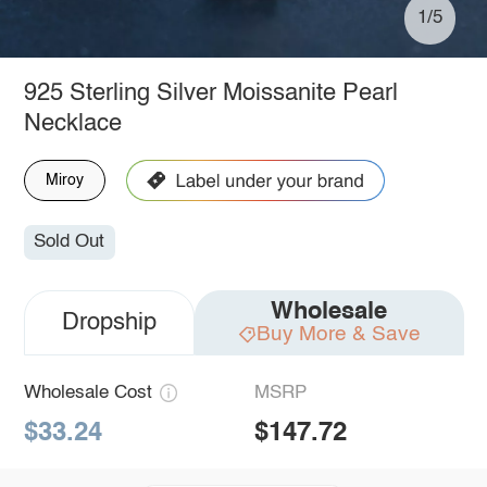
1/5
925 Sterling Silver Moissanite Pearl
Necklace
Miroy
Sold Out
Wholesale
Dropship
Buy More & Save
Wholesale Cost
MSRP
$33.24
$147.72