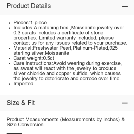
Product Details
Pieces:1-piece
Includes:A matching box.,Moissanite jewelry over
0.3 carats includes a certificate of stone
properties. Limited warranty included, please
contact us for any issues related to your purchase.
Material:Freshwater Pearl,Platinum-Plated,925
sterling silver,Moissanite
Carat weight:0.5ct
Care instructions:Avoid wearing during exercise,
as sweat will react with the jewelry to produce
silver chloride and copper sulfide, which causes
the jewelry to deteriorate and corrode over time.
Imported
Size & Fit
Product Measurements (Measurements by inches) &
Size Conversion