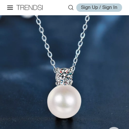
Sign Up / Sign In