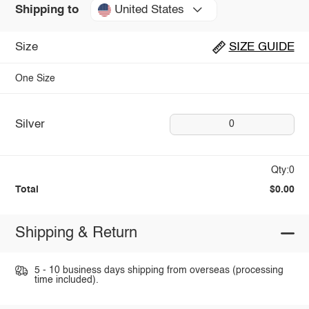
United States
Shipping to
Size
SIZE GUIDE
One Size
Silver
0
Qty:0
Total
$0.00
Shipping & Return
5 - 10 business days shipping from overseas (processing
time included).