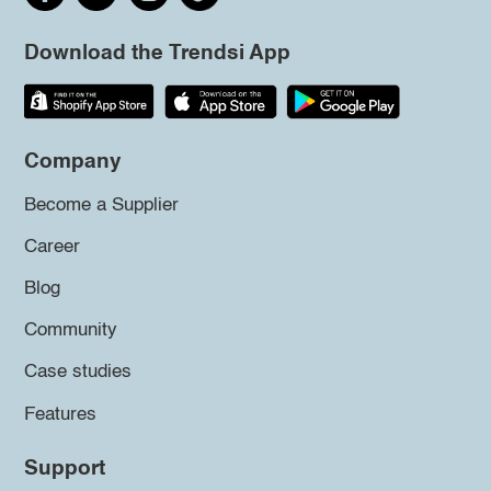
Download the Trendsi App
Company
Become a Supplier
Career
Blog
Community
Case studies
Features
Support