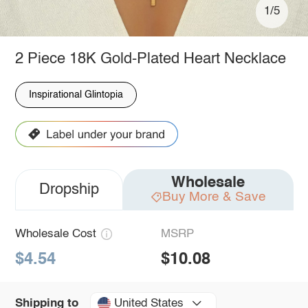
1/5
2 Piece 18K Gold-Plated Heart Necklace
Inspirational Glintopia
Wholesale
Dropship
Buy More & Save
Wholesale Cost
MSRP
$4.54
$10.08
United States
Shipping to