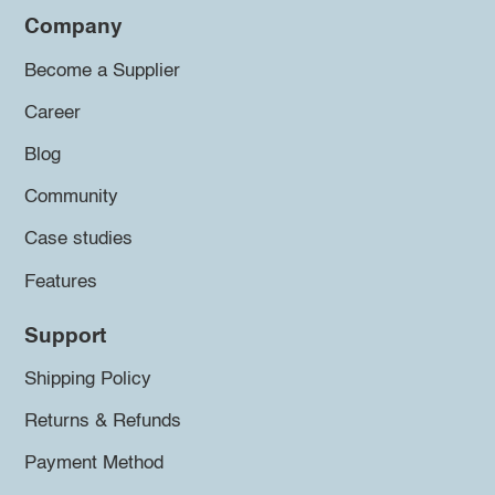
Company
Become a Supplier
Career
Blog
Community
Case studies
Features
Support
Shipping Policy
Returns & Refunds
Payment Method