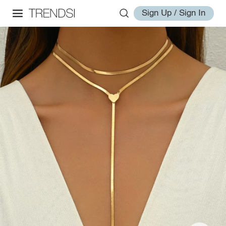
Sign Up / Sign In