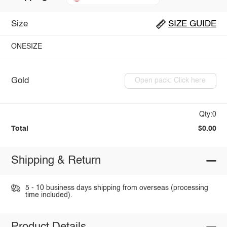
Size
SIZE GUIDE
ONESIZE
Gold
Open pack: Click here
Qty:0
Total
$0.00
Shipping & Return
5 - 10 business days shipping from overseas (processing
time included).