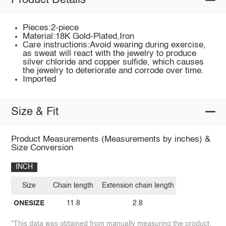
Product Details
Pieces:2-piece
Material:18K Gold-Plated,Iron
Care instructions:Avoid wearing during exercise,
as sweat will react with the jewelry to produce
silver chloride and copper sulfide, which causes
the jewelry to deteriorate and corrode over time.
Imported
Size & Fit
Product Measurements (Measurements by inches) &
Size Conversion
INCH
Size
Chain length
Extension chain length
ONESIZE
11.8
2.8
*This data was obtained from manually measuring the product,