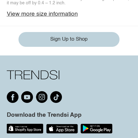
it may be off by 0.4 ~ 1.2 inch.
View more size information
Sign Up to Shop
Download the Trendsi App