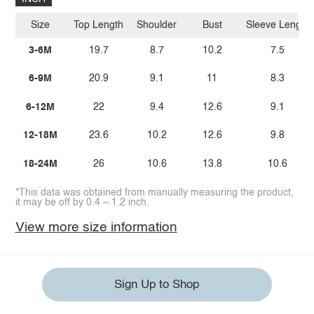
Size
Top Length
Shoulder
Bust
Sleeve Length
3-6M
19.7
8.7
10.2
7.5
6-9M
20.9
9.1
11
8.3
6-12M
22
9.4
12.6
9.1
12-18M
23.6
10.2
12.6
9.8
18-24M
26
10.6
13.8
10.6
*This data was obtained from manually measuring the product,
it may be off by 0.4 ~ 1.2 inch.
View more size information
Sign Up to Shop