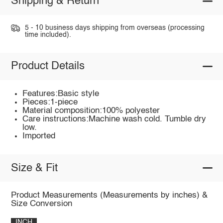
Shipping & Return
5 - 10 business days shipping from overseas (processing
time included).
Product Details
Features:Basic style
Pieces:1-piece
Material composition:100% polyester
Care instructions:Machine wash cold. Tumble dry
low.
Imported
Size & Fit
Product Measurements (Measurements by inches) &
Size Conversion
INCH