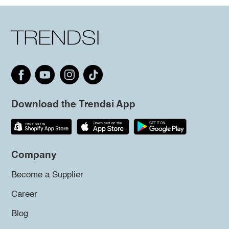
Download the Trendsi App
Company
Become a Supplier
Career
Blog