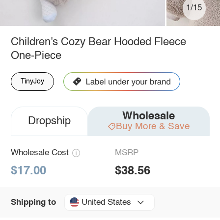
1/15
Children's Cozy Bear Hooded Fleece
One-Piece
TinyJoy
Wholesale
Dropship
Buy More & Save
Wholesale Cost
MSRP
$17.00
$38.56
United States
Shipping to