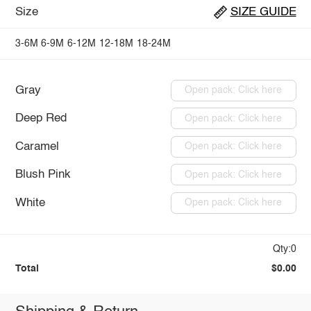
Size
SIZE GUIDE
3-6M
6-9M
6-12M
12-18M
18-24M
Gray
Open pack: Click here
Deep Red
Open pack: Click here
Caramel
Open pack: Click here
Blush Pink
Open pack: Click here
White
Open pack: Click here
Qty:0
Total
$0.00