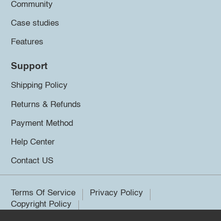
Community
Case studies
Features
Support
Shipping Policy
Returns & Refunds
Payment Method
Help Center
Contact US
Terms Of Service
Privacy Policy
Copyright Policy