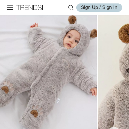
Sign Up / Sign In