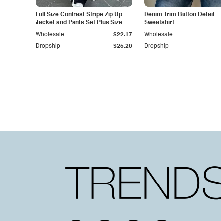
Full Size Contrast Stripe Zip Up
Denim Trim Button Detail
Jacket and Pants Set Plus Size
Sweatshirt
Wholesale
$22.17
Wholesale
Dropship
$25.20
Dropship