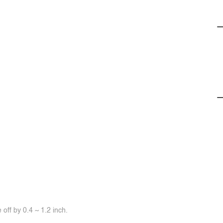
off by 0.4 ~ 1.2 inch.