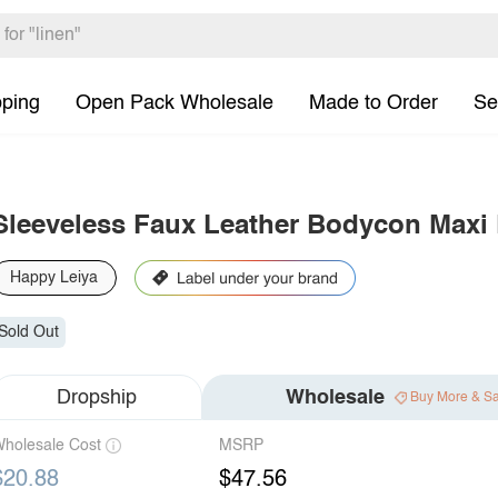
pping
Open Pack Wholesale
Made to Order
Se
Sleeveless Faux Leather Bodycon Maxi 
Happy Leiya
Sold Out
Dropship
Wholesale
Buy More & S
holesale Cost
MSRP
$20.88
$47.56