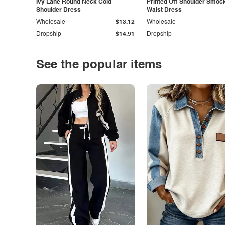
Ivy Lane Round Neck Cold
Printed Off-Shoulder Smoc
Shoulder Dress
Waist Dress
Wholesale
$13.12
Wholesale
Dropship
$14.91
Dropship
See the popular items