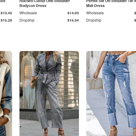
ked
Ruched Cutout One-Shoulder
Perfee Slit Off-Shoulder Tie-
Bodycon Dress
Midi Dress
$13.45
Wholesale
$14.03
Wholesale
$15.28
Dropship
$15.94
Dropship