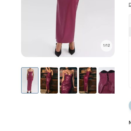
D
1/12
N