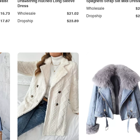
Waist
Drawstring Ruched Long Sleeve
Spaghetti Strap Slit Midi Dres
Dress
Wholesale
$2
$15.73
Wholesale
$21.02
Dropship
$2
$17.87
Dropship
$23.89