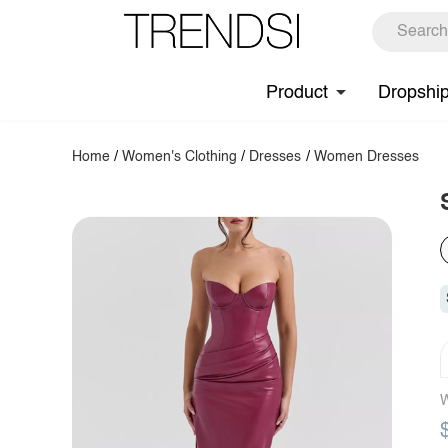
Product
Dropshi
Home
/
Women's Clothing
/
Dresses
/
Women Dresses
W