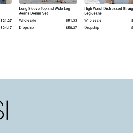
Long Sleeve Top and Wide Leg
High Waist Distressed Straig
Jeans Denim Set
Leg Jeans
$21.27
Wholesale
$51.33
Wholesale
$24.17
Dropship
$58.37
Dropship