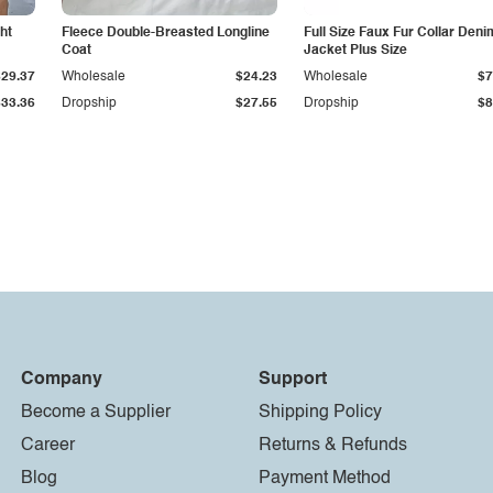
ht
Fleece Double-Breasted Longline
Full Size Faux Fur Collar Deni
Coat
Jacket Plus Size
$29.37
Wholesale
$24.23
Wholesale
$7
$33.36
Dropship
$27.55
Dropship
$8
Company
Support
Become a Supplier
Shipping Policy
Career
Returns & Refunds
Blog
Payment Method