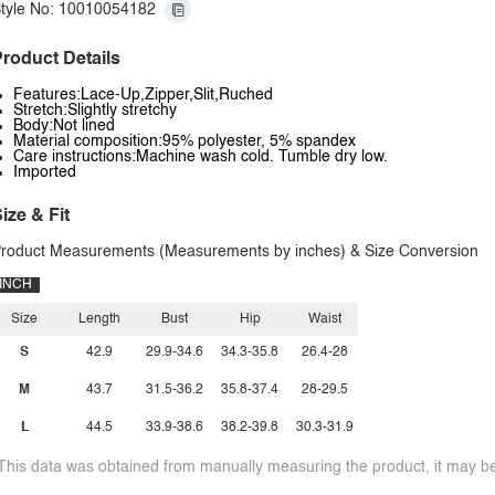
tyle No: 10010054182
roduct Details
Features:Lace-Up,Zipper,Slit,Ruched
Stretch:Slightly stretchy
Body:Not lined
Material composition:95% polyester, 5% spandex
Care instructions:Machine wash cold. Tumble dry low.
Imported
ize & Fit
roduct Measurements (Measurements by inches) & Size Conversion
INCH
Size
Length
Bust
Hip
Waist
S
42.9
29.9-34.6
34.3-35.8
26.4-28
M
43.7
31.5-36.2
35.8-37.4
28-29.5
L
44.5
33.9-38.6
38.2-39.8
30.3-31.9
This data was obtained from manually measuring the product, it may be 