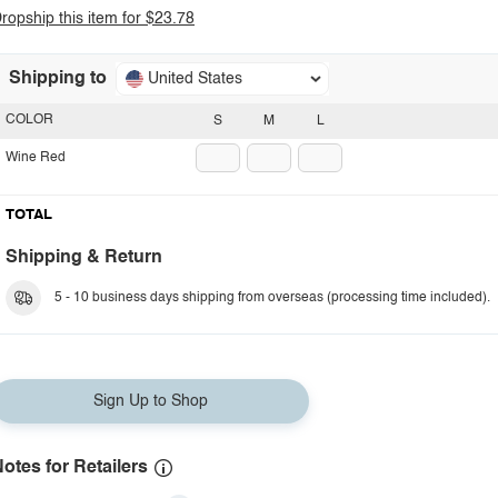
ropship this item for $23.78
Shipping to
United States
COLOR
S
M
L
Wine Red
TOTAL
Shipping & Return
5 - 10 business days shipping from overseas (processing time included).
Sign Up to Shop
otes for Retailers