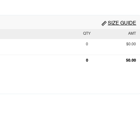
SIZE GUIDE
QTY
AMT
0
$0.00
0
$0.00