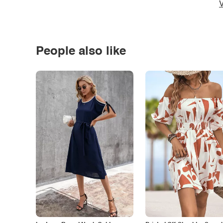
V
People also like