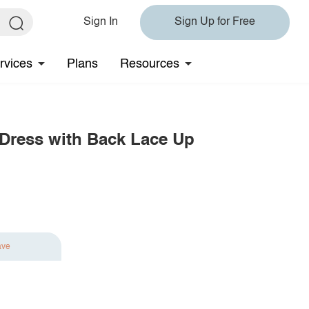
Sign In
Sign Up for Free
rvices
Plans
Resources
Dress with Back Lace Up
ave