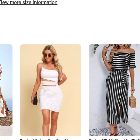
iew more size information