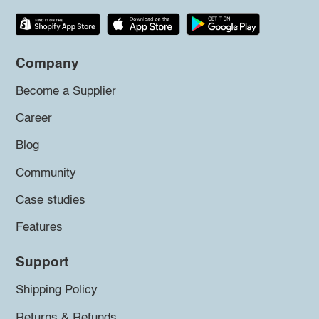
Company
Become a Supplier
Career
Blog
Community
Case studies
Features
Support
Shipping Policy
Returns & Refunds