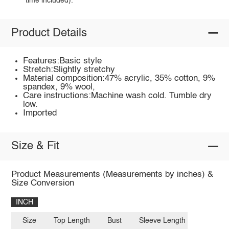
time included).
Product Details
Features:Basic style
Stretch:Slightly stretchy
Material composition:47% acrylic, 35% cotton, 9%
spandex, 9% wool,
Care instructions:Machine wash cold. Tumble dry
low.
Imported
Size & Fit
Product Measurements (Measurements by inches) &
Size Conversion
INCH
Size
Top Length
Bust
Sleeve Length