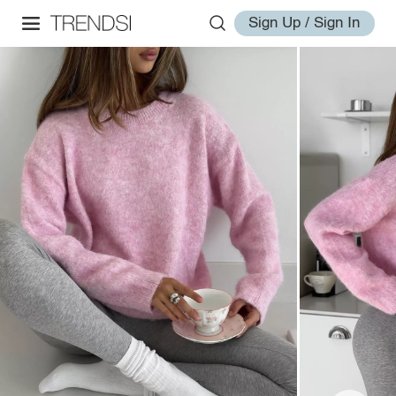
Sign Up / Sign In