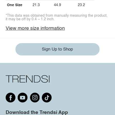
One Size
21.3
44.9
23.2
*This data was obtained from manually measuring the product,
it may be off by 0.4 ~ 1.2 inch.
View more size information
Sign Up to Shop
Download the Trendsi App