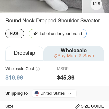
1/18
Round Neck Dropped Shoulder Sweater
NBSP
Wholesale
Dropship
Buy More & Save
Wholesale Cost
MSRP
$19.96
$45.36
United States
Shipping to
Size
SIZE GUIDE