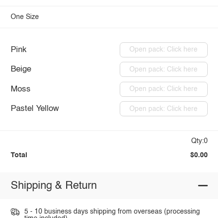
One Size
Pink
Open pack: Click here
Beige
Open pack: Click here
Moss
Open pack: Click here
Pastel Yellow
Open pack: Click here
Qty:0
Total
$0.00
Shipping & Return
5 - 10 business days shipping from overseas (processing