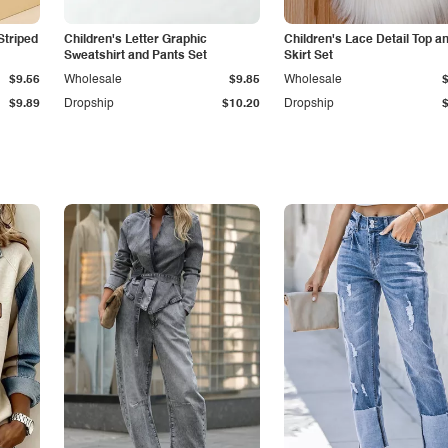
Striped
Children's Letter Graphic
Children's Lace Detail Top a
Sweatshirt and Pants Set
Skirt Set
$9.56
Wholesale
$9.85
Wholesale
$9.89
Dropship
$10.20
Dropship