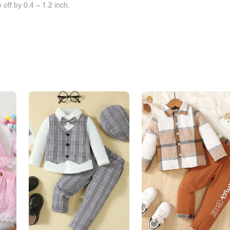
off by 0.4 ~ 1.2 inch.