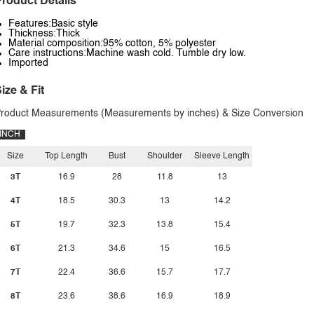
roduct Details
Features:Basic style
Thickness:Thick
Material composition:95% cotton, 5% polyester
Care instructions:Machine wash cold. Tumble dry low.
Imported
ize & Fit
roduct Measurements (Measurements by inches) & Size Conversion
INCH
Size
Top Length
Bust
Shoulder
Sleeve Length
3T
16.9
28
11.8
13
4T
18.5
30.3
13
14.2
5T
19.7
32.3
13.8
15.4
6T
21.3
34.6
15
16.5
7T
22.4
36.6
15.7
17.7
8T
23.6
38.6
16.9
18.9