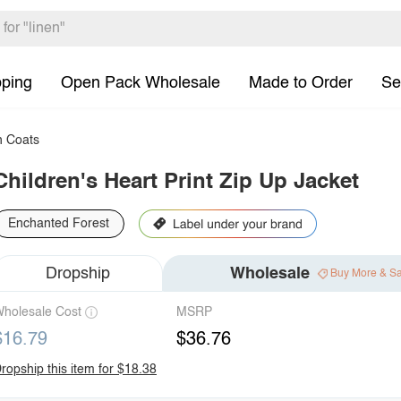
pping
Open Pack Wholesale
Made to Order
Se
h Coats
Children's Heart Print Zip Up Jacket
Enchanted Forest
Dropship
Wholesale
Buy More & S
holesale Cost
MSRP
$16.79
$36.76
ropship this item for $18.38