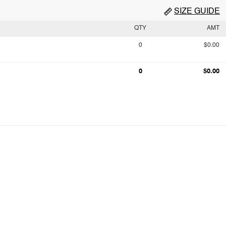
SIZE GUIDE
QTY
AMT
0
$0.00
0
$0.00