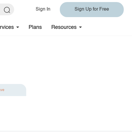
Sign In
Sign Up for Free
rvices
Plans
Resources
ave