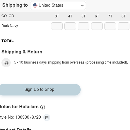
Shipping to
United States
COLOR
3T
4T
5T
6T
7T
8T
Dark Navy
TOTAL
Shipping & Return
5 - 10 business days shipping from overseas (processing time included).
Sign Up to Shop
otes for Retailers
tyle No: 10030078720