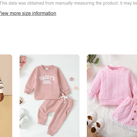
This data was obtained from manually measuring the product, it may be 
iew more size information