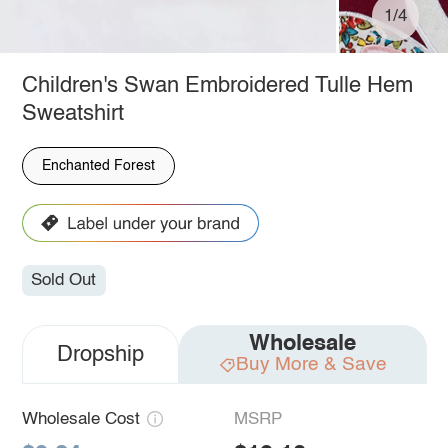
1/4
Children's Swan Embroidered Tulle Hem
Sweatshirt
Enchanted Forest
Sold Out
Wholesale
Dropship
Buy More & Save
Wholesale Cost
MSRP