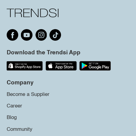
Download the Trendsi App
Company
Become a Supplier
Career
Blog
Community