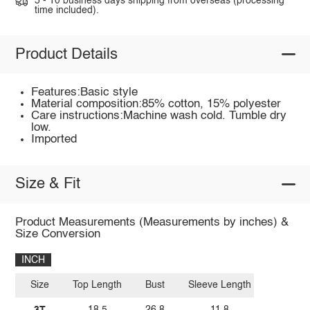
5 - 10 business days shipping from overseas (processing
time included).
Product Details
Features:Basic style
Material composition:85% cotton, 15% polyester
Care instructions:Machine wash cold. Tumble dry
low.
Imported
Size & Fit
Product Measurements (Measurements by inches) &
Size Conversion
INCH
Size
Top Length
Bust
Sleeve Length
3T
18.5
26.8
11.8