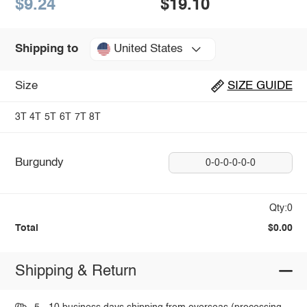
$9.24
$19.10
United States
Shipping to
Size
SIZE GUIDE
3T
4T
5T
6T
7T
8T
Burgundy
0-0-0-0-0-0
Qty:0
Total
$0.00
Shipping & Return