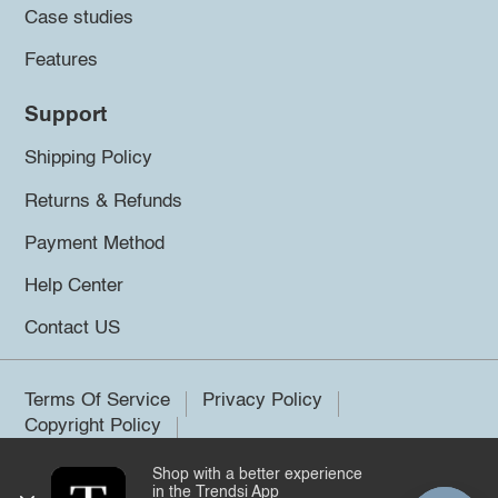
Case studies
Features
Support
Shipping Policy
Returns & Refunds
Payment Method
Help Center
Contact US
Terms Of Service
Privacy Policy
Copyright Policy
Shop with a better experience
©2026 Trendsi. All rights reserved.
in the Trendsi App