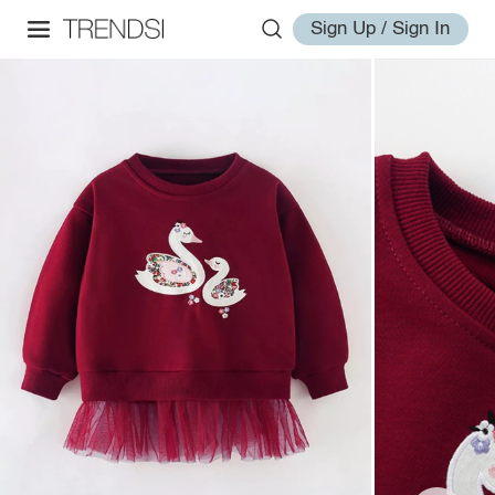
Sign Up / Sign In