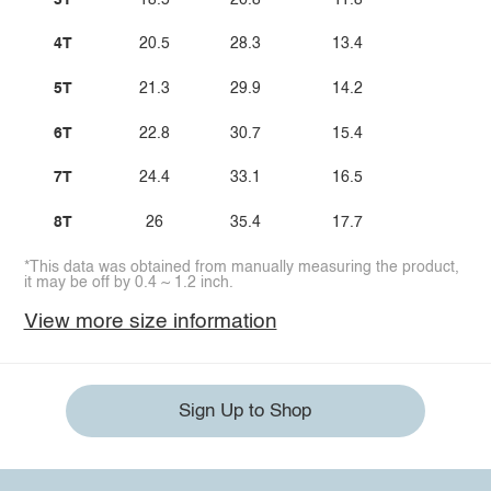
4T
20.5
28.3
13.4
5T
21.3
29.9
14.2
6T
22.8
30.7
15.4
7T
24.4
33.1
16.5
8T
26
35.4
17.7
*This data was obtained from manually measuring the product,
it may be off by 0.4 ~ 1.2 inch.
View more size information
Sign Up to Shop