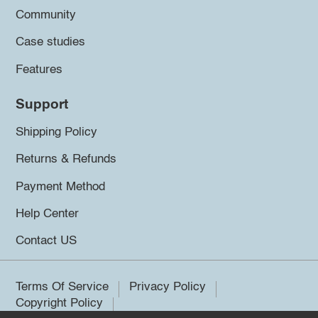
Community
Case studies
Features
Support
Shipping Policy
Returns & Refunds
Payment Method
Help Center
Contact US
Terms Of Service
Privacy Policy
Copyright Policy