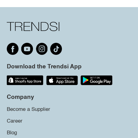
Download the Trendsi App
Company
Become a Supplier
Career
Blog