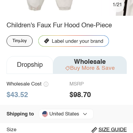
1/21
Children's Faux Fur Hood One-Piece
TinyJoy
Wholesale
Dropship
Buy More & Save
Wholesale Cost
MSRP
$43.52
$98.70
United States
Shipping to
Size
SIZE GUIDE