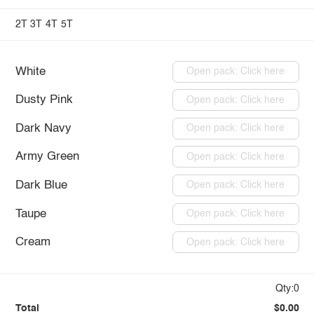
2T
3T
4T
5T
White
Open pack: Click here
Dusty Pink
Open pack: Click here
Dark Navy
Open pack: Click here
Army Green
Open pack: Click here
Dark Blue
Open pack: Click here
Taupe
Open pack: Click here
Cream
Open pack: Click here
Qty:0
Total
$0.00