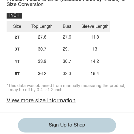
Size Conversion
INCH
Size
Top Length
Bust
Sleeve Length
2T
27.6
27.6
11.8
3T
30.7
29.1
13
4T
33.9
30.7
14.2
5T
36.2
32.3
15.4
*This data was obtained from manually measuring the product,
it may be off by 0.4 ~ 1.2 inch.
View more size information
Sign Up to Shop