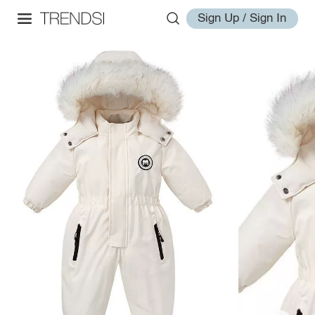
Sign Up / Sign In