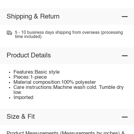
Shipping & Return
5 - 10 business days shipping from overseas (processing
time included).
Product Details
Features:Basic style
Pieces:1-piece
Material composition:100% polyester
Care instructions:Machine wash cold. Tumble dry
low.
Imported
Size & Fit
Product Measurements (Measurements by inches) &