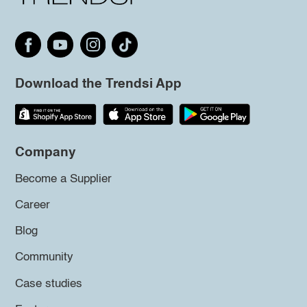
Download the Trendsi App
Company
Become a Supplier
Career
Blog
Community
Case studies