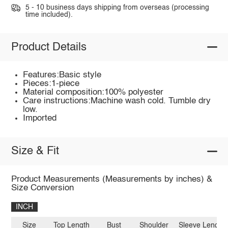
5 - 10 business days shipping from overseas (processing
time included).
Product Details
Features:Basic style
Pieces:1-piece
Material composition:100% polyester
Care instructions:Machine wash cold. Tumble dry
low.
Imported
Size & Fit
Product Measurements (Measurements by inches) &
Size Conversion
INCH
Size
Top Length
Bust
Shoulder
Sleeve Length