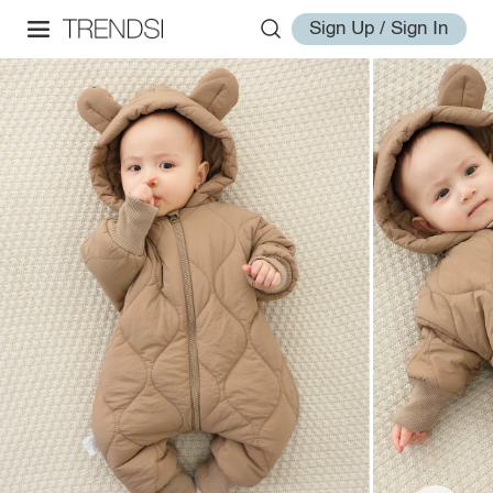
Sign Up / Sign In