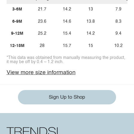
3-6M
21.7
14.2
13
7.9
6-9M
23.6
14.6
13.8
8.3
9-12M
25.2
15.4
14.2
9.4
12-18M
28
15.7
15
10.2
*This data was obtained from manually measuring the product,
it may be off by 0.4 ~ 1.2 inch.
View more size information
Sign Up to Shop