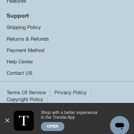
Features
Support
Shipping Policy
Returns & Refunds
Payment Method
Help Center
Contact US
Terms Of Service
Privacy Policy
Copyright Policy
Shop with a better experience
©2026 Trendsi. All rights reserved.
in the Trendsi App
OPEN