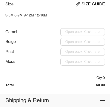
Size
SIZE GUIDE
3-6M
6-9M
9-12M
12-18M
Camel
Open pack: Click here
Beige
Open pack: Click here
Rust
Open pack: Click here
Moss
Open pack: Click here
Qty:0
Total
$0.00
Shipping & Return