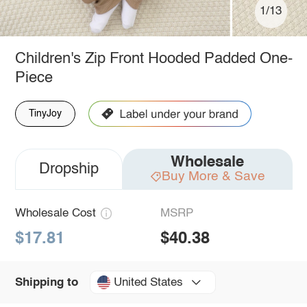
1/13
Children's Zip Front Hooded Padded One-
Piece
TinyJoy
Wholesale
Dropship
Buy More & Save
Wholesale Cost
MSRP
$17.81
$40.38
United States
Shipping to