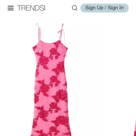
Sign Up / Sign In