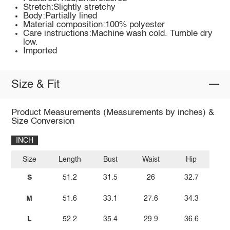
Stretch:Slightly stretchy
Body:Partially lined
Material composition:100% polyester
Care instructions:Machine wash cold. Tumble dry
low.
Imported
Size & Fit
Product Measurements (Measurements by inches) &
Size Conversion
INCH
Size
Length
Bust
Waist
Hip
S
51.2
31.5
26
32.7
M
51.6
33.1
27.6
34.3
L
52.2
35.4
29.9
36.6