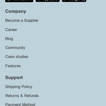
Company
Become a Supplier
Career
Blog
Community
Case studies
Features
Support
Shipping Policy
Returns & Refunds
Payment Method