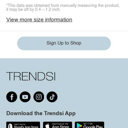
*This data was obtained from manually measuring the product,
it may be off by 0.4 ~ 1.2 inch.
View more size information
Sign Up to Shop
Download the Trendsi App