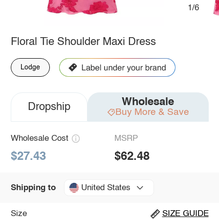
1/6
Floral Tie Shoulder Maxi Dress
Lodge
Wholesale
Dropship
Buy More & Save
Wholesale Cost
MSRP
$27.43
$62.48
United States
Shipping to
Size
SIZE GUIDE