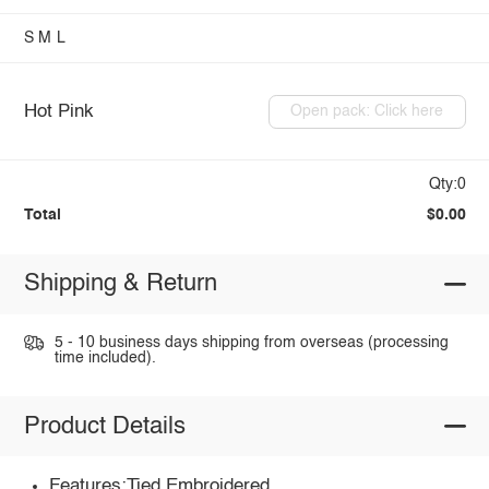
S
M
L
Hot Pink
Open pack: Click here
Qty:0
Total
$0.00
Shipping & Return
5 - 10 business days shipping from overseas (processing
time included).
Product Details
Features:Tied,Embroidered