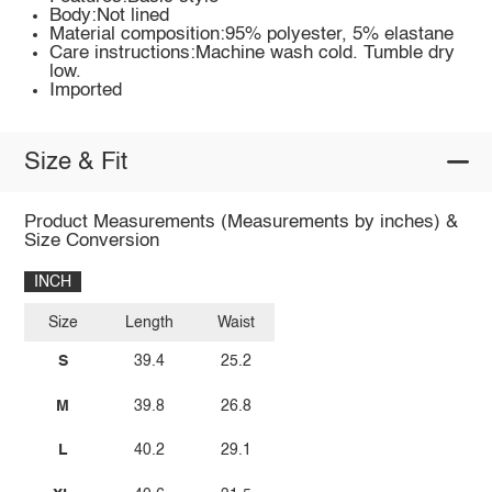
Body:Not lined
Material composition:95% polyester, 5% elastane
Care instructions:Machine wash cold. Tumble dry
low.
Imported
Size & Fit
Product Measurements (Measurements by inches) &
Size Conversion
INCH
Size
Length
Waist
S
39.4
25.2
M
39.8
26.8
L
40.2
29.1