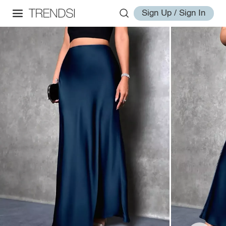
Sign Up / Sign In