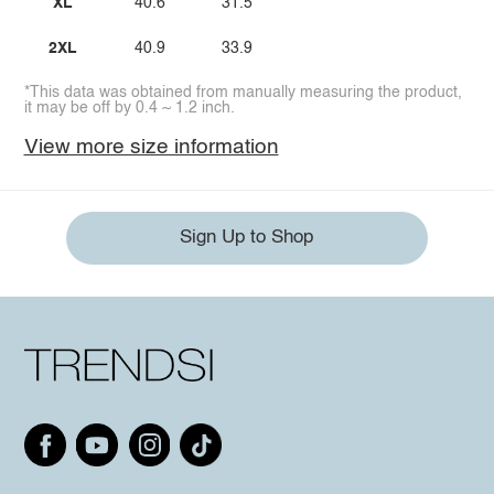
XL
40.6
31.5
2XL
40.9
33.9
*This data was obtained from manually measuring the product,
it may be off by 0.4 ~ 1.2 inch.
View more size information
Sign Up to Shop