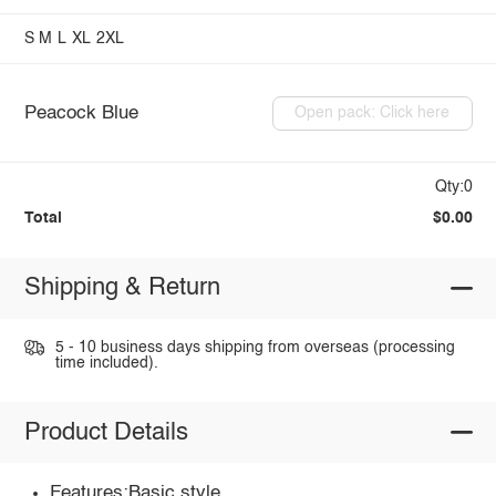
S
M
L
XL
2XL
Peacock Blue
Open pack: Click here
Qty:0
Total
$0.00
Shipping & Return
5 - 10 business days shipping from overseas (processing
time included).
Product Details
Features:Basic style