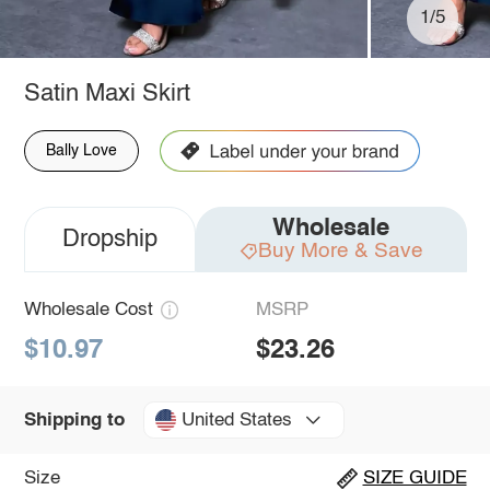
1/5
Satin Maxi Skirt
Bally Love
Wholesale
Dropship
Buy More & Save
Wholesale Cost
MSRP
$10.97
$23.26
United States
Shipping to
Size
SIZE GUIDE