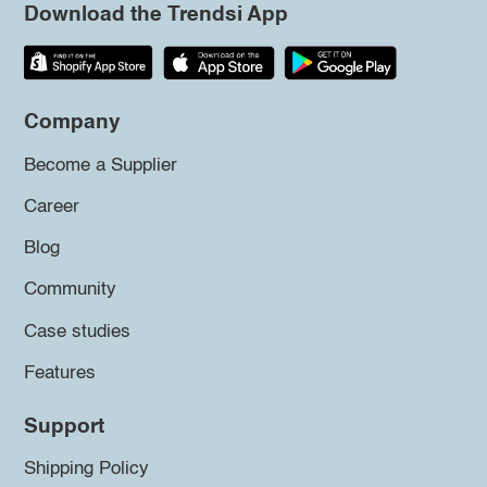
Download the Trendsi App
Company
Become a Supplier
Career
Blog
Community
Case studies
Features
Support
Shipping Policy