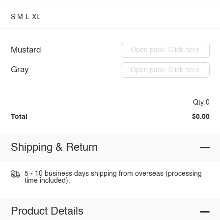
S
M
L
XL
Mustard
Open pack: Click here
Gray
Open pack: Click here
Qty:0
Total
$0.00
Shipping & Return
5 - 10 business days shipping from overseas (processing
time included).
Product Details