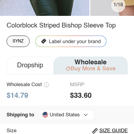
1/18
Colorblock Striped Bishop Sleeve Top
SYNZ
Wholesale
Dropship
Buy More & Save
Wholesale Cost
MSRP
$14.79
$33.60
United States
Shipping to
Size
SIZE GUIDE