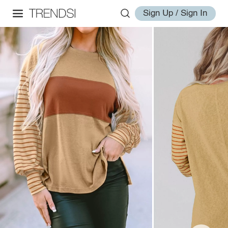
Sign Up / Sign In