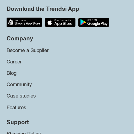
Download the Trendsi App
Company
Become a Supplier
Career
Blog
Community
Case studies
Features
Support