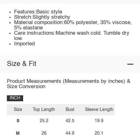
Features:Basic style
Stretch:Slightly stretchy
Material composition:60% polyester, 35% viscose,
5% elastane
Care instructions:Machine wash cold. Tumble dry
low.
Imported
Size & Fit
Product Measurements (Measurements by inches) &
Size Conversion
INCH
Size
Top Length
Bust
Sleeve Length
S
25.2
42.5
19.9
M
26
44.9
20.1