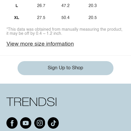
L
26.7
47.2
20.3
XL
27.5
50.4
20.5
*This data was obtained from manually measuring the product,
it may be off by 0.4 ~ 1.2 inch.
View more size information
Sign Up to Shop