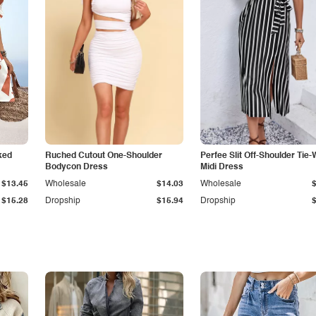
ked
Ruched Cutout One-Shoulder
Perfee Slit Off-Shoulder Tie-
Bodycon Dress
Midi Dress
$13.45
Wholesale
$14.03
Wholesale
$15.28
Dropship
$15.94
Dropship