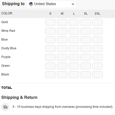
Shipping to
United States
COLOR
S
M
L
XL
2XL
Gold
Wine Red
Blue
Dusty Blue
Purple
Green
Black
TOTAL
Shipping & Return
5 - 10 business days shipping from overseas (processing time included).