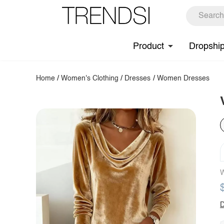
Product
Dropshi
Home
/
Women's Clothing
/
Dresses
/
Women Dresses
W
D