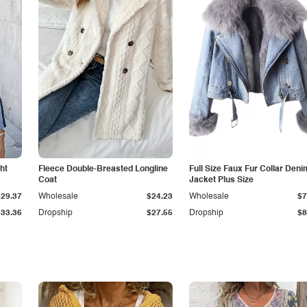
ht
Fleece Double-Breasted Longline
Full Size Faux Fur Collar Deni
Coat
Jacket Plus Size
$29.37
Wholesale
$24.23
Wholesale
$7
$33.36
Dropship
$27.55
Dropship
$8