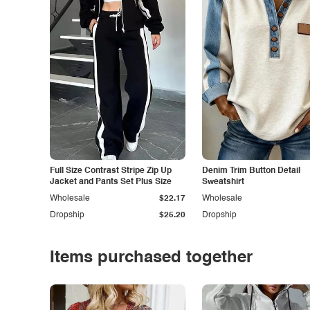
Full Size Contrast Stripe Zip Up
Denim Trim Button Detail
Jacket and Pants Set Plus Size
Sweatshirt
Wholesale
$22.17
Wholesale
Dropship
$25.20
Dropship
Items purchased together