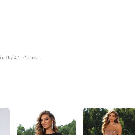
off by 0.4 ~ 1.2 inch.