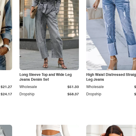
Long Sleeve Top and Wide Leg
High Waist Distressed Straig
Jeans Denim Set
Leg Jeans
$21.27
Wholesale
$51.33
Wholesale
$24.17
Dropship
$58.37
Dropship