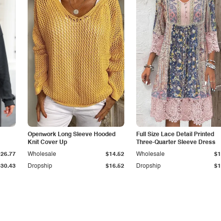
Openwork Long Sleeve Hooded
Full Size Lace Detail Printed
Knit Cover Up
Three-Quarter Sleeve Dress
$26.77
Wholesale
$14.52
Wholesale
$1
$30.43
Dropship
$16.52
Dropship
$1