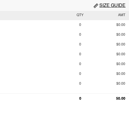
SIZE GUIDE
QTY
AMT
0
$0.00
0
$0.00
0
$0.00
0
$0.00
0
$0.00
0
$0.00
0
$0.00
0
$0.00