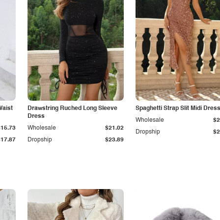
Waist
Drawstring Ruched Long Sleeve
Spaghetti Strap Slit Midi Dres
Dress
Wholesale
$2
$15.73
Wholesale
$21.02
Dropship
$2
$17.87
Dropship
$23.89