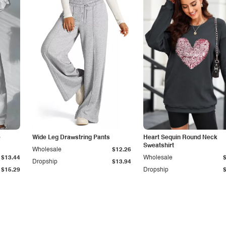
e
Wide Leg Drawstring Pants
Heart Sequin Round Neck
Sweatshirt
Wholesale
$12.26
$13.44
Wholesale
Dropship
$13.94
$15.29
Dropship