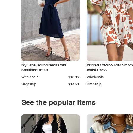
Ivy Lane Round Neck Cold
Printed Off-Shoulder Smoc
Shoulder Dress
Waist Dress
Wholesale
$13.12
Wholesale
Dropship
$14.91
Dropship
See the popular items