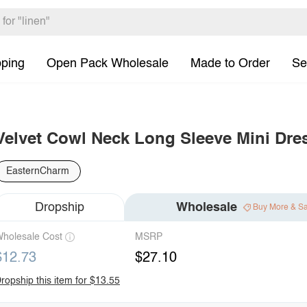
pping
Open Pack Wholesale
Made to Order
Se
Velvet Cowl Neck Long Sleeve Mini Dre
EasternCharm
Dropship
Wholesale
Buy More & S
holesale Cost
MSRP
$12.73
$27.10
ropship this item for $13.55