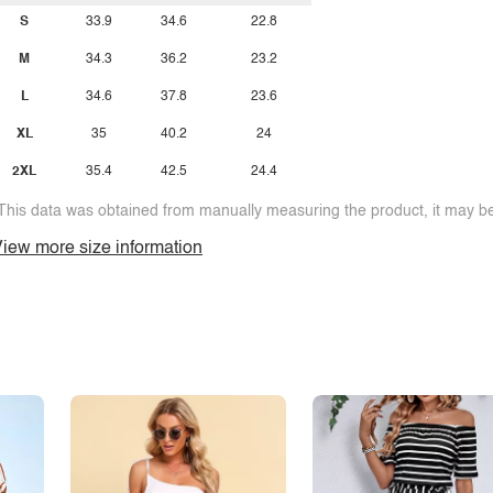
S
33.9
34.6
22.8
M
34.3
36.2
23.2
L
34.6
37.8
23.6
XL
35
40.2
24
2XL
35.4
42.5
24.4
This data was obtained from manually measuring the product, it may be 
iew more size information