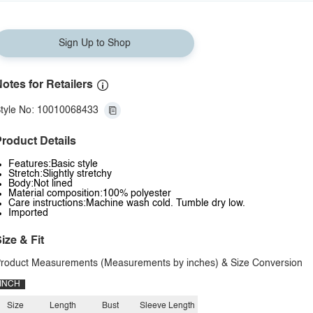
Sign Up to Shop
otes for Retailers
tyle No: 10010068433
roduct Details
Features:Basic style
Stretch:Slightly stretchy
Body:Not lined
Material composition:100% polyester
Care instructions:Machine wash cold. Tumble dry low.
Imported
ize & Fit
roduct Measurements (Measurements by inches) & Size Conversion
INCH
Size
Length
Bust
Sleeve Length