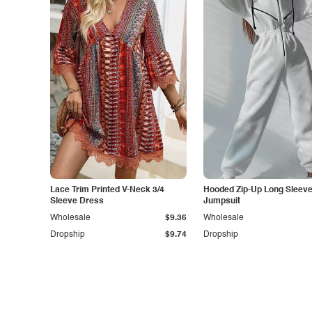
Lace Trim Printed V-Neck 3/4
Hooded Zip-Up Long Sleev
Sleeve Dress
Jumpsuit
Wholesale
$9.36
Wholesale
Dropship
$9.74
Dropship