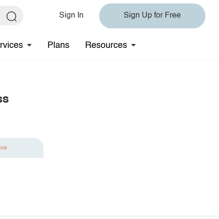
Sign In
Sign Up for Free
rvices
Plans
Resources
ss
ave