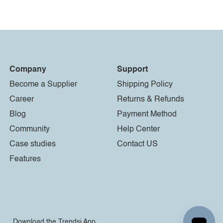
Company
Support
Become a Supplier
Shipping Policy
Career
Returns & Refunds
Blog
Payment Method
Community
Help Center
Case studies
Contact US
Features
Download the Trendsi App