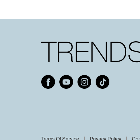
Terms Of Service
Privacy Policy
Cop