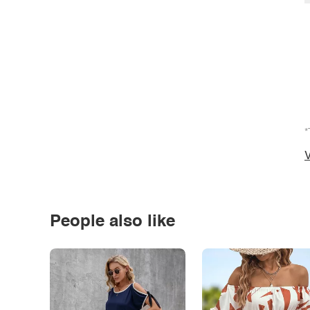
*
V
People also like