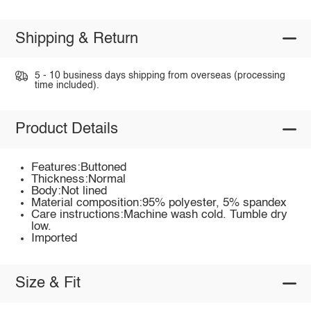
Shipping & Return
5 - 10 business days shipping from overseas (processing
time included).
Product Details
Features:Buttoned
Thickness:Normal
Body:Not lined
Material composition:95% polyester, 5% spandex
Care instructions:Machine wash cold. Tumble dry
low.
Imported
Size & Fit