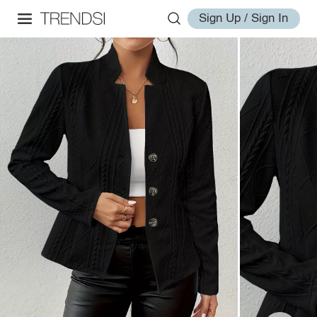
Sign Up / Sign In