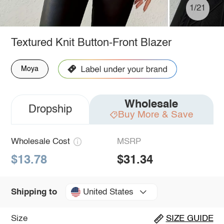
1/21
Textured Knit Button-Front Blazer
Moya
Wholesale
Dropship
Buy More & Save
Wholesale Cost
MSRP
$13.78
$31.34
United States
Shipping to
Size
SIZE GUIDE