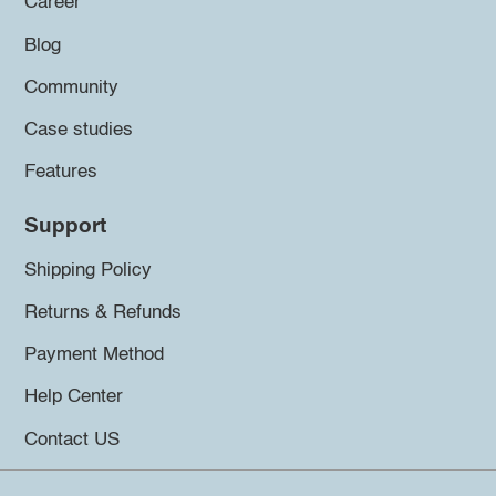
Career
Blog
Community
Case studies
Features
Support
Shipping Policy
Returns & Refunds
Payment Method
Help Center
Contact US