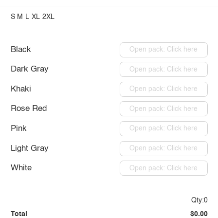
S
M
L
XL
2XL
Black
Open pack: Click here
Dark Gray
Open pack: Click here
Khaki
Open pack: Click here
Rose Red
Open pack: Click here
Pink
Open pack: Click here
Light Gray
Open pack: Click here
White
Open pack: Click here
Qty:0
Total
$0.00