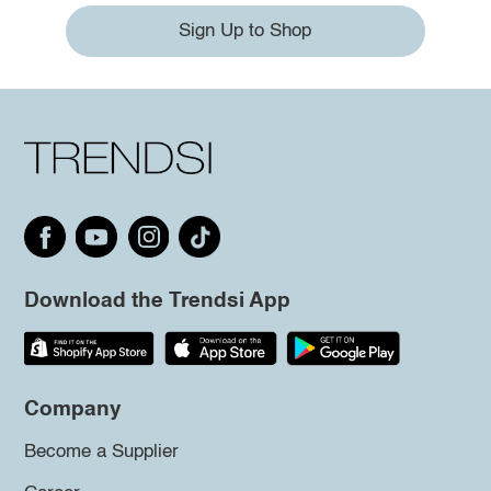
Sign Up to Shop
Download the Trendsi App
Company
Become a Supplier