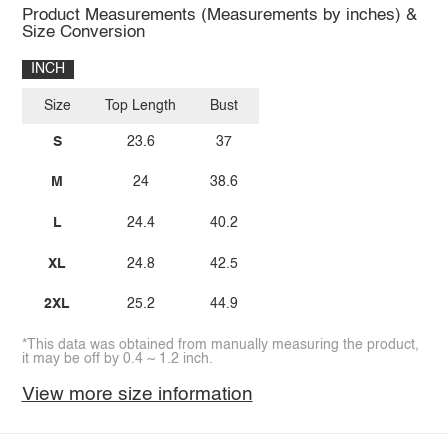
Product Measurements (Measurements by inches) &
Size Conversion
INCH
Size
Top Length
Bust
S
23.6
37
M
24
38.6
L
24.4
40.2
XL
24.8
42.5
2XL
25.2
44.9
*This data was obtained from manually measuring the product,
it may be off by 0.4 ~ 1.2 inch.
View more size information