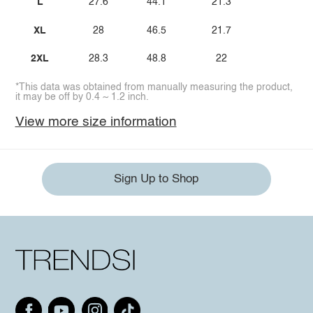
L
27.6
44.1
21.3
XL
28
46.5
21.7
2XL
28.3
48.8
22
*This data was obtained from manually measuring the product,
it may be off by 0.4 ~ 1.2 inch.
View more size information
Sign Up to Shop