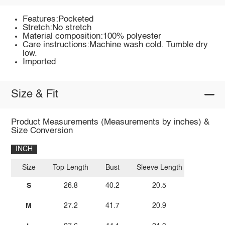
Features:Pocketed
Stretch:No stretch
Material composition:100% polyester
Care instructions:Machine wash cold. Tumble dry
low.
Imported
Size & Fit
Product Measurements (Measurements by inches) &
Size Conversion
INCH
Size
Top Length
Bust
Sleeve Length
S
26.8
40.2
20.5
M
27.2
41.7
20.9