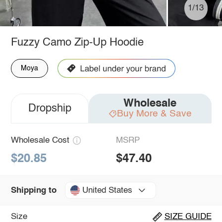
1/13
Fuzzy Camo Zip-Up Hoodie
Moya
Wholesale
Dropship
Buy More & Save
Wholesale Cost
MSRP
$20.85
$47.40
United States
Shipping to
Size
SIZE GUIDE