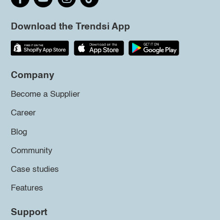
Download the Trendsi App
Company
Become a Supplier
Career
Blog
Community
Case studies
Features
Support