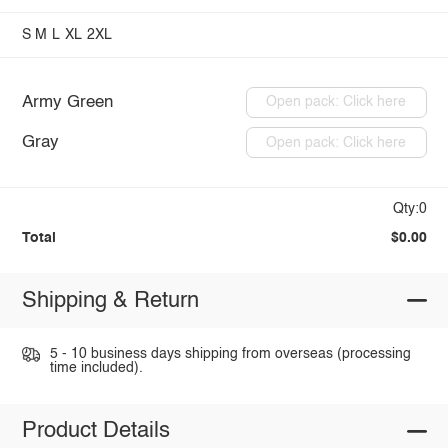
S
M
L
XL
2XL
Army Green
Open pack: Click here
Gray
Open pack: Click here
Qty:0
Total
$0.00
Shipping & Return
5 - 10 business days shipping from overseas (processing
time included).
Product Details