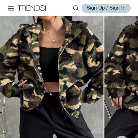
Sign Up / Sign In