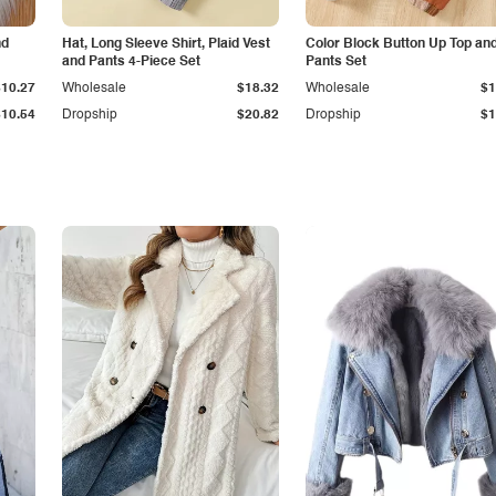
nd
Hat, Long Sleeve Shirt, Plaid Vest
Color Block Button Up Top an
and Pants 4-Piece Set
Pants Set
$10.27
Wholesale
$18.32
Wholesale
$1
$10.54
Dropship
$20.82
Dropship
$1