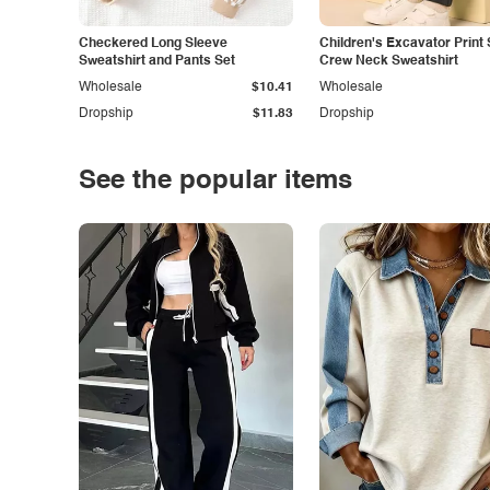
Checkered Long Sleeve
Children's Excavator Print 
Sweatshirt and Pants Set
Crew Neck Sweatshirt
Wholesale
$10.41
Wholesale
Dropship
$11.83
Dropship
See the popular items