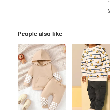
*
V
People also like