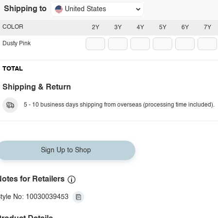
Shipping to
United States
COLOR
2Y
3Y
4Y
5Y
6Y
7Y
Dusty Pink
TOTAL
Shipping & Return
5 - 10 business days shipping from overseas (processing time included).
Sign Up to Shop
otes for Retailers
tyle No: 10030039453