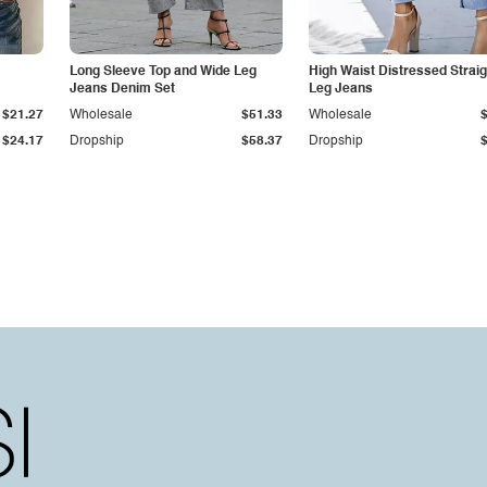
Long Sleeve Top and Wide Leg
High Waist Distressed Straig
Jeans Denim Set
Leg Jeans
$21.27
Wholesale
$51.33
Wholesale
$24.17
Dropship
$58.37
Dropship