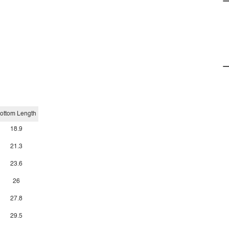
ottom Length
18.9
21.3
23.6
26
27.8
29.5