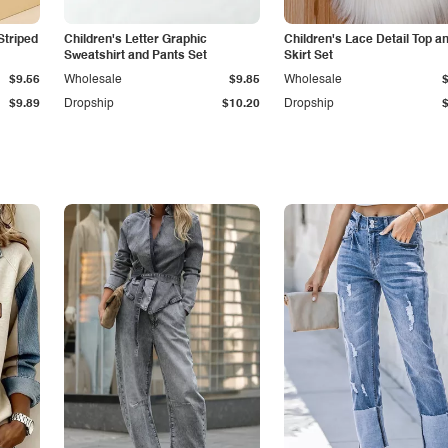
Striped
Children's Letter Graphic
Children's Lace Detail Top a
Sweatshirt and Pants Set
Skirt Set
$9.56
Wholesale
$9.85
Wholesale
$9.89
Dropship
$10.20
Dropship