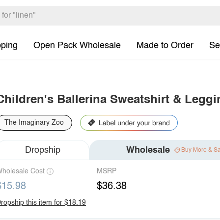
pping
Open Pack Wholesale
Made to Order
Se
Children's Ballerina Sweatshirt & Leggi
The Imaginary Zoo
Dropship
Wholesale
Buy More & S
holesale Cost
MSRP
$15.98
$36.38
ropship this item for $18.19