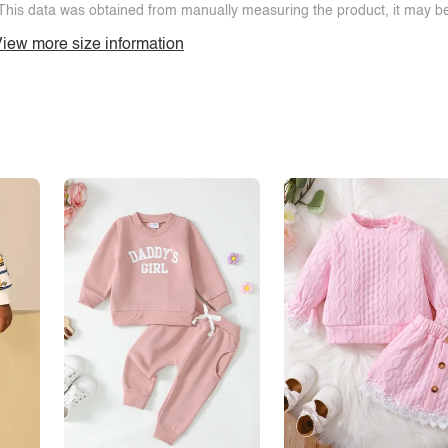
This data was obtained from manually measuring the product, it may be 
iew more size information