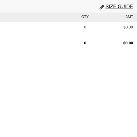
SIZE GUIDE
QTY
AMT
0
$0.00
0
$0.00