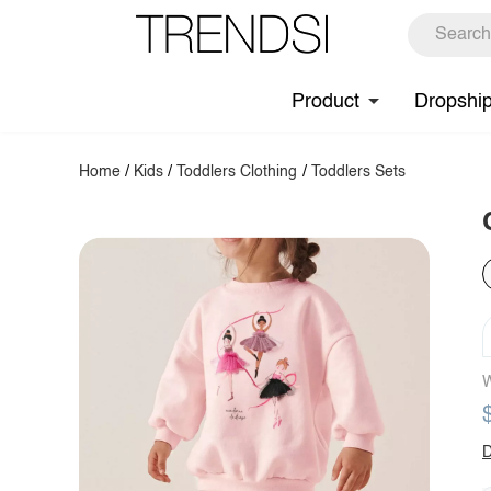
Product
Dropshi
Home
/
Kids
/
Toddlers Clothing
/
Toddlers Sets
W
D