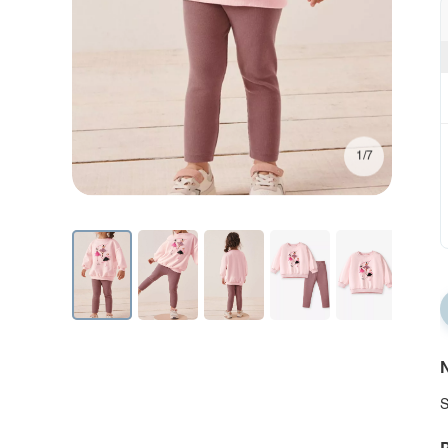
1/7
N
S