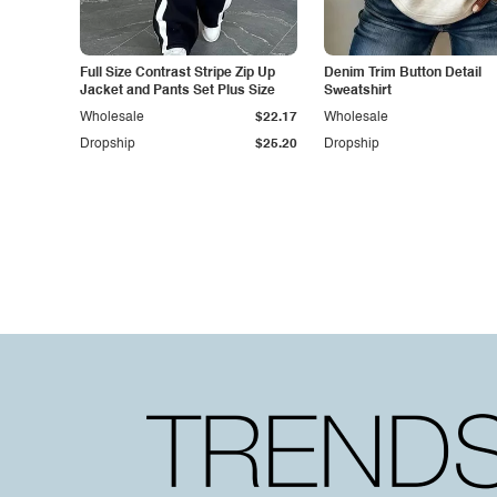
Full Size Contrast Stripe Zip Up
Denim Trim Button Detail
Jacket and Pants Set Plus Size
Sweatshirt
Wholesale
$22.17
Wholesale
Dropship
$25.20
Dropship