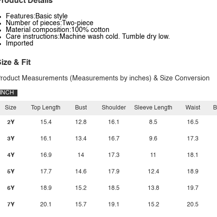
roduct Details
Features:Basic style
Number of pieces:Two-piece
Material composition:100% cotton
Care instructions:Machine wash cold. Tumble dry low.
Imported
ize & Fit
roduct Measurements (Measurements by inches) & Size Conversion
INCH
Size
Top Length
Bust
Shoulder
Sleeve Length
Waist
B
2Y
15.4
12.8
16.1
8.5
16.5
3Y
16.1
13.4
16.7
9.6
17.3
4Y
16.9
14
17.3
11
18.1
5Y
17.7
14.6
17.9
12.4
18.9
6Y
18.9
15.2
18.5
13.8
19.7
7Y
20.1
15.7
19.1
15.2
20.5