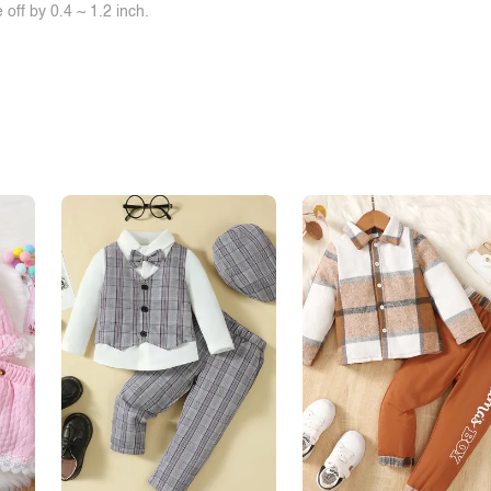
off by 0.4 ~ 1.2 inch.