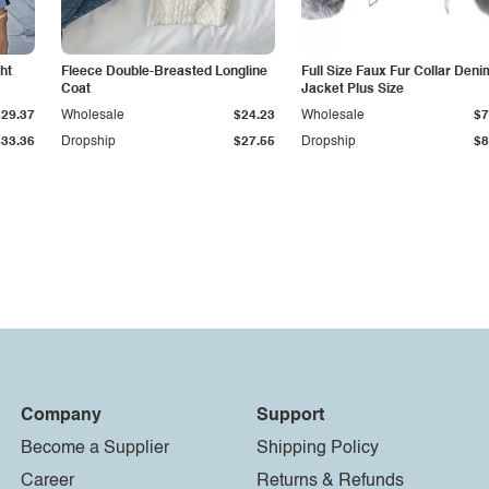
ht
Fleece Double-Breasted Longline
Full Size Faux Fur Collar Deni
Coat
Jacket Plus Size
$29.37
Wholesale
$24.23
Wholesale
$7
$33.36
Dropship
$27.55
Dropship
$8
Company
Support
Become a Supplier
Shipping Policy
Career
Returns & Refunds