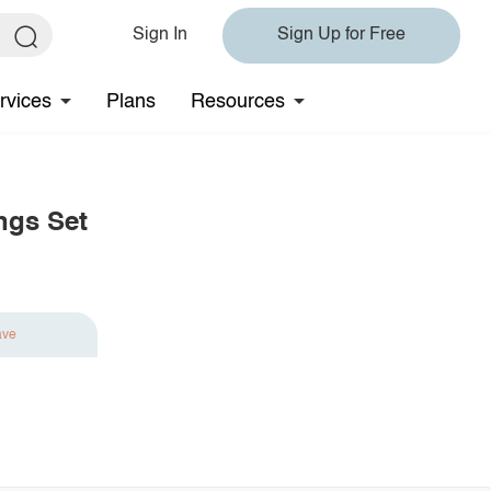
Sign In
Sign Up for Free
rvices
Plans
Resources
ngs Set
ave