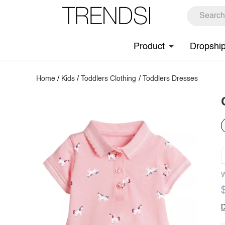
Product
Dropshi
Home
/
Kids
/
Toddlers Clothing
/
Toddlers Dresses
W
D