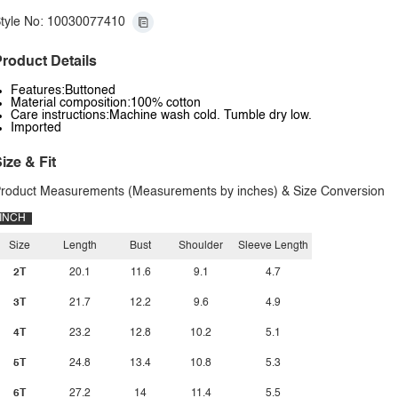
tyle No: 10030077410
roduct Details
Features:Buttoned
Material composition:100% cotton
Care instructions:Machine wash cold. Tumble dry low.
Imported
ize & Fit
roduct Measurements (Measurements by inches) & Size Conversion
INCH
Size
Length
Bust
Shoulder
Sleeve Length
2T
20.1
11.6
9.1
4.7
3T
21.7
12.2
9.6
4.9
4T
23.2
12.8
10.2
5.1
5T
24.8
13.4
10.8
5.3
6T
27.2
14
11.4
5.5