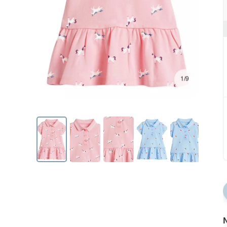
1/9
N