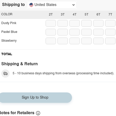
Shipping to
United States
COLOR
2T
3T
4T
5T
6T
7T
Dusty Pink
Pastel Blue
Strawberry
TOTAL
Shipping & Return
5 - 10 business days shipping from overseas (processing time included).
Sign Up to Shop
otes for Retailers