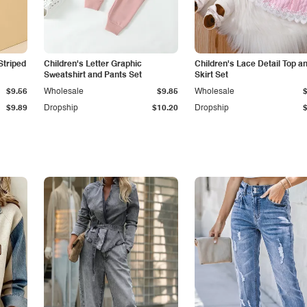
Striped
Children's Letter Graphic
Children's Lace Detail Top a
Sweatshirt and Pants Set
Skirt Set
$9.56
Wholesale
$9.85
Wholesale
$9.89
Dropship
$10.20
Dropship