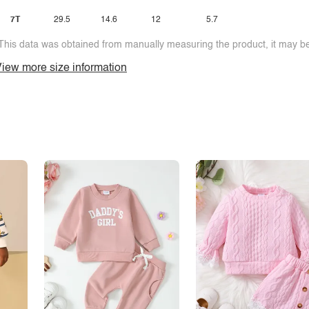
7T
29.5
14.6
12
5.7
This data was obtained from manually measuring the product, it may be 
iew more size information