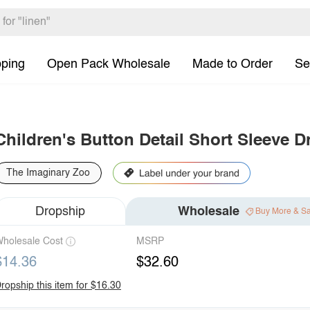
pping
Open Pack Wholesale
Made to Order
Se
Children's Button Detail Short Sleeve D
The Imaginary Zoo
Dropship
Wholesale
Buy More & S
holesale Cost
MSRP
$14.36
$32.60
ropship this item for $16.30