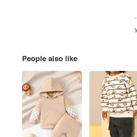
*
V
People also like