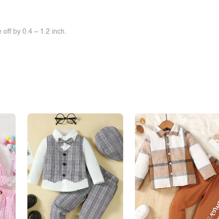
off by 0.4 ~ 1.2 inch.