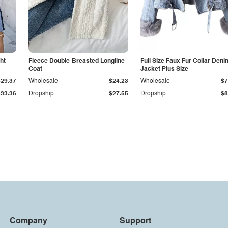
ht
Fleece Double-Breasted Longline
Full Size Faux Fur Collar Deni
Coat
Jacket Plus Size
$29.37
Wholesale
$24.23
Wholesale
$7
$33.36
Dropship
$27.55
Dropship
$8
Company
Support