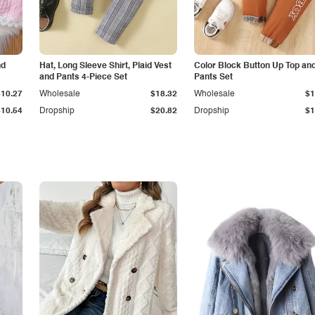
nd
Hat, Long Sleeve Shirt, Plaid Vest
Color Block Button Up Top an
and Pants 4-Piece Set
Pants Set
$10.27
Wholesale
$18.32
Wholesale
$1
$10.54
Dropship
$20.82
Dropship
$1