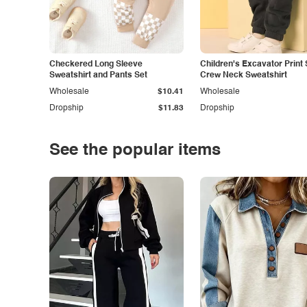
Checkered Long Sleeve
Children's Excavator Print 
Sweatshirt and Pants Set
Crew Neck Sweatshirt
Wholesale
$10.41
Wholesale
Dropship
$11.83
Dropship
See the popular items