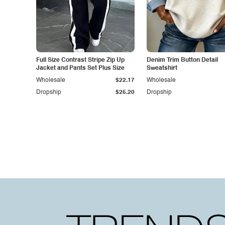
Full Size Contrast Stripe Zip Up
Denim Trim Button Detail
Jacket and Pants Set Plus Size
Sweatshirt
Wholesale
$22.17
Wholesale
Dropship
$25.20
Dropship