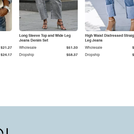
Long Sleeve Top and Wide Leg
High Waist Distressed Straig
Jeans Denim Set
Leg Jeans
$21.27
Wholesale
$51.33
Wholesale
$24.17
Dropship
$58.37
Dropship