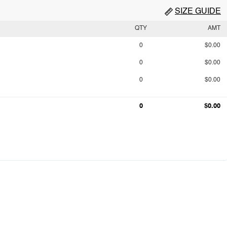
SIZE GUIDE
QTY
AMT
0
$0.00
0
$0.00
0
$0.00
0
$0.00