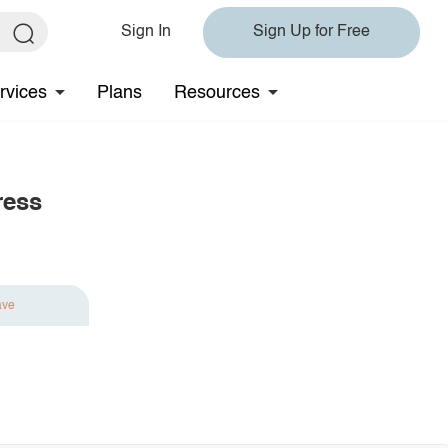
Sign In
Sign Up for Free
rvices
Plans
Resources
ress
ave