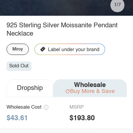
1/7
925 Sterling Silver Moissanite Pendant
Necklace
Miroy
Sold Out
Wholesale
Dropship
Buy More & Save
Wholesale Cost
MSRP
$43.61
$193.80