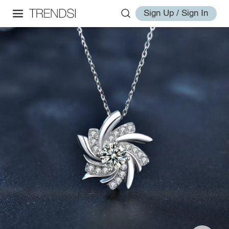
Sign Up / Sign In