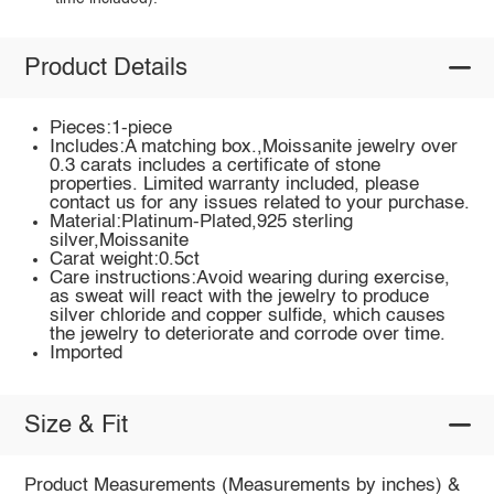
Product Details
Pieces:1-piece
Includes:A matching box.,Moissanite jewelry over
0.3 carats includes a certificate of stone
properties. Limited warranty included, please
contact us for any issues related to your purchase.
Material:Platinum-Plated,925 sterling
silver,Moissanite
Carat weight:0.5ct
Care instructions:Avoid wearing during exercise,
as sweat will react with the jewelry to produce
silver chloride and copper sulfide, which causes
the jewelry to deteriorate and corrode over time.
Imported
Size & Fit
Product Measurements (Measurements by inches) &