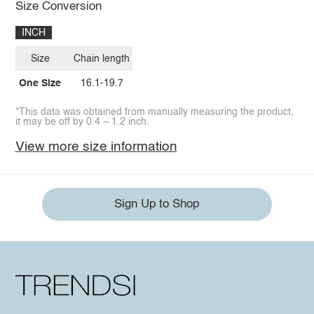
Size Conversion
INCH
Size
Chain length
One Size
16.1-19.7
*This data was obtained from manually measuring the product,
it may be off by 0.4 ~ 1.2 inch.
View more size information
Sign Up to Shop