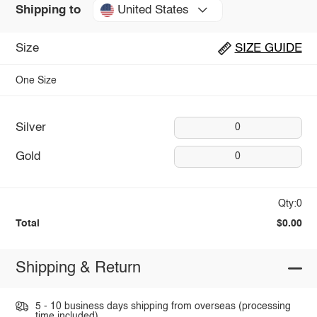
United States
Shipping to
Size
SIZE GUIDE
One Size
Silver
0
Gold
0
Qty:0
Total
$0.00
Shipping & Return
5 - 10 business days shipping from overseas (processing
time included).