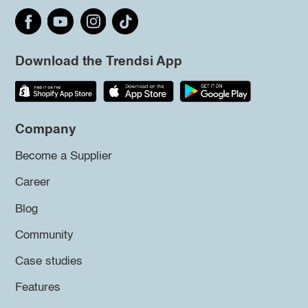
Download the Trendsi App
Company
Become a Supplier
Career
Blog
Community
Case studies
Features