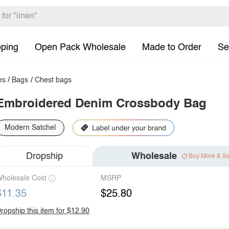
pping
Open Pack Wholesale
Made to Order
Se
es
/
Bags
/
Chest bags
Embroidered Denim Crossbody Bag
Modern Satchel
Dropship
Wholesale
Buy More & S
holesale Cost
MSRP
$11.35
$25.80
ropship this item for $12.90