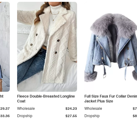
ht
Fleece Double-Breasted Longline
Full Size Faux Fur Collar Deni
Coat
Jacket Plus Size
$29.37
Wholesale
$24.23
Wholesale
$7
$33.36
Dropship
$27.55
Dropship
$8