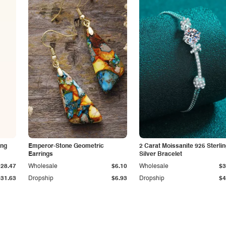
ing
Emperor-Stone Geometric
2 Carat Moissanite 925 Sterli
Earrings
Silver Bracelet
$28.47
Wholesale
$6.10
Wholesale
$3
$31.63
Dropship
$6.93
Dropship
$4