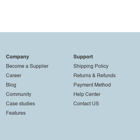
Company
Support
Become a Supplier
Shipping Policy
Career
Returns & Refunds
Blog
Payment Method
Community
Help Center
Case studies
Contact US
Features