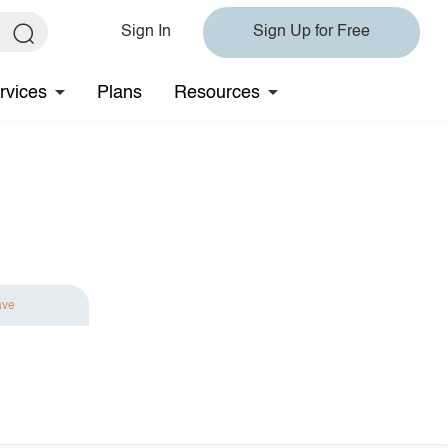
Sign In
Sign Up for Free
rvices
Plans
Resources
ave