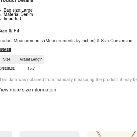
roduct Details
Bag size:Large
Material:Denim
Imported
ize & Fit
roduct Measurements (Measurements by inches) & Size Conversion
INCH
Size
Actual Length
ONESIZE
15.7
This data was obtained from manually measuring the product, it may be 
iew more size information