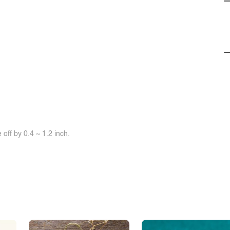
off by 0.4 ~ 1.2 inch.