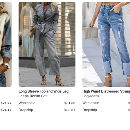
Long Sleeve Top and Wide Leg
High Waist Distressed Straig
Jeans Denim Set
Leg Jeans
$21.27
Wholesale
$51.33
Wholesale
$24.17
Dropship
$58.37
Dropship