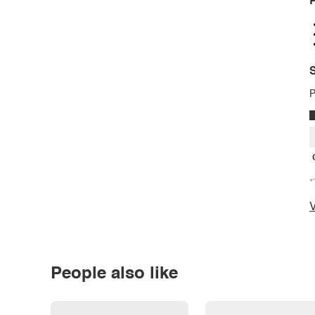
P
S
P
*
V
People also like