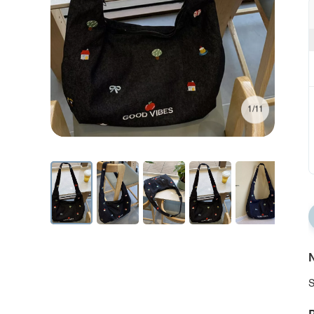
1/11
N
S