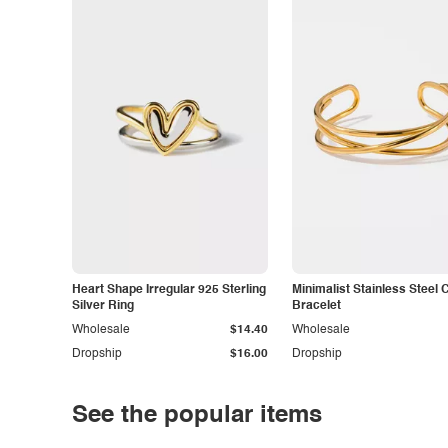
Heart Shape Irregular 925 Sterling
Minimalist Stainless Steel 
Silver Ring
Bracelet
Wholesale
$14.40
Wholesale
Dropship
$16.00
Dropship
See the popular items