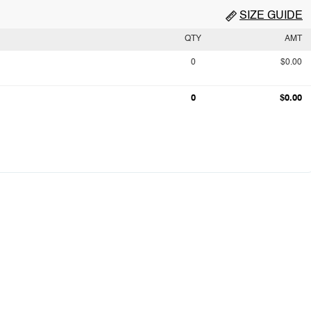
SIZE GUIDE
QTY
AMT
0
$0.00
0
$0.00