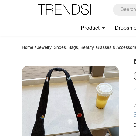
Product
Dropshi
Home
/
Jewelry, Shoes, Bags, Beauty, Glasses & Accessori
W
D