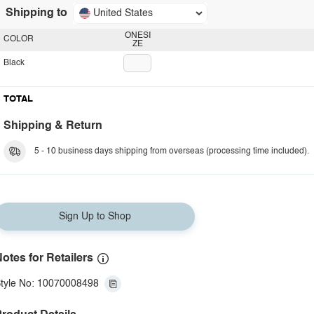
Shipping to
United States
ONESI
COLOR
ZE
Black
TOTAL
Shipping & Return
5 - 10 business days shipping from overseas (processing time included).
Sign Up to Shop
otes for Retailers
tyle No: 10070008498