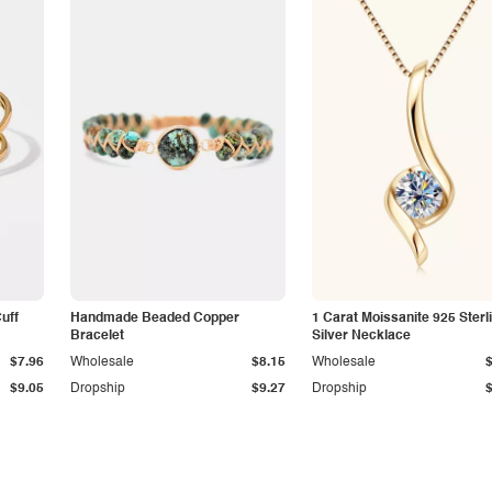
Cuff
Handmade Beaded Copper
1 Carat Moissanite 925 Sterl
Bracelet
Silver Necklace
$7.96
Wholesale
$8.15
Wholesale
$9.05
Dropship
$9.27
Dropship