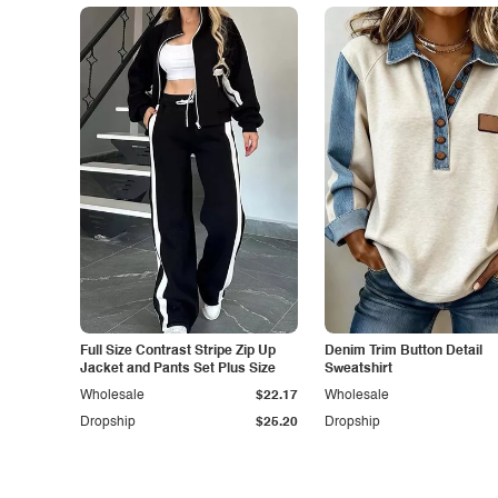
Full Size Contrast Stripe Zip Up
Denim Trim Button Detail
Jacket and Pants Set Plus Size
Sweatshirt
Wholesale
$22.17
Wholesale
Dropship
$25.20
Dropship