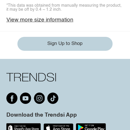
*This data was obtained from manually measuring the product,
it may be off by 0.4 ~ 1.2 inch.
View more size information
Sign Up to Shop
Download the Trendsi App