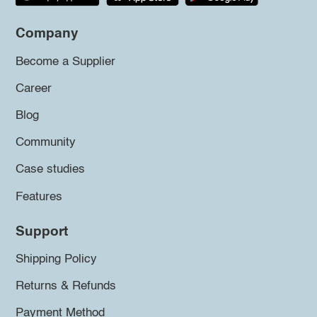
Company
Become a Supplier
Career
Blog
Community
Case studies
Features
Support
Shipping Policy
Returns & Refunds
Payment Method