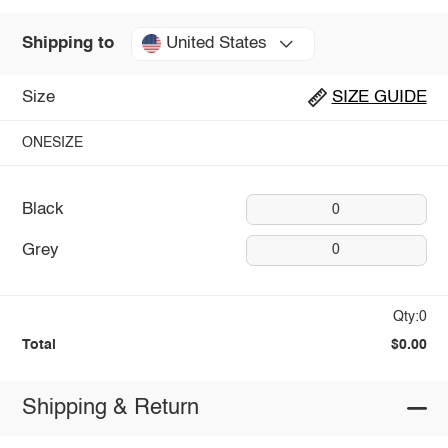
United States
Shipping to
Size
SIZE GUIDE
ONESIZE
Black
0
Grey
0
Qty:0
Total
$0.00
Shipping & Return