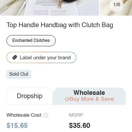
1/6
Top Handle Handbag with Clutch Bag
Enchanted Clutches
Sold Out
Wholesale
Dropship
Buy More & Save
Wholesale Cost
MSRP
$15.65
$35.60