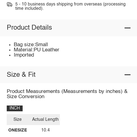
5 - 10 business days shipping from overseas (processing
time included).
Product Details
Bag size:Small
Material:PU Leather
Imported
Size & Fit
Product Measurements (Measurements by inches) &
Size Conversion
INCH
Size
Actual Length
ONESIZE
10.4