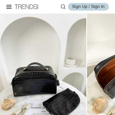
Sign Up / Sign In