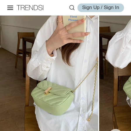
Sign Up / Sign In