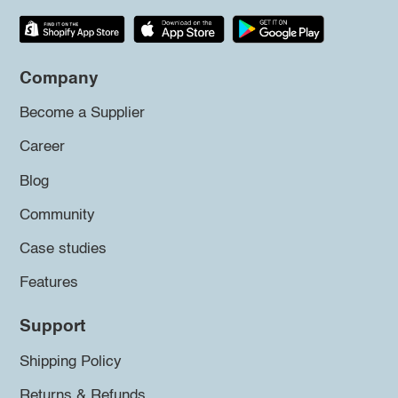
Company
Become a Supplier
Career
Blog
Community
Case studies
Features
Support
Shipping Policy
Returns & Refunds