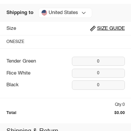
United States
Shipping to
Size
SIZE GUIDE
ONESIZE
Tender Green
0
Rice White
0
Black
0
Qty:0
Total
$0.00