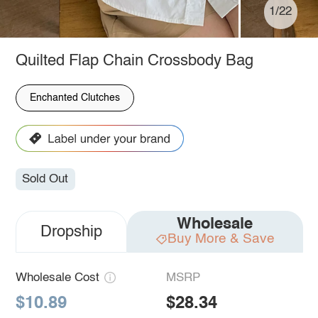
1/22
Quilted Flap Chain Crossbody Bag
Enchanted Clutches
Sold Out
Wholesale
Dropship
Buy More & Save
Wholesale Cost
MSRP
$10.89
$28.34