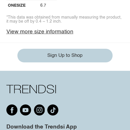
ONESIZE
6.7
*This data was obtained from manually measuring the product,
it may be off by 0.4 ~ 1.2 inch.
View more size information
Sign Up to Shop
Download the Trendsi App