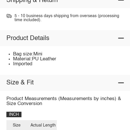
Shipping & Return
5 - 10 business days shipping from overseas (processing
time included).
Product Details
Bag size:Mini
Material:PU Leather
Imported
Size & Fit
Product Measurements (Measurements by inches) &
Size Conversion
INCH
Size
Actual Length