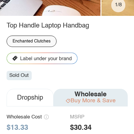
1/8
Top Handle Laptop Handbag
Enchanted Clutches
Sold Out
Wholesale
Dropship
Buy More & Save
Wholesale Cost
MSRP
$13.33
$30.34