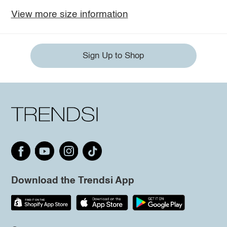
View more size information
Sign Up to Shop
Download the Trendsi App