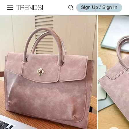
Sign Up / Sign In