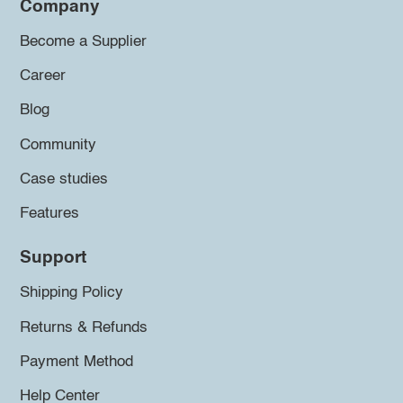
Company
Become a Supplier
Career
Blog
Community
Case studies
Features
Support
Shipping Policy
Returns & Refunds
Payment Method
Help Center