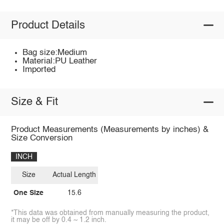
Product Details
Bag size:Medium
Material:PU Leather
Imported
Size & Fit
Product Measurements (Measurements by inches) &
Size Conversion
INCH
Size
Actual Length
One Size
15.6
*This data was obtained from manually measuring the product,
it may be off by 0.4 ~ 1.2 inch.