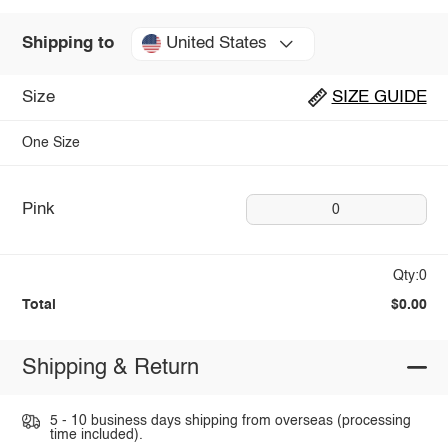
United States
Shipping to
Size
SIZE GUIDE
One Size
Pink
0
Qty:0
Total
$0.00
Shipping & Return
5 - 10 business days shipping from overseas (processing
time included).