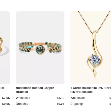
Cuff
Handmade Beaded Copper
1 Carat Moissanite 925 Sterl
Bracelet
Silver Necklace
$7.96
Wholesale
$8.15
Wholesale
$9.05
Dropship
$9.27
Dropship