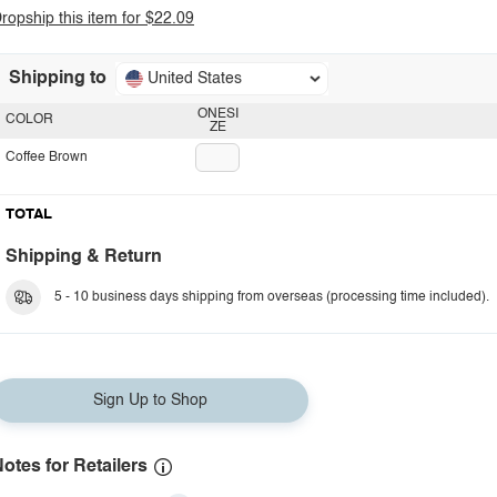
ropship this item for $22.09
Shipping to
United States
ONESI
COLOR
ZE
Coffee Brown
TOTAL
Shipping & Return
5 - 10 business days shipping from overseas (processing time included).
Sign Up to Shop
otes for Retailers