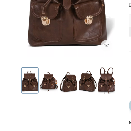
D
1/7
N