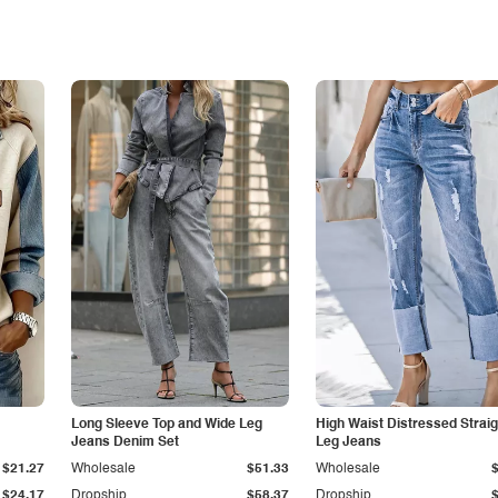
Long Sleeve Top and Wide Leg
High Waist Distressed Straig
Jeans Denim Set
Leg Jeans
$21.27
Wholesale
$51.33
Wholesale
$24.17
Dropship
$58.37
Dropship