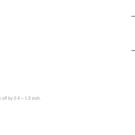
off by 0.4 ~ 1.2 inch.