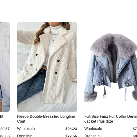
ht
Fleece Double-Breasted Longline
Full Size Faux Fur Collar Deni
Coat
Jacket Plus Size
$29.37
Wholesale
$24.23
Wholesale
$7
$33.36
Dropship
$27.55
Dropship
$8