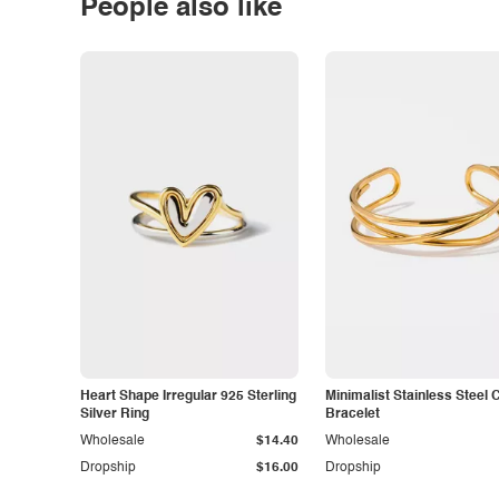
People also like
Heart Shape Irregular 925 Sterling
Minimalist Stainless Steel 
Silver Ring
Bracelet
Wholesale
$14.40
Wholesale
Dropship
$16.00
Dropship