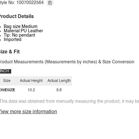
tyle No: 10070022564
roduct Details
Bag size:Medium
Material:PU Leather
Tip: No pendant
Imported
ize & Fit
roduct Measurements (Measurements by inches) & Size Conversion
INCH
Size
Actual Height
Actual Length
ONESIZE
10.2
9.8
This data was obtained from manually measuring the product, it may be 
iew more size information