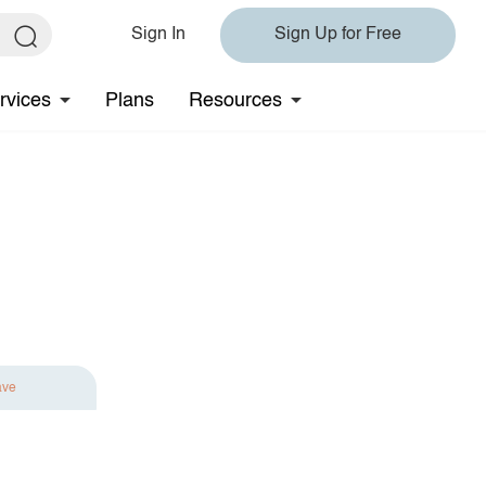
Sign In
Sign Up for Free
rvices
Plans
Resources
ave