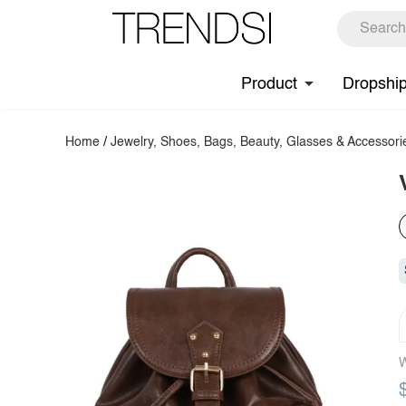
Product
Dropshi
Home
/
Jewelry, Shoes, Bags, Beauty, Glasses & Accessori
W