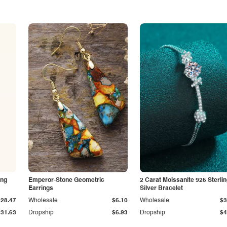
ing
Emperor-Stone Geometric
2 Carat Moissanite 925 Sterli
Earrings
Silver Bracelet
$28.47
Wholesale
$6.10
Wholesale
$3
$31.63
Dropship
$6.93
Dropship
$4