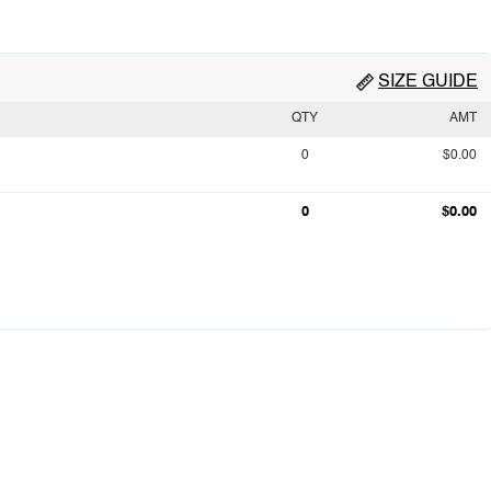
SIZE GUIDE
QTY
AMT
0
$0.00
0
$0.00