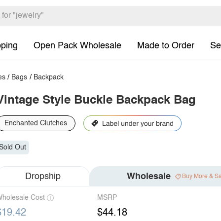
pping
Open Pack Wholesale
Made to Order
Se
es
/
Bags
/
Backpack
Vintage Style Buckle Backpack Bag
Enchanted Clutches
Sold Out
Dropship
Wholesale
Buy More & S
holesale Cost
MSRP
$19.42
$44.18