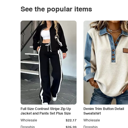
See the popular items
Full Size Contrast Stripe Zip Up
Denim Trim Button Detail
Jacket and Pants Set Plus Size
Sweatshirt
Wholesale
$22.17
Wholesale
Dropship
$25.20
Dropship