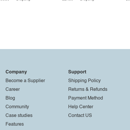
Company
Support
Become a Supplier
Shipping Policy
Career
Returns & Refunds
Blog
Payment Method
Community
Help Center
Case studies
Contact US
Features