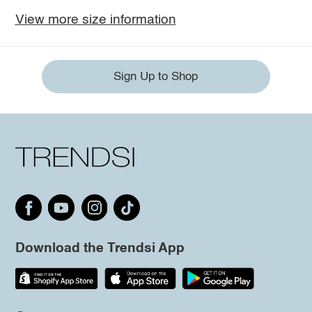
View more size information
Sign Up to Shop
Download the Trendsi App