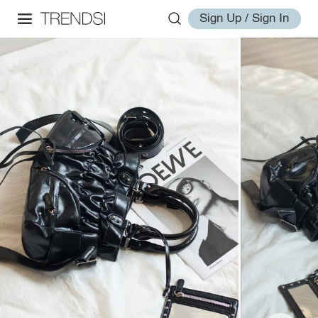
Sign Up / Sign In