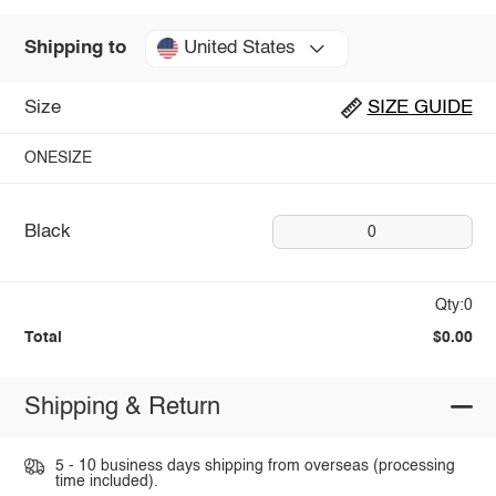
United States
Shipping to
Size
SIZE GUIDE
ONESIZE
Black
0
Qty:0
Total
$0.00
Shipping & Return
5 - 10 business days shipping from overseas (processing
time included).