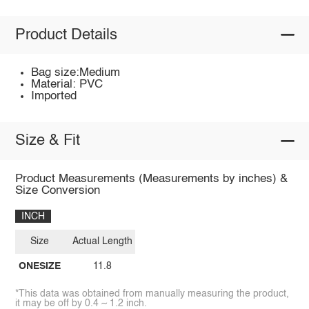
Product Details
Bag size:Medium
Material: PVC
Imported
Size & Fit
Product Measurements (Measurements by inches) &
Size Conversion
INCH
Size
Actual Length
ONESIZE
11.8
*This data was obtained from manually measuring the product,
it may be off by 0.4 ~ 1.2 inch.