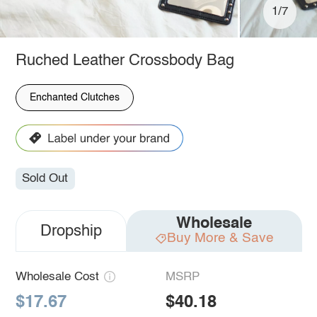
1/7
Ruched Leather Crossbody Bag
Enchanted Clutches
Sold Out
Wholesale
Dropship
Buy More & Save
Wholesale Cost
MSRP
$17.67
$40.18