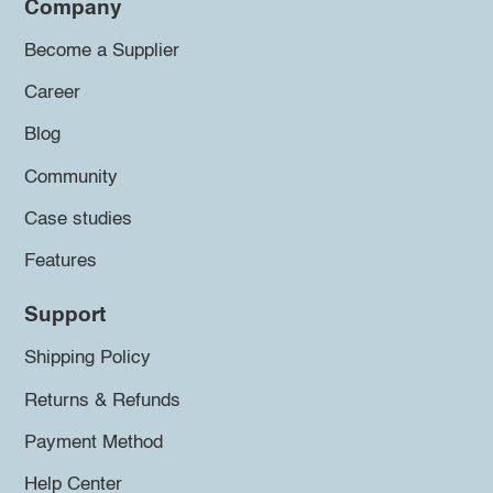
Company
Become a Supplier
Career
Blog
Community
Case studies
Features
Support
Shipping Policy
Returns & Refunds
Payment Method
Help Center