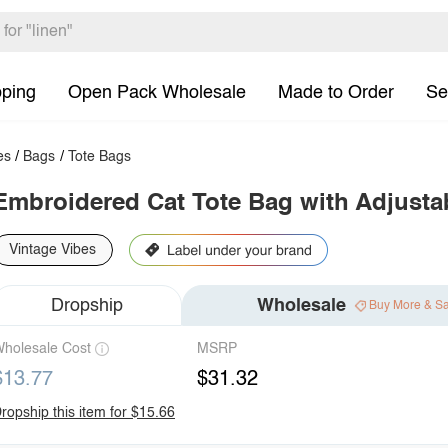
pping
Open Pack Wholesale
Made to Order
Se
es
/
Bags
/
Tote Bags
Embroidered Cat Tote Bag with Adjusta
Vintage Vibes
Dropship
Wholesale
Buy More & S
holesale Cost
MSRP
$13.77
$31.32
ropship this item for $15.66