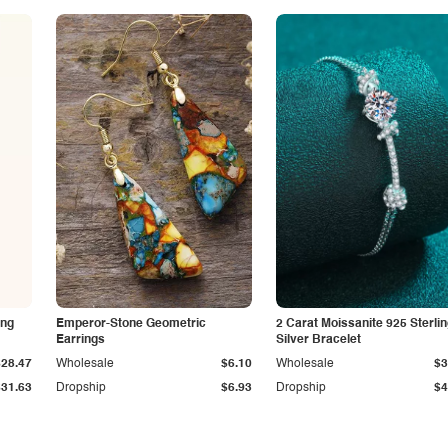
ing
Emperor-Stone Geometric
2 Carat Moissanite 925 Sterli
Earrings
Silver Bracelet
$28.47
Wholesale
$6.10
Wholesale
$3
$31.63
Dropship
$6.93
Dropship
$4