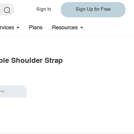
Sign In
Sign Up for Free
rvices
Plans
Resources
ble Shoulder Strap
ave