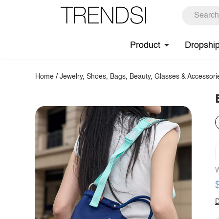
Product
Dropshi
Home
/
Jewelry, Shoes, Bags, Beauty, Glasses & Accessori
W
D