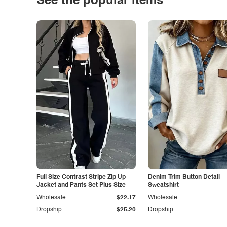
See the popular items
Full Size Contrast Stripe Zip Up
Denim Trim Button Detail
Jacket and Pants Set Plus Size
Sweatshirt
Wholesale
$22.17
Wholesale
Dropship
$25.20
Dropship