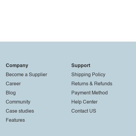
Company
Support
Become a Supplier
Shipping Policy
Career
Returns & Refunds
Blog
Payment Method
Community
Help Center
Case studies
Contact US
Features