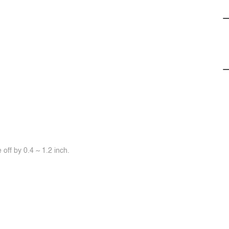
off by 0.4 ~ 1.2 inch.