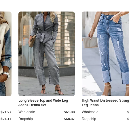
Long Sleeve Top and Wide Leg
High Waist Distressed Straig
Jeans Denim Set
Leg Jeans
$21.27
Wholesale
$51.33
Wholesale
$24.17
Dropship
$58.37
Dropship