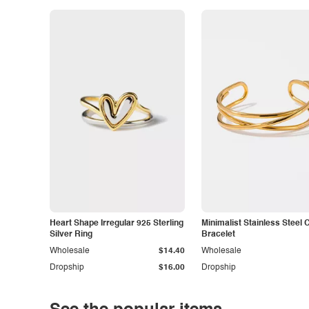
Heart Shape Irregular 925 Sterling
Minimalist Stainless Steel 
Silver Ring
Bracelet
Wholesale
$14.40
Wholesale
Dropship
$16.00
Dropship