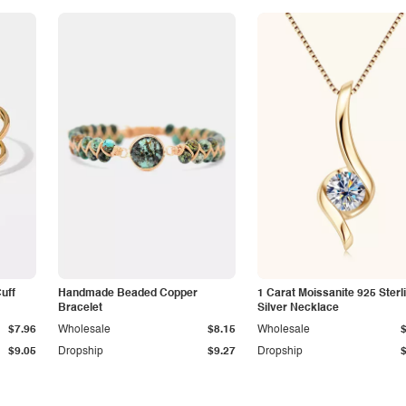
Cuff
Handmade Beaded Copper
1 Carat Moissanite 925 Sterl
Bracelet
Silver Necklace
$7.96
Wholesale
$8.15
Wholesale
$9.05
Dropship
$9.27
Dropship