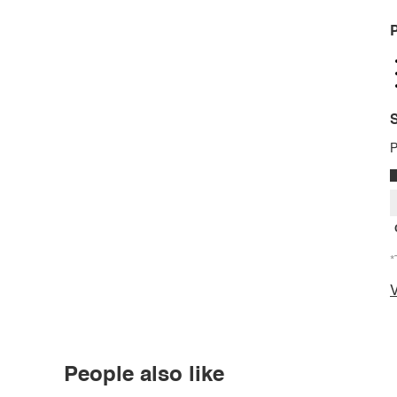
P
S
P
*
V
People also like