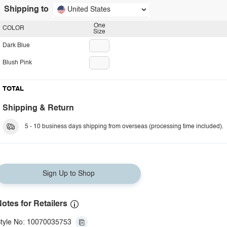
Shipping to
United States
One
COLOR
Size
Dark Blue
Blush Pink
TOTAL
Shipping & Return
5 - 10 business days shipping from overseas (processing time included).
Sign Up to Shop
otes for Retailers
tyle No: 10070035753