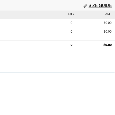
SIZE GUIDE
QTY
AMT
0
$0.00
0
$0.00
0
$0.00