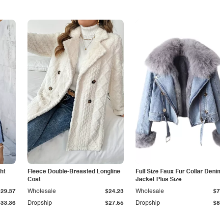
ht
Fleece Double-Breasted Longline
Full Size Faux Fur Collar Deni
Coat
Jacket Plus Size
$29.37
Wholesale
$24.23
Wholesale
$7
$33.36
Dropship
$27.55
Dropship
$8