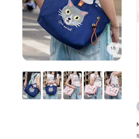
1/5
N
S