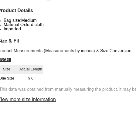
roduct Details
Bag size:Medium
Material:Oxford cloth
Imported
ize & Fit
roduct Measurements (Measurements by inches) & Size Conversion
INCH
Size
Actual Length
One Size
9.6
This data was obtained from manually measuring the product, it may be 
iew more size information