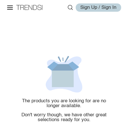
Sign Up / Sign In
The products you are looking for are no
longer available.
Don't worry though, we have other great
selections ready for you.