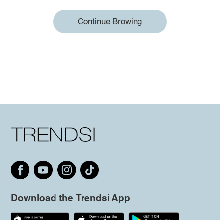
Continue Browing
Download the Trendsi App