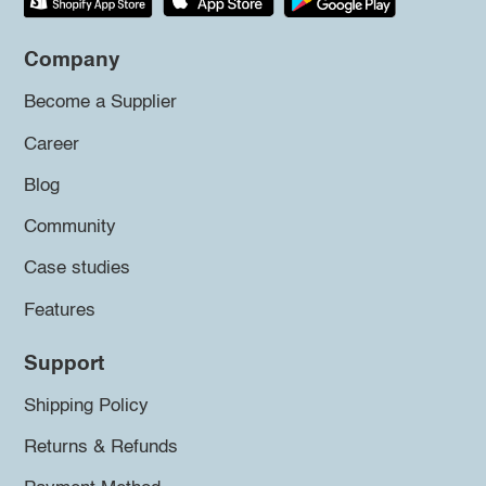
Company
Become a Supplier
Career
Blog
Community
Case studies
Features
Support
Shipping Policy
Returns & Refunds