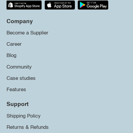
Company
Become a Supplier
Career
Blog
Community
Case studies
Features
Support
Shipping Policy
Returns & Refunds