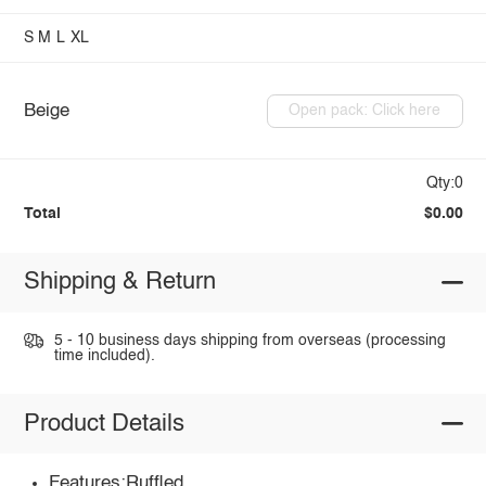
S
M
L
XL
Beige
Open pack: Click here
Qty:0
Total
$0.00
Shipping & Return
5 - 10 business days shipping from overseas (processing
time included).
Product Details
Features:Ruffled