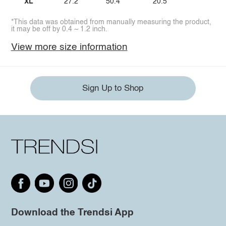
XL
27.2
50.4
20.5
*This data was obtained from manually measuring the product,
it may be off by 0.4 ~ 1.2 inch.
View more size information
Sign Up to Shop
Download the Trendsi App