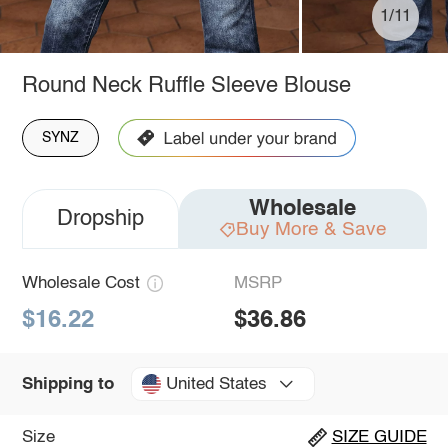
1/11
Round Neck Ruffle Sleeve Blouse
SYNZ
Wholesale
Dropship
Buy More & Save
Wholesale Cost
MSRP
$16.22
$36.86
United States
Shipping to
Size
SIZE GUIDE