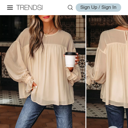
Sign Up / Sign In