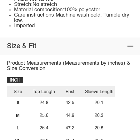
Stretch:No stretch
Material composition:100% polyester
Care instructions:Machine wash cold. Tumble dry
low.
Imported
Size & Fit
Product Measurements (Measurements by inches) &
Size Conversion
INCH
Size
Top Length
Bust
Sleeve Length
S
24.8
42.5
20.1
M
25.6
44.9
20.3
L
26.4
47.2
20.5