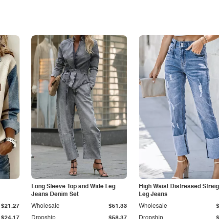
Long Sleeve Top and Wide Leg
High Waist Distressed Straig
Jeans Denim Set
Leg Jeans
$21.27
Wholesale
$51.33
Wholesale
$24.17
Dropship
$58.37
Dropship