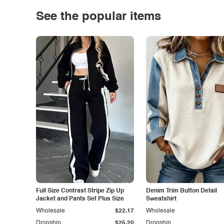
See the popular items
Full Size Contrast Stripe Zip Up
Denim Trim Button Detail
Jacket and Pants Set Plus Size
Sweatshirt
Wholesale
$22.17
Wholesale
Dropship
$25.20
Dropship