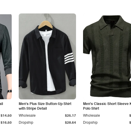
il
Men's Plus Size Button-Up Shirt
Men's Classic Short Sleeve 
with Stripe Detail
Polo Shirt
$14.50
Wholesale
$25.17
Wholesale
$16.50
Dropship
$28.64
Dropship