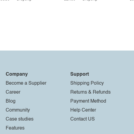
Company
Support
Become a Supplier
Shipping Policy
Career
Returns & Refunds
Blog
Payment Method
Community
Help Center
Case studies
Contact US
Features