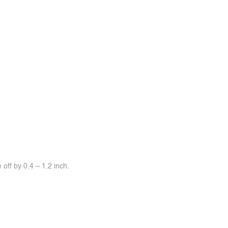
off by 0.4 ~ 1.2 inch.