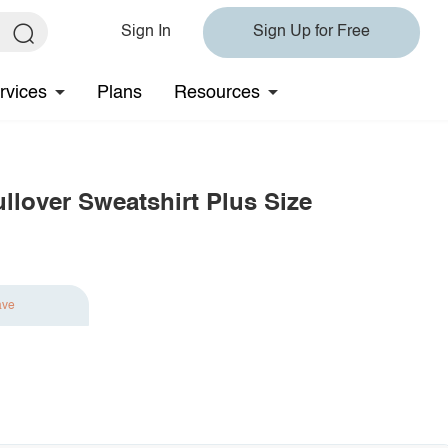
Sign In
Sign Up for Free
rvices
Plans
Resources
llover Sweatshirt Plus Size
ave