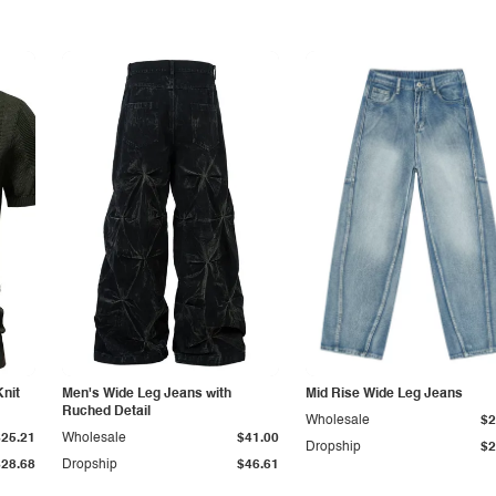
Knit
Men's Wide Leg Jeans with
Mid Rise Wide Leg Jeans
Ruched Detail
Wholesale
$2
$25.21
Wholesale
$41.00
Dropship
$2
$28.68
Dropship
$46.61