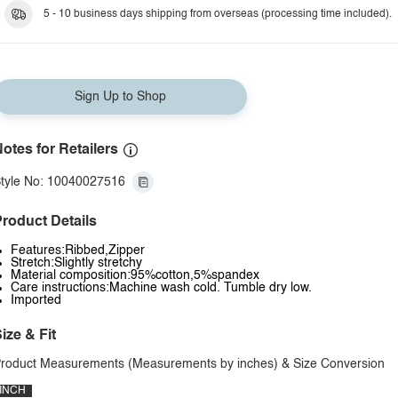
5 - 10 business days shipping from overseas (processing time included).
Sign Up to Shop
otes for Retailers
tyle No: 10040027516
roduct Details
Features:Ribbed,Zipper
Stretch:Slightly stretchy
Material composition:95%cotton,5%spandex
Care instructions:Machine wash cold. Tumble dry low.
Imported
ize & Fit
roduct Measurements (Measurements by inches) & Size Conversion
INCH