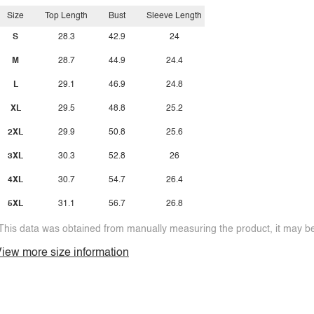
Size
Top Length
Bust
Sleeve Length
S
28.3
42.9
24
M
28.7
44.9
24.4
L
29.1
46.9
24.8
XL
29.5
48.8
25.2
2XL
29.9
50.8
25.6
3XL
30.3
52.8
26
4XL
30.7
54.7
26.4
5XL
31.1
56.7
26.8
This data was obtained from manually measuring the product, it may be 
iew more size information