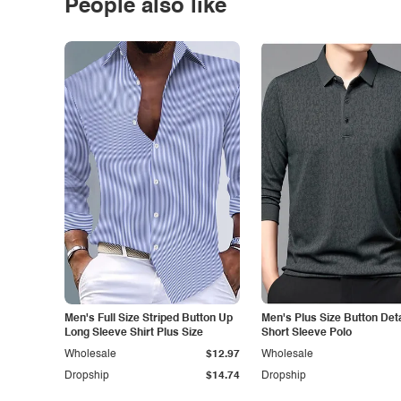
People also like
Men's Full Size Striped Button Up
Men's Plus Size Button Deta
Long Sleeve Shirt Plus Size
Short Sleeve Polo
Wholesale
$12.97
Wholesale
Dropship
$14.74
Dropship