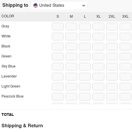
Shipping to
United States
COLOR
S
M
L
XL
2XL
3XL
Gray
White
Black
Green
Sky Blue
Lavender
Light Green
Peacock Blue
Beige
TOTAL
Dark Brown
Shipping & Return