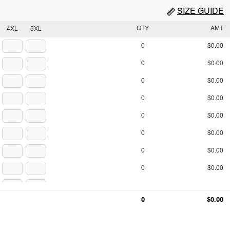
SIZE GUIDE
QTY
AMT
4XL
5XL
0
$0.00
0
$0.00
0
$0.00
0
$0.00
0
$0.00
0
$0.00
0
$0.00
0
$0.00
0
$0.00
0
$0.00
0
$0.00