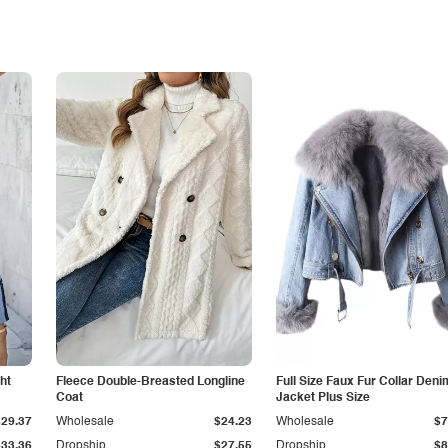
ht
Fleece Double-Breasted Longline
Full Size Faux Fur Collar Deni
Coat
Jacket Plus Size
$29.37
Wholesale
$24.23
Wholesale
$7
$33.36
Dropship
$27.55
Dropship
$8