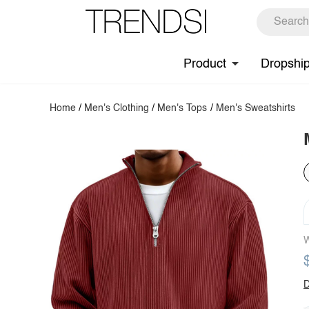
Product
Dropshi
Home
/
Men's Clothing
/
Men's Tops
/
Men's Sweatshirts
W
D