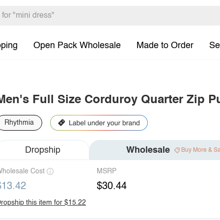
pping
Open Pack Wholesale
Made to Order
Se
Men's Full Size Corduroy Quarter Zip Pu
Rhythmia
Dropship
Wholesale
Buy More & S
holesale Cost
MSRP
$13.42
$30.44
ropship this item for $15.22