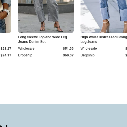
Long Sleeve Top and Wide Leg
High Waist Distressed Straig
Jeans Denim Set
Leg Jeans
$21.27
Wholesale
$51.33
Wholesale
$24.17
Dropship
$58.37
Dropship