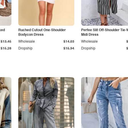
ked
Ruched Cutout One-Shoulder
Perfee Slit Off-Shoulder Tie-
Bodycon Dress
Midi Dress
$13.45
Wholesale
$14.03
Wholesale
$15.28
Dropship
$15.94
Dropship