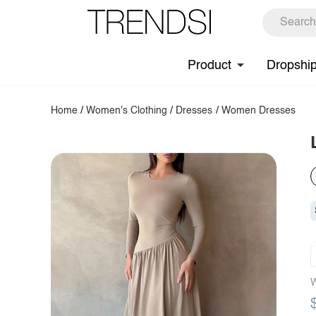
Product
Dropshi
Home
/
Women's Clothing
/
Dresses
/
Women Dresses
W