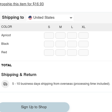
ropship this item for $16.93
Shipping to
United States
COLOR
S
M
L
XL
Apricot
Black
Red
TOTAL
Shipping & Return
5 - 10 business days shipping from overseas (processing time included).
Sign Up to Shop