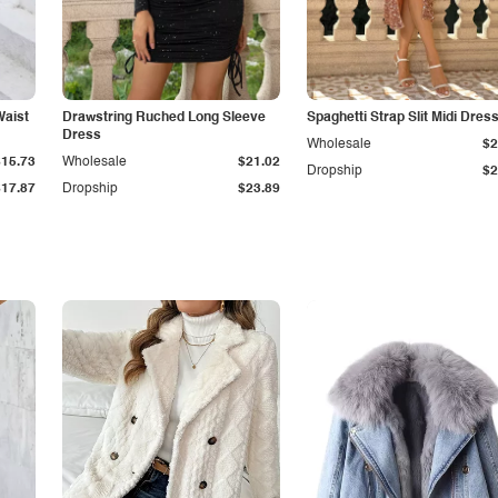
Waist
Drawstring Ruched Long Sleeve
Spaghetti Strap Slit Midi Dres
Dress
Wholesale
$2
$15.73
Wholesale
$21.02
Dropship
$2
$17.87
Dropship
$23.89