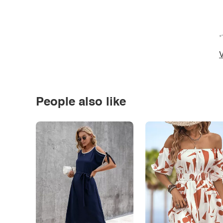
*
V
People also like