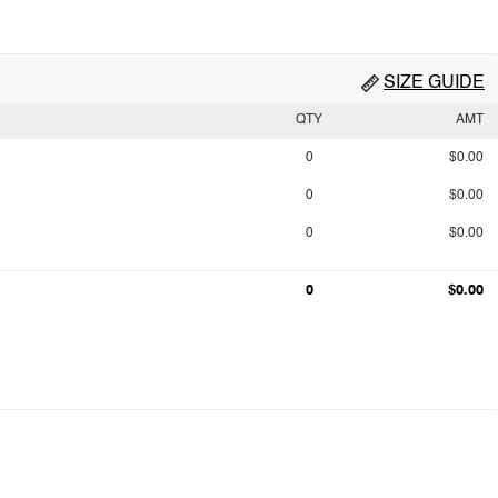
SIZE GUIDE
QTY
AMT
0
$0.00
0
$0.00
0
$0.00
0
$0.00