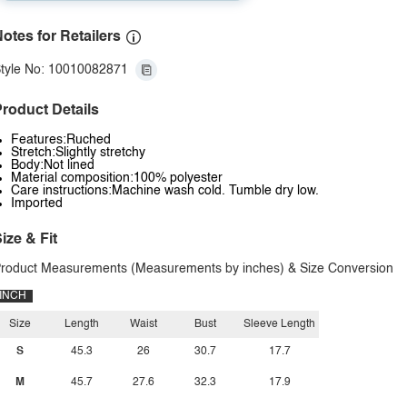
otes for Retailers
tyle No: 10010082871
roduct Details
Features:Ruched
Stretch:Slightly stretchy
Body:Not lined
Material composition:100% polyester
Care instructions:Machine wash cold. Tumble dry low.
Imported
ize & Fit
roduct Measurements (Measurements by inches) & Size Conversion
INCH
Size
Length
Waist
Bust
Sleeve Length
S
45.3
26
30.7
17.7
M
45.7
27.6
32.3
17.9