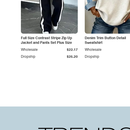
Full Size Contrast Stripe Zip Up
Denim Trim Button Detail
Jacket and Pants Set Plus Size
Sweatshirt
Wholesale
$22.17
Wholesale
Dropship
$25.20
Dropship