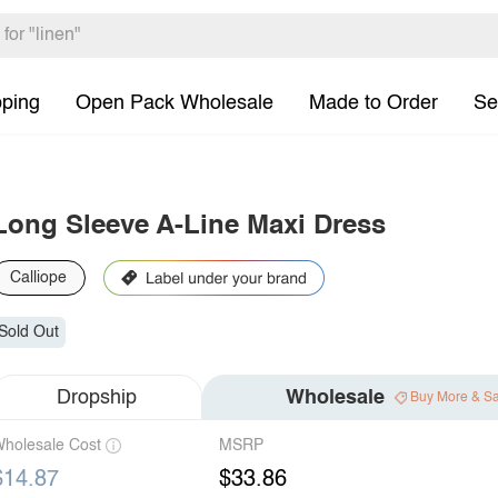
pping
Open Pack Wholesale
Made to Order
Se
Long Sleeve A-Line Maxi Dress
Calliope
Sold Out
Dropship
Wholesale
Buy More & S
holesale Cost
MSRP
$14.87
$33.86