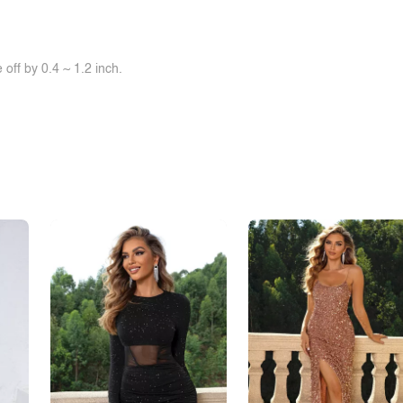
off by 0.4 ~ 1.2 inch.