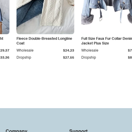
ht
Fleece Double-Breasted Longline
Full Size Faux Fur Collar Deni
Coat
Jacket Plus Size
$29.37
Wholesale
$24.23
Wholesale
$7
$33.36
Dropship
$27.55
Dropship
$8
Company
Support