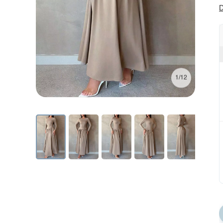
D
1/12