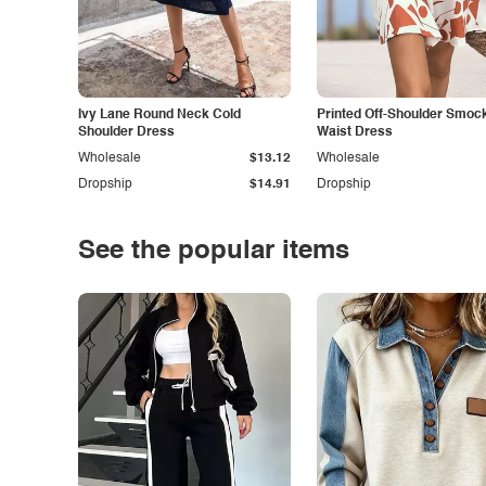
Ivy Lane Round Neck Cold
Printed Off-Shoulder Smoc
Shoulder Dress
Waist Dress
Wholesale
$13.12
Wholesale
Dropship
$14.91
Dropship
See the popular items