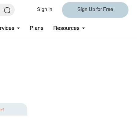
Sign In
Sign Up for Free
rvices
Plans
Resources
ave