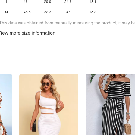
L
46.1
29.9
34.6
18.1
XL
46.5
32.3
37
18.3
This data was obtained from manually measuring the product, it may be 
iew more size information