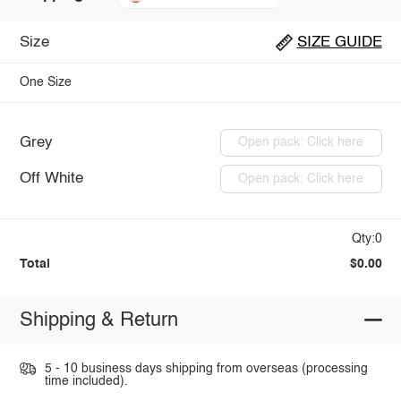
Size
SIZE GUIDE
One Size
Grey
Open pack: Click here
Off White
Open pack: Click here
Qty:0
Total
$0.00
Shipping & Return
5 - 10 business days shipping from overseas (processing
time included).