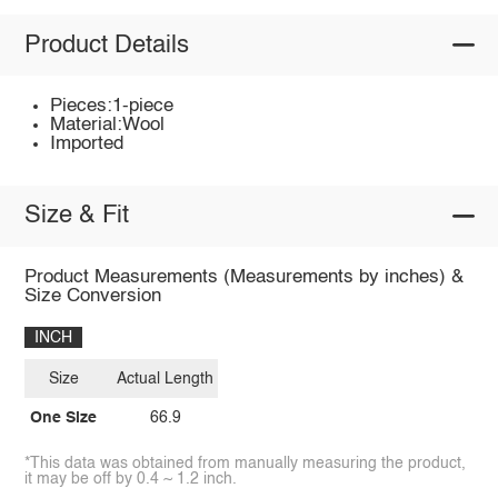
Product Details
Pieces:1-piece
Material:Wool
Imported
Size & Fit
Product Measurements (Measurements by inches) &
Size Conversion
INCH
Size
Actual Length
One Size
66.9
*This data was obtained from manually measuring the product,
it may be off by 0.4 ~ 1.2 inch.