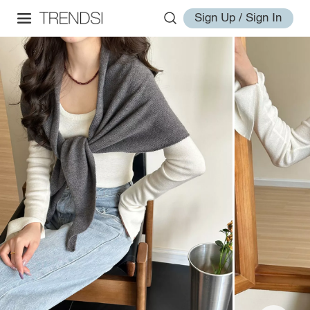
Sign Up / Sign In