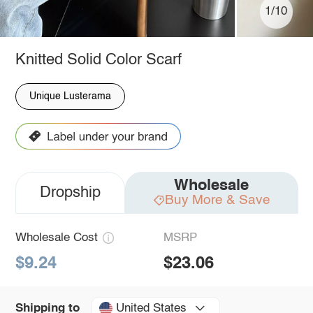
1/10
Knitted Solid Color Scarf
Unique Lusterama
Wholesale
Dropship
Buy More & Save
Wholesale Cost
MSRP
$9.24
$23.06
United States
Shipping to