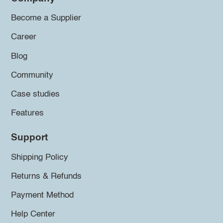
Become a Supplier
Career
Blog
Community
Case studies
Features
Support
Shipping Policy
Returns & Refunds
Payment Method
Help Center