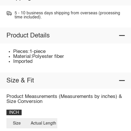
5 - 10 business days shipping from overseas (processing
time included).
Product Details
Pieces:1-piece
Material:Polyester fiber
Imported
Size & Fit
Product Measurements (Measurements by inches) &
Size Conversion
INCH
Size
Actual Length