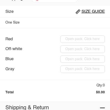
Size
SIZE GUIDE
One Size
Red
Open pack: Click here
Off-white
Open pack: Click here
Blue
Open pack: Click here
Gray
Open pack: Click here
Qty:0
Total
$0.00
Shipping & Return