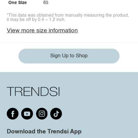
One Size
65
*This data was obtained from manually measuring the product,
it may be off by 0.4 ~ 1.2 inch.
View more size information
Sign Up to Shop
Download the Trendsi App