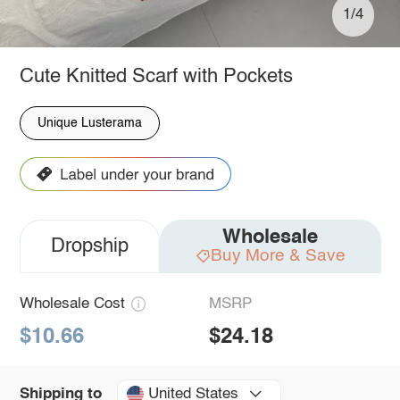
1/4
Cute Knitted Scarf with Pockets
Unique Lusterama
Wholesale
Dropship
Buy More & Save
Wholesale Cost
MSRP
$10.66
$24.18
United States
Shipping to