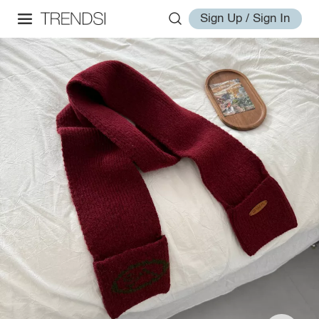
Sign Up / Sign In