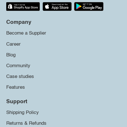
Company
Become a Supplier
Career
Blog
Community
Case studies
Features
Support
Shipping Policy
Returns & Refunds