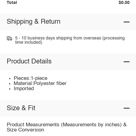
Total
$0.00
Shipping & Return
5 - 10 business days shipping from overseas (processing
time included).
Product Details
Pieces:1-piece
Material:Polyester fiber
Imported
Size & Fit
Product Measurements (Measurements by inches) &
Size Conversion