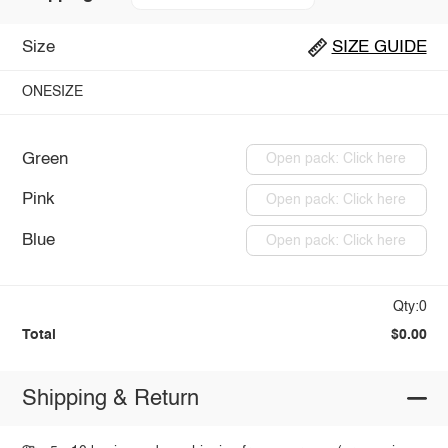
Size
SIZE GUIDE
ONESIZE
Green
Open pack: Click here
Pink
Open pack: Click here
Blue
Open pack: Click here
Qty:0
Total
$0.00
Shipping & Return