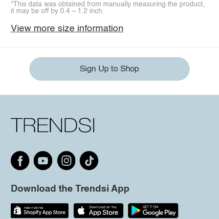
*This data was obtained from manually measuring the product,
it may be off by 0.4 ~ 1.2 inch.
View more size information
Sign Up to Shop
Download the Trendsi App