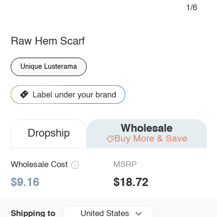
1/6
Raw Hem Scarf
Unique Lusterama
Wholesale
Dropship
Buy More & Save
Wholesale Cost
MSRP
$9.16
$18.72
United States
Shipping to