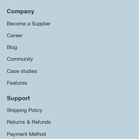
Company
Become a Supplier
Career
Blog
Community
Case studies
Features
Support
Shipping Policy
Returns & Refunds
Payment Method