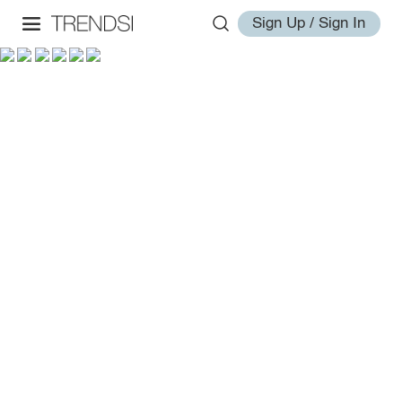
Sign Up / Sign In