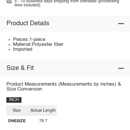
5 - 10 business days shipping from overseas (processing
time included).
Product Details
Pieces:1-piece
Material:Polyester fiber
Imported
Size & Fit
Product Measurements (Measurements by inches) &
Size Conversion
INCH
Size
Actual Length
ONESIZE
78.7