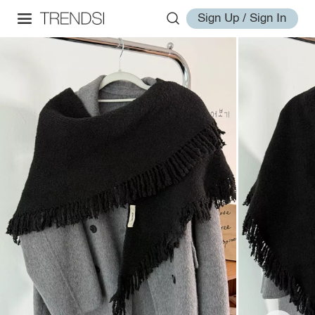
Sign Up / Sign In