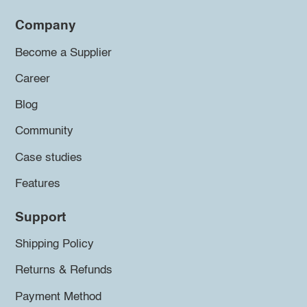
Company
Become a Supplier
Career
Blog
Community
Case studies
Features
Support
Shipping Policy
Returns & Refunds
Payment Method