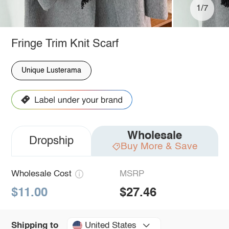
1/7
Fringe Trim Knit Scarf
Unique Lusterama
Wholesale
Dropship
Buy More & Save
Wholesale Cost
MSRP
$11.00
$27.46
United States
Shipping to