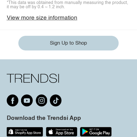
*This data was obtained from manually measuring the product,
it may be off by 0.4 ~ 1.2 inch.
View more size information
Sign Up to Shop
Download the Trendsi App