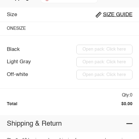
Size
SIZE GUIDE
ONESIZE
Black
Open pack: Click here
Light Gray
Open pack: Click here
Off-white
Open pack: Click here
Qty:0
Total
$0.00
Shipping & Return