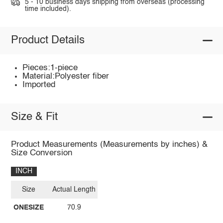
5 - 10 business days shipping from overseas (processing
time included).
Product Details
Pieces:1-piece
Material:Polyester fiber
Imported
Size & Fit
Product Measurements (Measurements by inches) &
Size Conversion
INCH
Size
Actual Length
ONESIZE
70.9